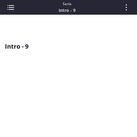
Serix
Intro - 9
Intro - 9