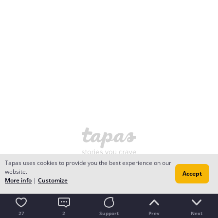
Tapas uses cookies to provide you the best experience on our
website.
Accept
More info
|
Customize
27
2
Support
Prev
Next