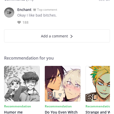
Enchant
Top comment
Okay I like bad bitches.
188
Add a comment
Recommendation for you
Recommendation
Recommendation
Recommendation
Humor me
Do You Even Witch
Strange and Wil