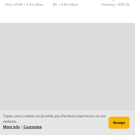
Slice of life
3.3m likes
BL
4.8m likes
Fantasy
894.2k lik
Tapas uses cookies to provide you the best experience on our
website.
Accept
More info
|
Customize