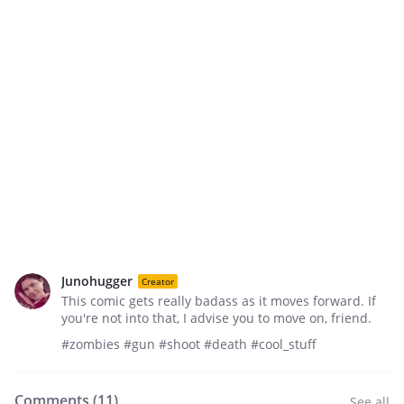
Junohugger
Creator
This comic gets really badass as it moves forward. If
you're not into that, I advise you to move on, friend.
#zombies #gun #shoot #death #cool_stuff
Comments (
11
)
See all