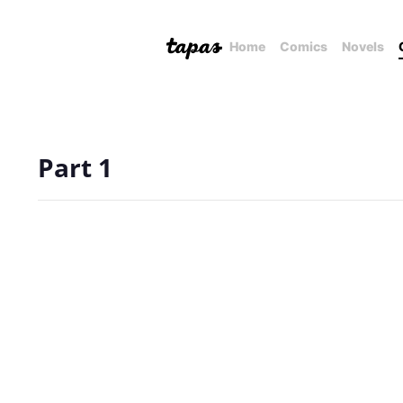
Home
Comics
Novels
Part 1