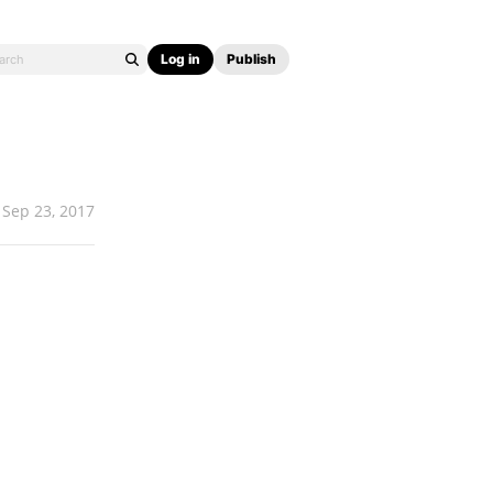
Log in
Publish
Sep 23, 2017