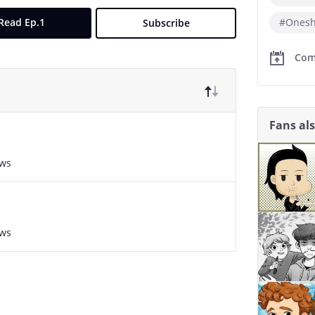
Read Ep.1
#Onesh
Subscribe
Com
Fans al
ews
ews