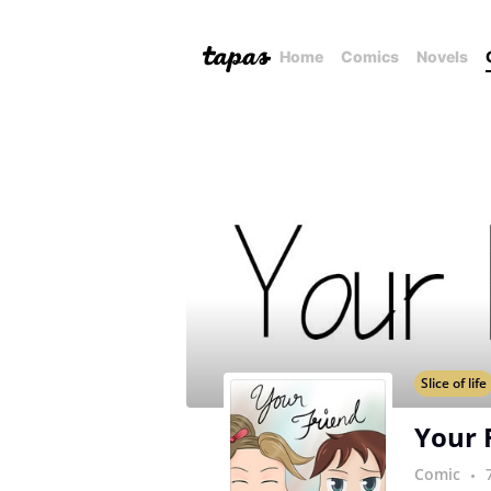
Home
Comics
Novels
Slice of life
Your 
Comic