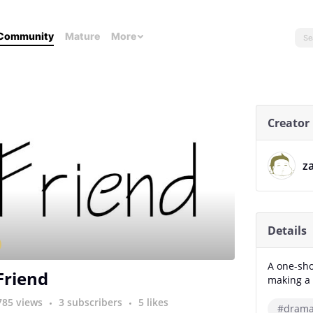
Community
Mature
More
Creator
z
Details
A one-sho
Friend
making a 
785 views
3 subscribers
5 likes
#dram