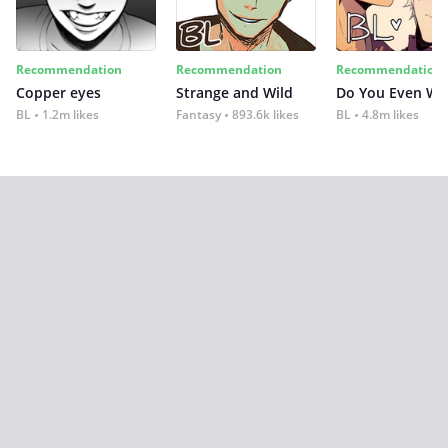
Recommendation
Recommendation
Recommendation
Copper eyes
Strange and Wild
Do You Even Wi
BL
1.2m likes
Fantasy
893.6k likes
BL
4.8m likes