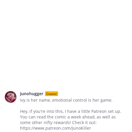
Junohugger
Creator
Ivy is her name, emotional control is her game.
Hey, if you're into this, I have a little Patreon set up.
You can read the comic a week ahead, as well as
some other nifty rewards! Check it out:
https://www.patreon.com/JunoKiller