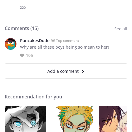
xxx
Comments (
15
)
See all
PancakesDude
Top comment
Why are all these boys being so mean to her!
105
Add a comment
Recommendation for you