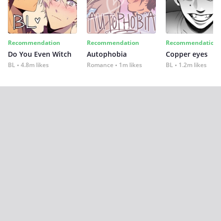
Recommendation
Recommendation
Recommendation
Do You Even Witch
Autophobia
Copper eyes
BL
4.8m likes
Romance
1m likes
BL
1.2m likes