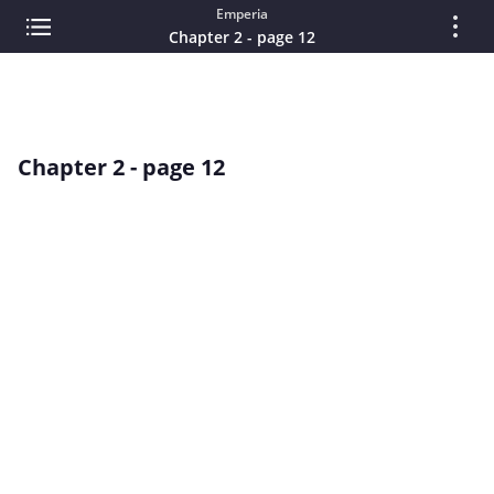
Emperia
Chapter 2 - page 12
Chapter 2 - page 12