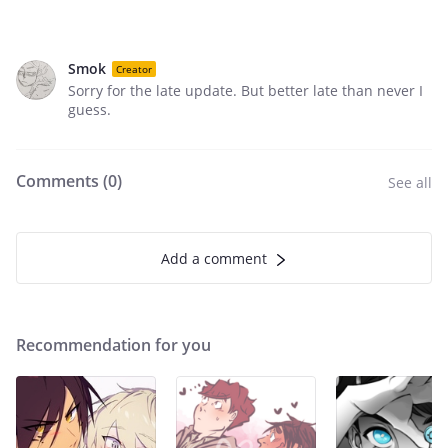
Smok
Creator
Sorry for the late update. But better late than never I
guess.
Comments (
0
)
See all
Add a comment
Recommendation for you