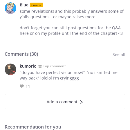
Blue
Creator
some revelations! and this probably answers some of
y'alls questions...or maybe raises more
don't forget you can still post questions for the Q&A
here or on my profile until the end of the chapter! <3
Comments (
30
)
See all
kumorio
Top comment
"do you have perfect vision now?" "no i sniffed me
way back" lololol I'm cryingggg
11
Add a comment
Recommendation for you