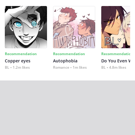
Recommendation
Recommendation
Recommendation
Copper eyes
Autophobia
Do You Even Wi
BL
1.2m likes
Romance
1m likes
BL
4.8m likes