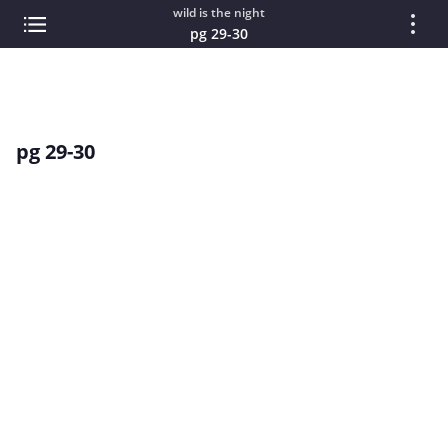
wild is the night
pg 29-30
pg 29-30