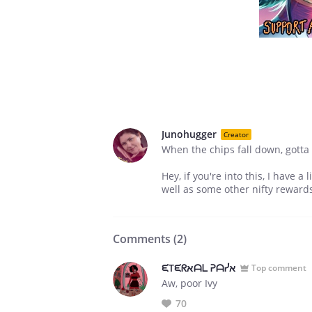
Junohugger
Creator
When the chips fall down, gotta 
Hey, if you're into this, I have 
well as some other nifty reward
Comments (
2
)
ᙓTᙓᖇﬡᗩᒪ ᕈᗩᓰﬡ
Top comment
Aw, poor Ivy
70