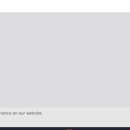
rience on our website.