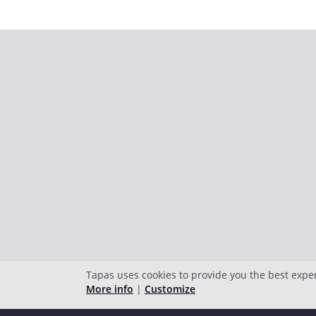
Tapas uses cookies to provide you the best expe
More info
|
Customize