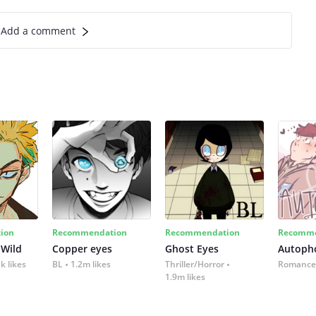
Add a comment
ion
Recommendation
Recommendation
Recomme
 Wild
Copper eyes
Ghost Eyes
Autoph
k likes
BL
1.2m likes
Thriller/Horror
Romance
1.9m likes