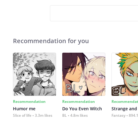
Recommendation for you
Recommendation
Recommendation
Recommendat
Humor me
Do You Even Witch
Strange and
Slice of life
3.3m likes
BL
4.8m likes
Fantasy
894.1