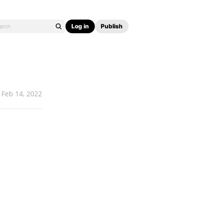
Log in
Publish
Feb 14, 2022