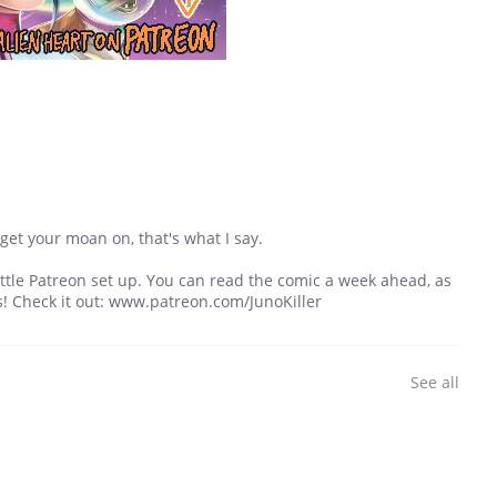
get your moan on, that's what I say.
a little Patreon set up. You can read the comic a week ahead, as
s! Check it out: www.patreon.com/JunoKiller
See all