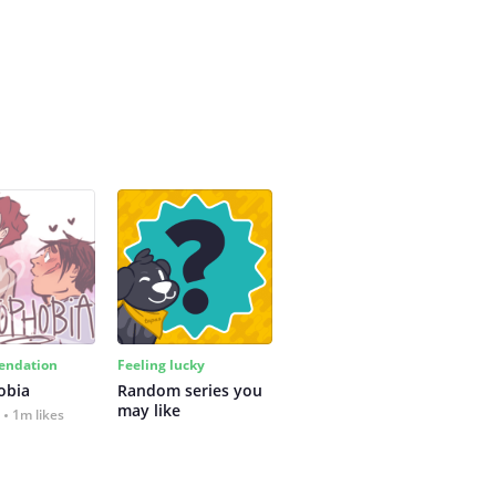
ndation
Feeling lucky
obia
Random series you 
may like
1m likes