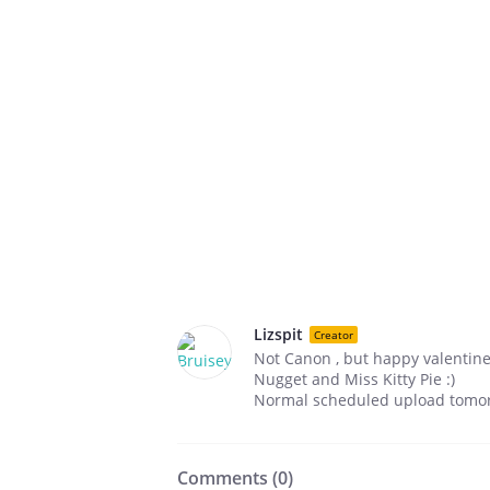
Lizspit
Creator
Not Canon , but happy valentin
Nugget and Miss Kitty Pie :)
Normal scheduled upload tomor
Comments (
0
)