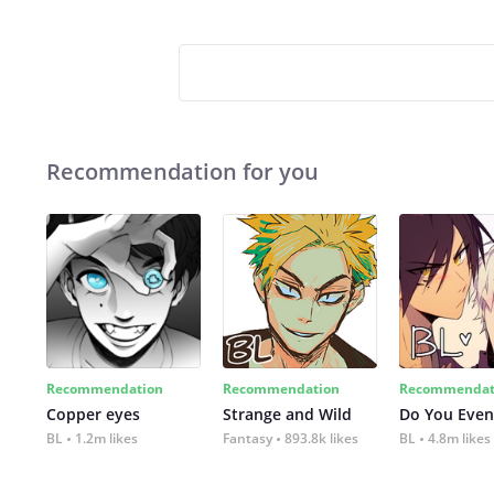
Recommendation for you
Recommendation
Recommendation
Recommendat
Copper eyes
Strange and Wild
Do You Even
BL
1.2m likes
Fantasy
893.8k likes
BL
4.8m likes