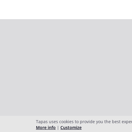
Tapas uses cookies to provide you the best expe
More info
|
Customize