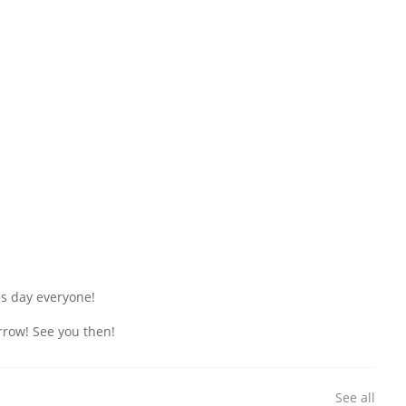
es day everyone!
row! See you then!
See all