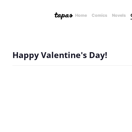
Home
Comics
Novels
Happy Valentine's Day!