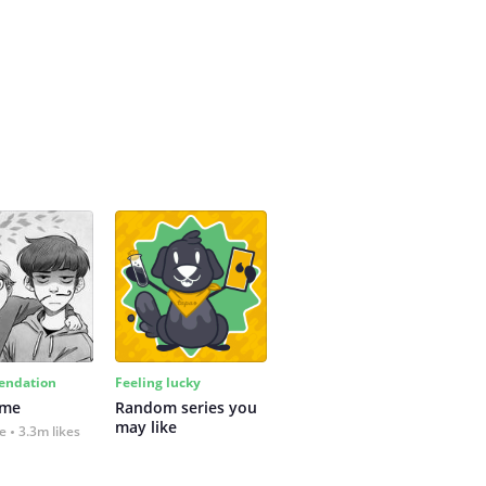
ndation
Feeling lucky
 me
Random series you 
may like
fe
3.3m likes