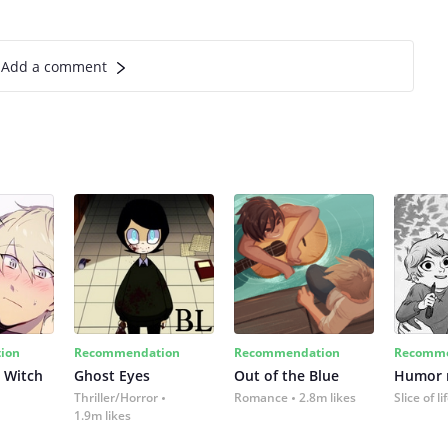
Add a comment
ion
Recommendation
Recommendation
Recomme
 Witch
Ghost Eyes
Out of the Blue
Humor
Thriller/Horror
Romance
2.8m likes
Slice of li
1.9m likes