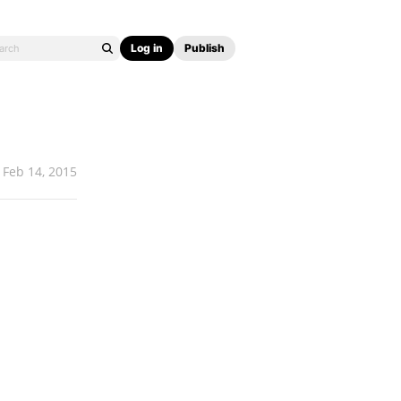
Log in
Publish
Feb 14, 2015