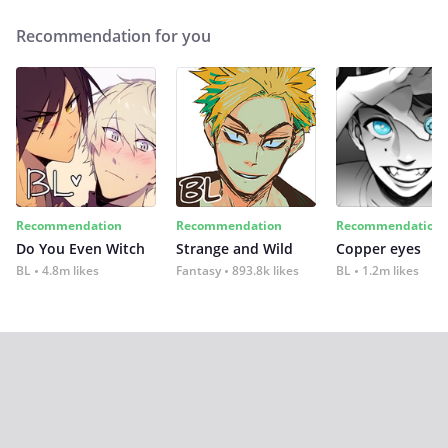
Recommendation for you
Recommendation
Recommendation
Recommendation
Do You Even Witch
Strange and Wild
Copper eyes
BL
4.8m likes
Fantasy
893.8k likes
BL
1.2m likes