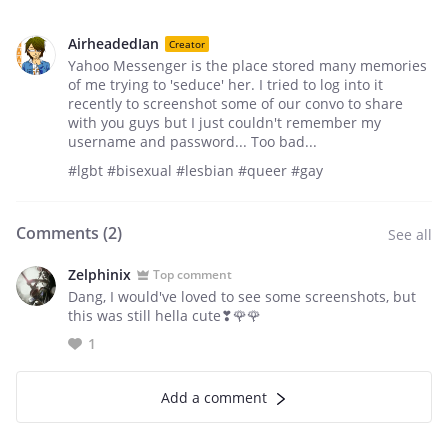
AirheadedIan
Creator
Yahoo Messenger is the place stored many memories
of me trying to 'seduce' her. I tried to log into it
recently to screenshot some of our convo to share
with you guys but I just couldn't remember my
username and password... Too bad...
#lgbt #bisexual #lesbian #queer #gay
Comments (
2
)
See all
Zelphinix
Top comment
Dang, I would've loved to see some screenshots, but
this was still hella cute❣🌹🌹
1
Add a comment