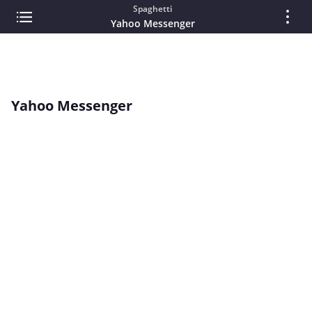
Spaghetti
Yahoo Messenger
Yahoo Messenger