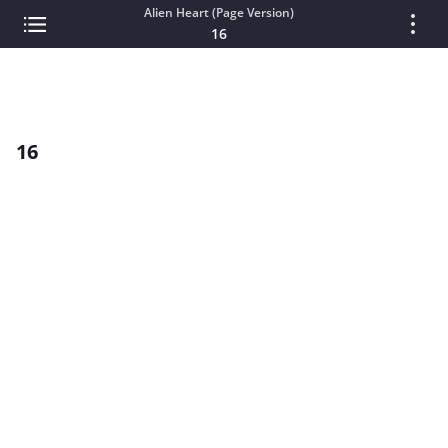
Alien Heart (Page Version)
16
16