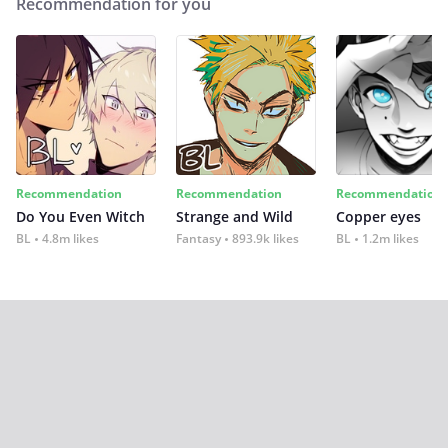
Recommendation for you
Recommendation
Recommendation
Recommendation
Do You Even Witch
Strange and Wild
Copper eyes
BL
4.8m likes
Fantasy
893.9k likes
BL
1.2m likes