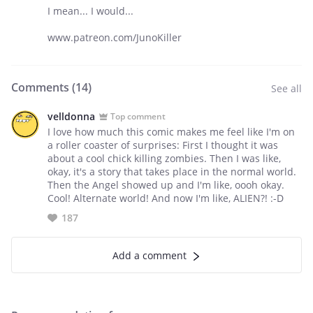
I mean... I would...
www.patreon.com/JunoKiller
Comments (
14
)
See all
velldonna
Top comment
I love how much this comic makes me feel like I'm on
a roller coaster of surprises: First I thought it was
about a cool chick killing zombies. Then I was like,
okay, it's a story that takes place in the normal world.
Then the Angel showed up and I'm like, oooh okay.
Cool! Alternate world! And now I'm like, ALIEN?! :-D
187
Add a comment