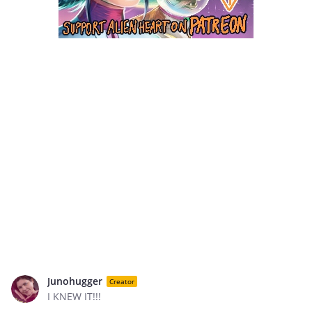
Junohugger
Creator
I KNEW IT!!!