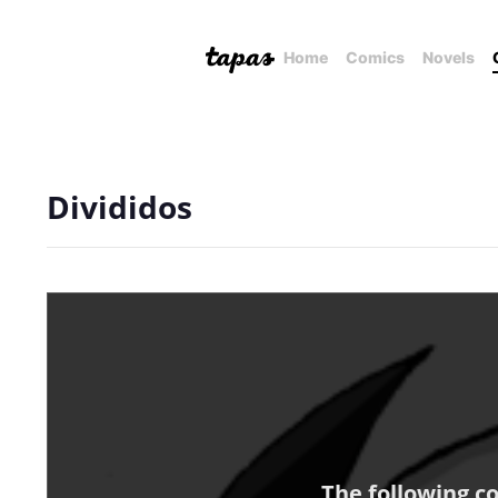
Home
Comics
Novels
Divididos
The following c