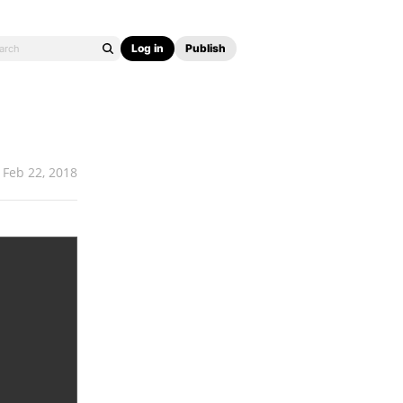
Log in
Publish
Feb 22, 2018