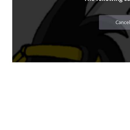
Cancel