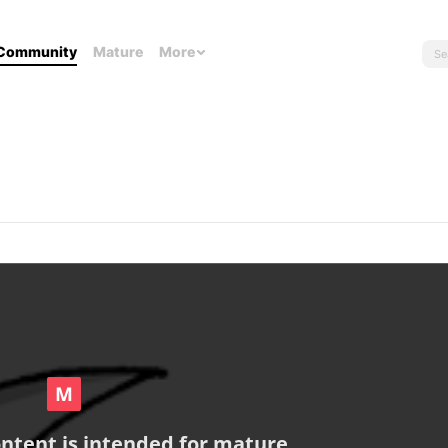
Community
Mature
More
ontent is intended for mature