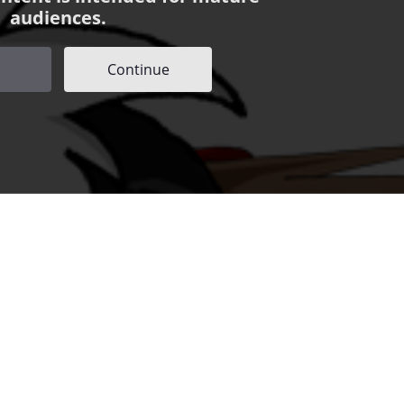
audiences.
Continue