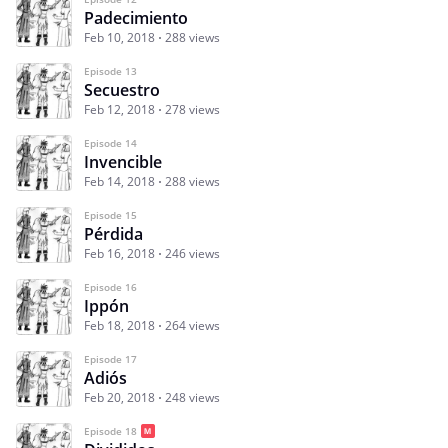
Padecimiento
Feb 10, 2018
288 views
Episode 13
Secuestro
Feb 12, 2018
278 views
Episode 14
Invencible
Feb 14, 2018
288 views
Episode 15
Pérdida
Feb 16, 2018
246 views
Episode 16
Ippón
Feb 18, 2018
264 views
Episode 17
Adiós
Feb 20, 2018
248 views
Episode 18