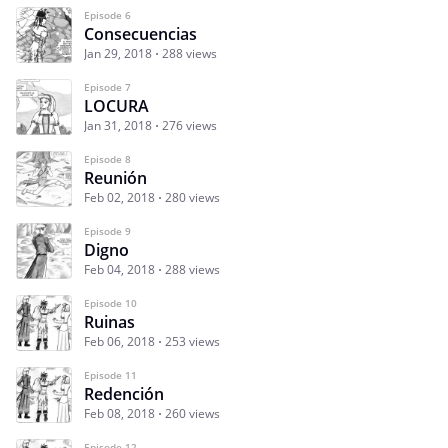
Episode 6
Consecuencias
Jan 29, 2018
288 views
Episode 7
LOCURA
Jan 31, 2018
276 views
Episode 8
Reunión
Feb 02, 2018
280 views
Episode 9
Digno
Feb 04, 2018
288 views
Episode 10
Ruinas
Feb 06, 2018
253 views
Episode 11
Redención
Feb 08, 2018
260 views
Episode 12