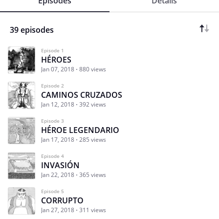
Episodes
Details
39 episodes
Episode 1
HÉROES
Jan 07, 2018
880 views
Episode 2
CAMINOS CRUZADOS
Jan 12, 2018
392 views
Episode 3
HÉROE LEGENDARIO
Jan 17, 2018
285 views
Episode 4
INVASIÓN
Jan 22, 2018
365 views
Episode 5
CORRUPTO
Jan 27, 2018
311 views