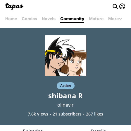
Home
Comics
Novels
Community
Mature
More
Action
shibana R
olinevir
7.6k views
21 subscribers
267 likes