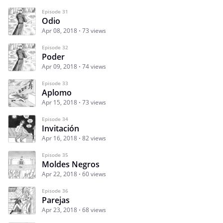
Episode 31
Odio
Apr 08, 2018
73 views
Episode 32
Poder
Apr 09, 2018
74 views
Episode 33
Aplomo
Apr 15, 2018
73 views
Episode 34
Invitación
Apr 16, 2018
82 views
Episode 35
Moldes Negros
Apr 22, 2018
60 views
Episode 36
Parejas
Apr 23, 2018
68 views