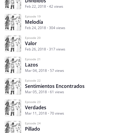
Divididos
Feb 22, 2018
42 views
Episode 19
Melodía
Feb 24, 2018
304 views
Episode 20
Valor
Feb 26, 2018
317 views
Episode 21
Lazos
Mar 04, 2018
57 views
Episode 22
Sentimientos Encontrados
Mar 05, 2018
61 views
Episode 23
Verdades
Mar 11, 2018
70 views
Episode 24
Pillado