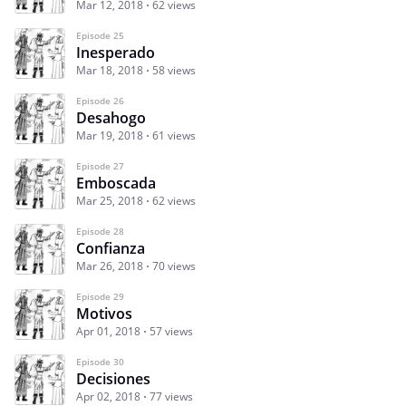
Mar 12, 2018
62 views
Episode 25
Inesperado
Mar 18, 2018
58 views
Episode 26
Desahogo
Mar 19, 2018
61 views
Episode 27
Emboscada
Mar 25, 2018
62 views
Episode 28
Confianza
Mar 26, 2018
70 views
Episode 29
Motivos
Apr 01, 2018
57 views
Episode 30
Decisiones
Apr 02, 2018
77 views