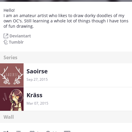
Hello!
I am an amateur artist who likes to draw dorky doodles of my
own OC's. Still learning a whole lot of things though I have tons
of fun drawing.
Deviantart
Tumblr
Series
Saoirse
Sep 27, 2015
Kräss
Mar 07, 2015
Wall