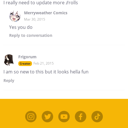
I really need to update more //rolls
Merryweather Comics
Mar 30, 2015
Yes you do
Reply
to conversation
Frigorum
Feb 21, 2015
Creator
I am so new to this but it looks hella fun
Reply