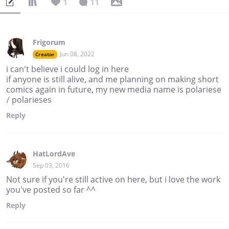
1
11
Frigorum
Jun 08, 2022
Creator
i can't believe i could log in here
if anyone is still alive, and me planning on making short
comics again in future, my new media name is polariese
/ polarieses
Reply
HatLordAve
Sep 03, 2016
Not sure if you're still active on here, but i love the work
you've posted so far ^^
Reply