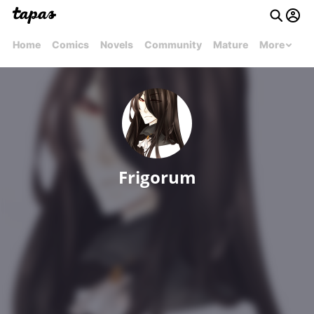
Home
Comics
Novels
Community
Mature
More
Frigorum