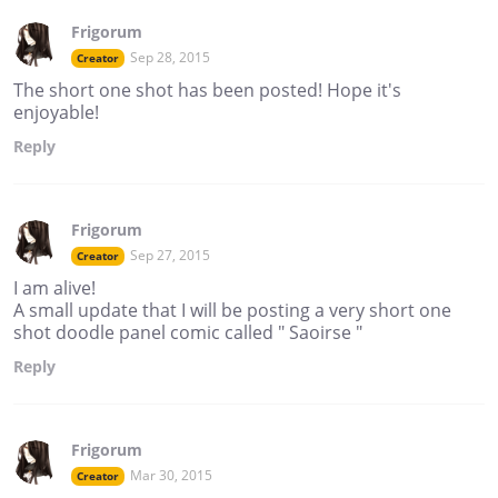
Frigorum
Sep 28, 2015
Creator
The short one shot has been posted! Hope it's
enjoyable!
Reply
Frigorum
Sep 27, 2015
Creator
I am alive!
A small update that I will be posting a very short one
shot doodle panel comic called " Saoirse "
Reply
Frigorum
Mar 30, 2015
Creator