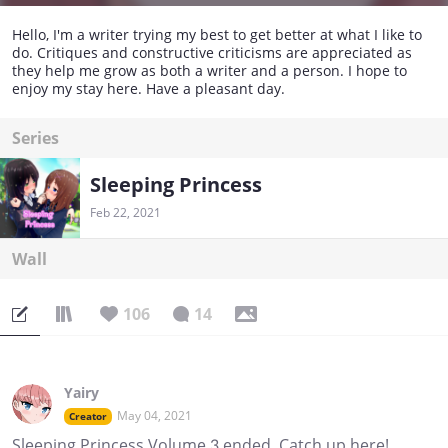
Hello, I'm a writer trying my best to get better at what I like to
do. Critiques and constructive criticisms are appreciated as
they help me grow as both a writer and a person. I hope to
enjoy my stay here. Have a pleasant day.
Series
Sleeping Princess
Feb 22, 2021
Wall
106
14
Yairy
May 04, 2021
Creator
Sleeping Princess Volume 3 ended. Catch up here!