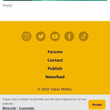
Reply
Forums
Contact
Publish
Newsfeed
© 2026 Tapas Media.
Terms
•
Privacy
•
Content
Tapas uses cookies to provide you the best experience on our
website.
Accept
Do Not Sell or Share My Personal Information
More info
|
Customize