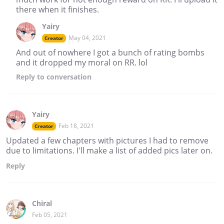
there when it finishes.
Yairy
May 04, 2021
Creator
And out of nowhere I got a bunch of rating bombs
and it dropped my moral on RR. lol
Reply
to conversation
Yairy
Feb 18, 2021
Creator
Updated a few chapters with pictures I had to remove
due to limitations. I'll make a list of added pics later on.
Reply
Chiral
Feb 05, 2021