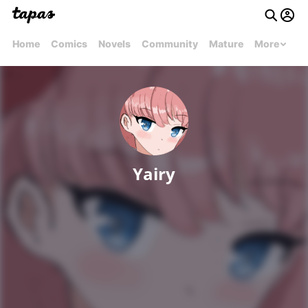
Home
Comics
Novels
Community
Mature
More
Yairy