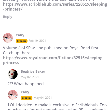
https://www.scribblehub.com/series/128519/sleeping
-princess/
Reply
Yairy
Feb 19, 2021
Creator
Volume 3 of SP will be published on Royal Road first.
Catch up there!
https://www.royalroad.com/fiction/32515/sleeping-
princess
Beatrice Baker
May 02, 2021
??? What happened
Yairy
May 04, 2021
Creator
LOL I decided to make it exclusive to Scribblehub. Too
much work for not enough reward on RR. I'll upload it