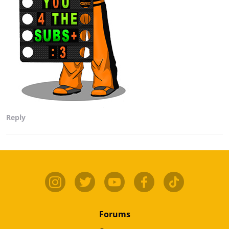
Reply
Forums