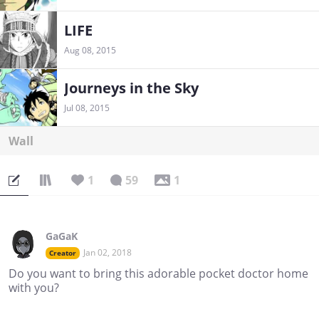
LIFE
Aug 08, 2015
Journeys in the Sky
Jul 08, 2015
Wall
1
59
1
GaGaK
Jan 02, 2018
Creator
Do you want to bring this adorable pocket doctor home
with you?