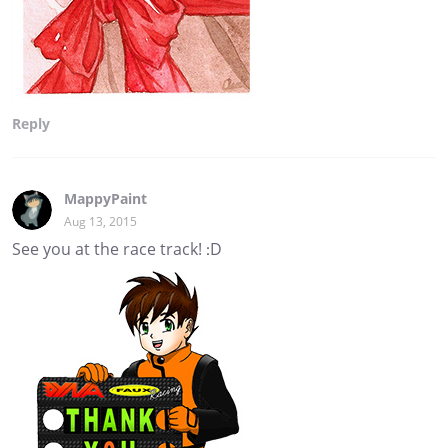
Reply
MappyPaint
Aug 13, 2015
See you at the race track! :D