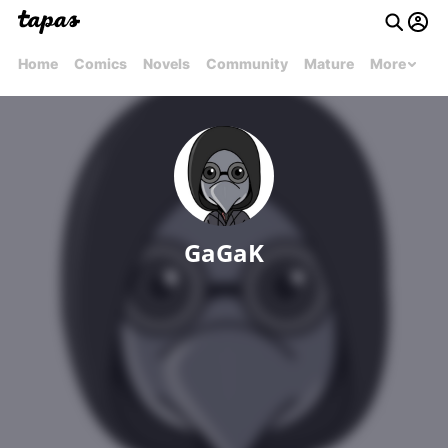
Home
Comics
Novels
Community
Mature
More
GaGaK