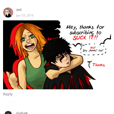
zet
Jan 19, 2016
Reply
GaGaK