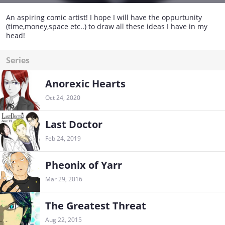
An aspiring comic artist! I hope I will have the oppurtunity
(time,money,space etc..) to draw all these ideas I have in my
head!
Series
Anorexic Hearts
Oct 24, 2020
Last Doctor
Feb 24, 2019
Pheonix of Yarr
Mar 29, 2016
The Greatest Threat
Aug 22, 2015