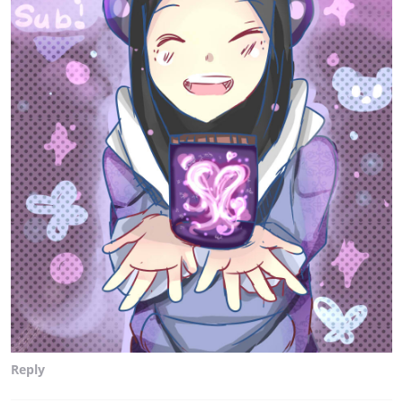
Reply