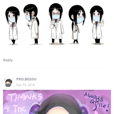
Reply
PRO.BOSSU
Dec 19, 2016