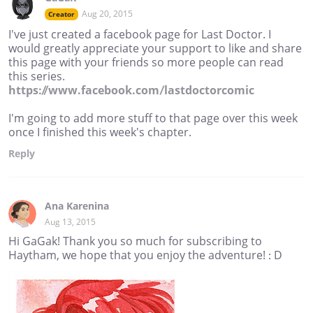
Aug 20, 2015
Creator
I've just created a facebook page for Last Doctor. I
would greatly appreciate your support to like and share
this page with your friends so more people can read
this series.
https://www.facebook.com/lastdoctorcomic
I'm going to add more stuff to that page over this week
once I finished this week's chapter.
Reply
Ana Karenina
Aug 13, 2015
Hi GaGak! Thank you so much for subscribing to
Haytham, we hope that you enjoy the adventure! : D