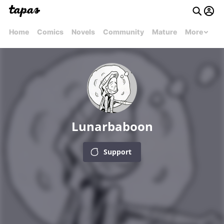
Home
Comics
Novels
Community
Mature
More
Lunarbaboon
Support