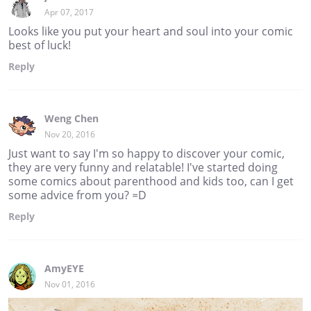
Apr 07, 2017
Looks like you put your heart and soul into your comic
best of luck!
Reply
Weng Chen
Nov 20, 2016
Just want to say I'm so happy to discover your comic,
they are very funny and relatable! I've started doing
some comics about parenthood and kids too, can I get
some advice from you? =D
Reply
AmyEYE
Nov 01, 2016