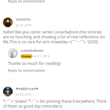
Reply
to conversation
YOYOYO
Jul 20, 2016
hello!I like you comic series Lunarbaboon.the strories
are so touching and showing a lot of real reflections on
life.This is so rare for arts nowaday.<(￣︶￣)↗[GO!]
Lunarbaboon
Jul 21, 2016
Creator
Thanks so much for reading!
Reply
to conversation
❤♥8BitFox♥❤
Jul 06, 2016
*:･ﾟ✧ \(owo)/ *:･ﾟ✧ (im posting these Everywhere, Think
of them as good day reminders)