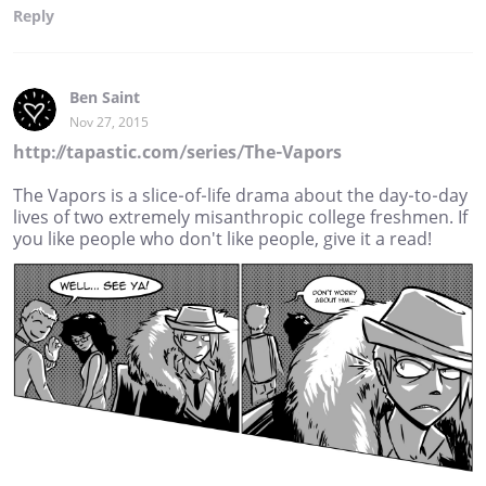
Reply
Ben Saint
Nov 27, 2015
http://tapastic.com/series/The-Vapors
The Vapors is a slice-of-life drama about the day-to-day
lives of two extremely misanthropic college freshmen. If
you like people who don't like people, give it a read!