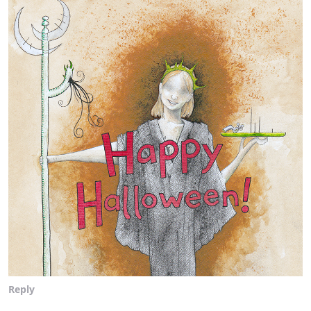
Reply