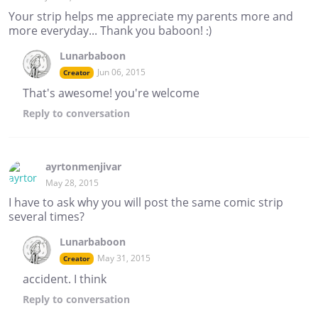
Your strip helps me appreciate my parents more and
more everyday... Thank you baboon! :)
Lunarbaboon
Jun 06, 2015
Creator
That's awesome! you're welcome
Reply
to conversation
ayrtonmenjivar
May 28, 2015
I have to ask why you will post the same comic strip
several times?
Lunarbaboon
May 31, 2015
Creator
accident. I think
Reply
to conversation