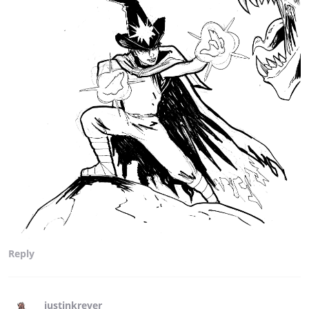
Reply
justinkrever