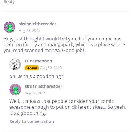
Reply
sirdanielthereader
Aug 28, 2015
Hey, just thought I would tell you, but your comic has
been on ifunny and mangapark, which is a place where
you read scanned manga. Good job!
Lunarbaboon
Aug 30, 2015
Creator
oh...is this a good thing?
sirdanielthereader
Aug 31, 2015
Well, it means that people consider your comic
awesome enough to put on different sites... So yeah.
It's a good thing.
Reply
to conversation