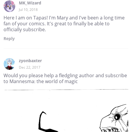
MK_Wizard
Jul 10, 2018
Here I am on Tapas! I'm Mary and I've been a long time
fan of your comics. It's great to finally be able to
officially subscribe.
Reply
zyonbaxter
Dec 22, 2017
Would you please help a fledgling author and subscribe
to Mannesma: the world of magic