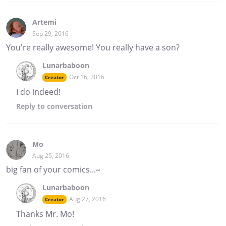
Artemi
Sep 29, 2016
You're really awesome! You really have a son?
Lunarbaboon
Oct 16, 2016
Creator
I do indeed!
Reply
to conversation
Mo
Aug 25, 2016
big fan of your comics...~
Lunarbaboon
Aug 27, 2016
Creator
Thanks Mr. Mo!