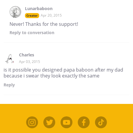
Lunarbaboon
Apr 20, 2015
Creator
Never! Thanks for the support!
Reply
to conversation
Charles
Apr 03, 2015
is it possible you designed papa baboon after my dad
because i swear they look exactly the same
Reply