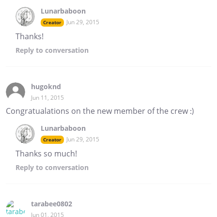
Lunarbaboon
Jun 29, 2015
Creator
Thanks!
Reply
to conversation
hugoknd
Jun 11, 2015
Congratualations on the new member of the crew :)
Lunarbaboon
Jun 29, 2015
Creator
Thanks so much!
Reply
to conversation
tarabee0802
Jun 01, 2015