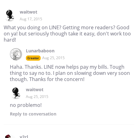
waitwot
Aug 17, 2015
What you doing on LINE? Getting more readers? Good
on ya! but seriously though take it easy, don't work too
hard!
Lunarbaboon
Aug 25, 2015
Creator
Haha. Thanks. LINE now helps pay my bills. Tough
thing to say no to. I plan on slowing down very soon
though. Thanks for the concern!
waitwot
Aug 25, 2015
no problemo!
Reply
to conversation
y2cl