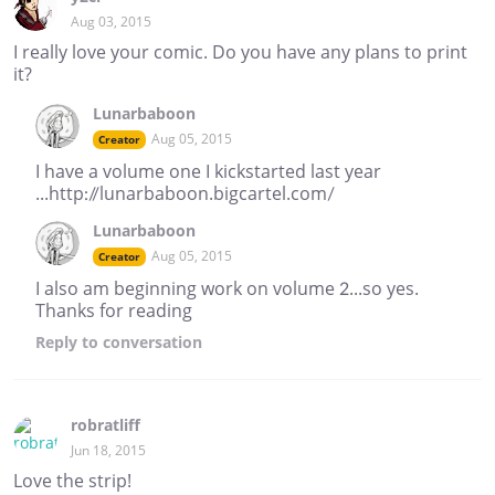
Aug 03, 2015
I really love your comic. Do you have any plans to print
it?
Lunarbaboon
Aug 05, 2015
Creator
I have a volume one I kickstarted last year
...http://lunarbaboon.bigcartel.com/
Lunarbaboon
Aug 05, 2015
Creator
I also am beginning work on volume 2...so yes.
Thanks for reading
Reply
to conversation
robratliff
Jun 18, 2015
Love the strip!