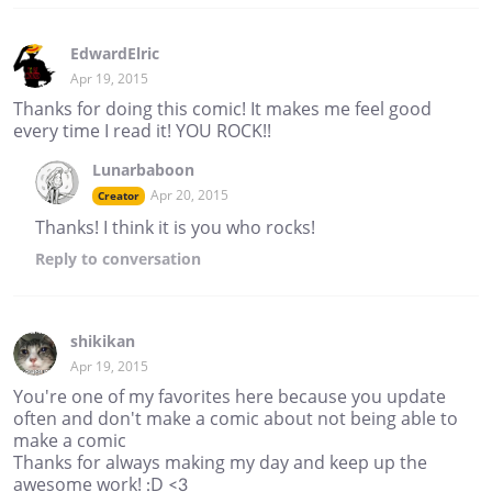
EdwardElric
Apr 19, 2015
Thanks for doing this comic! It makes me feel good
every time I read it! YOU ROCK!!
Lunarbaboon
Apr 20, 2015
Creator
Thanks! I think it is you who rocks!
Reply
to conversation
shikikan
Apr 19, 2015
You're one of my favorites here because you update
often and don't make a comic about not being able to
make a comic
Thanks for always making my day and keep up the
awesome work! :D <3