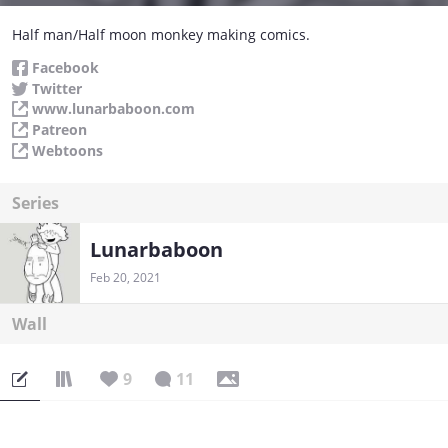
Half man/Half moon monkey making comics.
Facebook
Twitter
www.lunarbaboon.com
Patreon
Webtoons
Series
Lunarbaboon
Feb 20, 2021
Wall
9
11