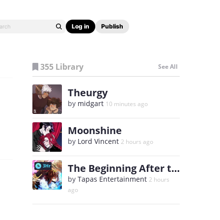
Log in
Publish
355 Library
See All
Theurgy
by
midgart
10 minutes ago
Moonshine
by
Lord Vincent
2 hours ago
The Beginning After the End
3Hr
by
Tapas Entertainment
2 hours
ago