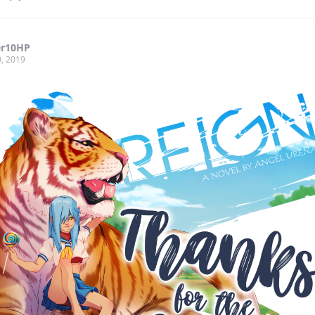
er10HP
, 2019