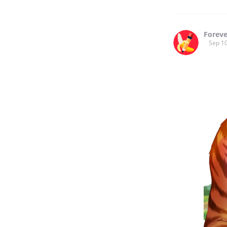
Forev
Sep 10