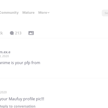
Community
Mature
More
2k
213
m.ex.e
9, 2020
anime is your pfp from
, 2020
 your Maufuy profile pic!!!
Reply
to conversation