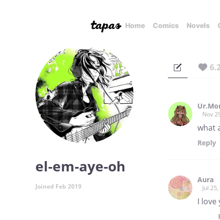
Home
Comics
Novels
6.
Ur.Mo
Nov 2
what 
Reply
el-em-aye-oh
Aura
Joined Feb 2019
Jul 25
I love