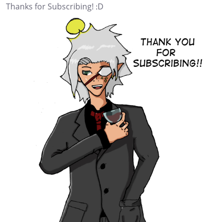
Thanks for Subscribing! :D