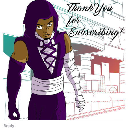
Reply