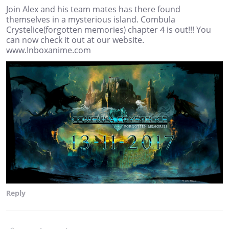
Join Alex and his team mates has there found
themselves in a mysterious island. Combula
Crystelice(forgotten memories) chapter 4 is out!!! You
can now check it out at our website.
www.Inboxanime.com
Reply