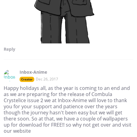
Reply
Inbox-Anime
Dec 26, 2017
Creator
Happy holidays all, as the year is coming to an end and
as we are preparing for the release of Combula
Crystelice issue 2 we at Inbox-Anime will love to thank
you for your support and patience over the years
though the journey hasn't been easy but we will get
there soon. So at that, we have a couple of wallpapers
up for download for FREE!! so why not get over and visit
our website