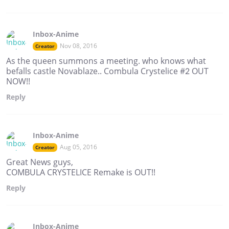
Inbox-Anime
Nov 08, 2016
Creator
As the queen summons a meeting. who knows what
befalls castle Novablaze.. Combula Crystelice #2 OUT
NOW!!
Reply
Inbox-Anime
Aug 05, 2016
Creator
Great News guys,
COMBULA CRYSTELICE Remake is OUT!!
Reply
Inbox-Anime