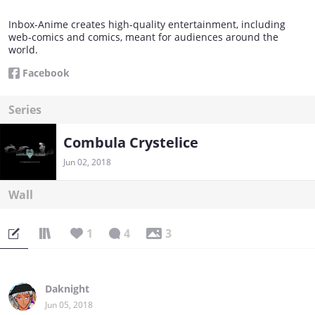
Inbox-Anime creates high-quality entertainment, including
web-comics and comics, meant for audiences around the
world.
Facebook
Series
Combula Crystelice
Jun 02, 2018
Wall
1
4
3
Daknight
Jun 05, 2018