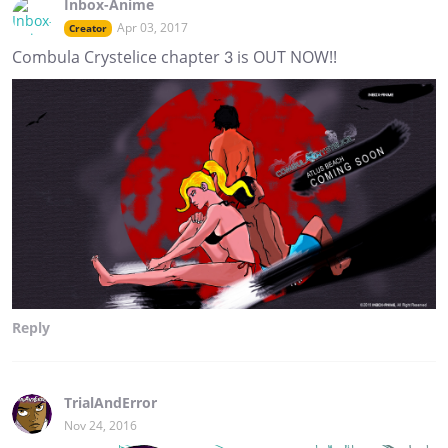
Inbox-Anime
Apr 03, 2017
Creator
Combula Crystelice chapter 3 is OUT NOW!!
Reply
TrialAndError
Nov 24, 2016