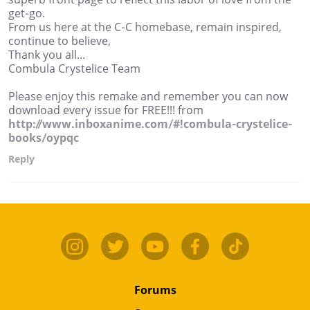
get-go.
From us here at the C-C homebase, remain inspired,
continue to believe,
Thank you all...
Combula Crystelice Team
Please enjoy this remake and remember you can now
download every issue for FREE!!! from
http://www.inboxanime.com/#!combula-crystelice-
books/oypqc
Reply
Forums