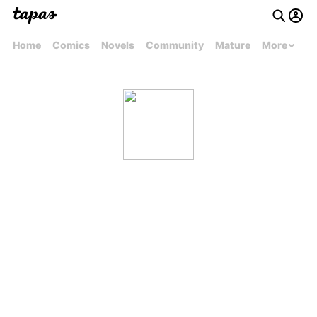
Home
Comics
Novels
Community
Mature
More
Inbox-Anime