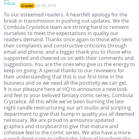
Jul 28, 2016
Creator
To our esteemed readers. A heartfelt apology for the
break in transmission in pushing out updates. We the
Combula Crystelice team are striving hard to reinvent
ourselves to meet the expectations in quality our
readers demand. Thanks once again to those who sent
their complaints and constructive criticisms through
email and phone, and a bigger thank you to those who
supported and cheered us on with their comments and
suggestions. You are the ones who give us the energy to
keep on going. A special thanks to our reviewers for
their understanding that this is our first time in the
business and so we need all the positivity we can get.
It is our pleasure here at HQ to announce a new look
and feel to your beloved fantasy comic series, Combula
Crystelice. All this while we've been burning the late
night candle restructuring our art studio and scripting
department to give that bump in quality you all deemed
necessary. We are proud to announce updated
graphics and storyboard to give that mature and
cohesive feel to the comic series. We also have a more
superb front page to reflect this labor of love from the