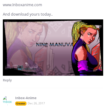
www.Inboxanime.com
And download yours today..
Reply
Inbox-Anime
Dec 26, 2017
Creator