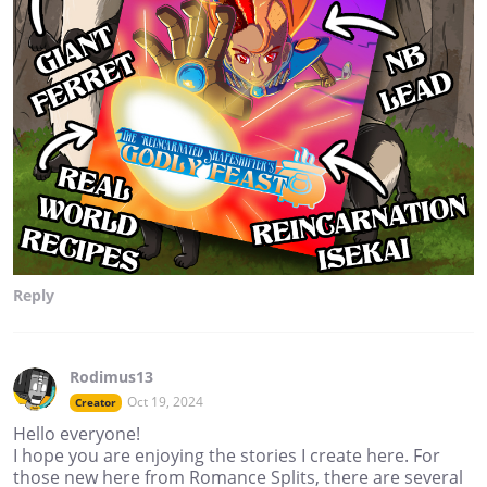
Reply
Rodimus13
Oct 19, 2024
Creator
Hello everyone!
I hope you are enjoying the stories I create here. For
those new here from Romance Splits, there are several