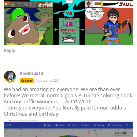
Reply
Rodimus13
Nov 22, 2023
Creator
We had an amazing go everyone! We are than ever
before! We met all normal goals PLUS the coloring book.
And our raffle winner is .... ALLY! WOO!
Thank you everyone. You literally paid for our kiddo's
Christmas and birthday.