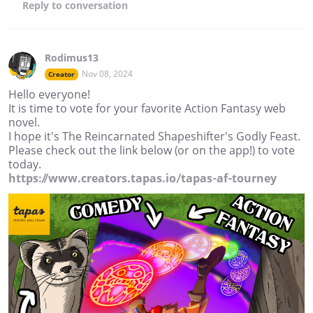
Reply
to conversation
Rodimus13
Nov 08, 2024
Creator
Hello everyone!
It is time to vote for your favorite Action Fantasy web
novel.
I hope it's The Reincarnated Shapeshifter's Godly Feast.
Please check out the link below (or on the app!) to vote
today.
https://www.creators.tapas.io/tapas-af-tourney