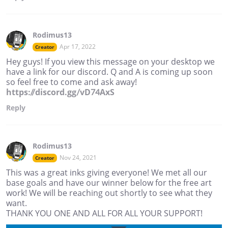
Rodimus13
Apr 17, 2022
Creator
Hey guys! If you view this message on your desktop we
have a link for our discord. Q and A is coming up soon
so feel free to come and ask away!
https://discord.gg/vD74AxS
Reply
Rodimus13
Nov 24, 2021
Creator
This was a great inks giving everyone! We met all our
base goals and have our winner below for the free art
work! We will be reaching out shortly to see what they
want.
THANK YOU ONE AND ALL FOR ALL YOUR SUPPORT!