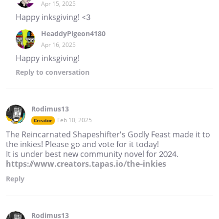
Apr 15, 2025
Happy inksgiving! <3
HeaddyPigeon4180
Apr 16, 2025
Happy inksgiving!
Reply
to conversation
Rodimus13
Feb 10, 2025
Creator
The Reincarnated Shapeshifter's Godly Feast made it to
the inkies! Please go and vote for it today!
It is under best new community novel for 2024.
https://www.creators.tapas.io/the-inkies
Reply
Rodimus13