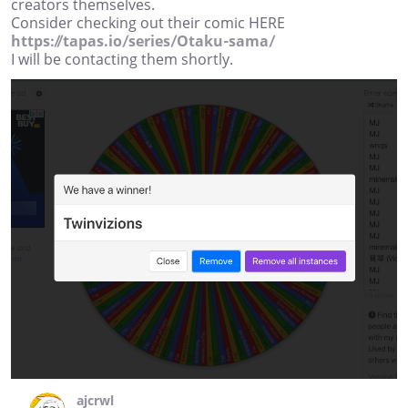
creators themselves.
Consider checking out their comic HERE
https://tapas.io/series/Otaku-sama/
I will be contacting them shortly.
ajcrwl