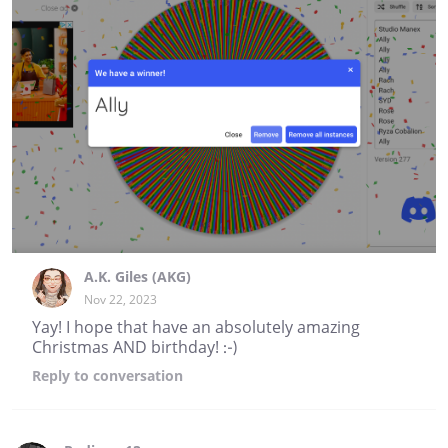
A.K. Giles (AKG)
Nov 22, 2023
Yay! I hope that have an absolutely amazing
Christmas AND birthday! :-)
Reply
to conversation