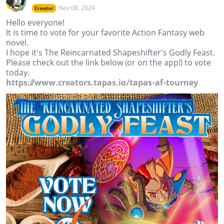
Nov 08, 2024
Creator
Hello everyone!
It is time to vote for your favorite Action Fantasy web
novel.
I hope it's The Reincarnated Shapeshifter's Godly Feast.
Please check out the link below (or on the app!) to vote
today.
https://www.creators.tapas.io/tapas-af-tourney