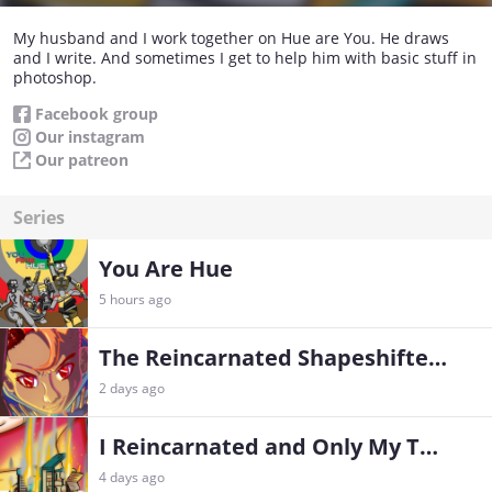
My husband and I work together on Hue are You. He draws
and I write. And sometimes I get to help him with basic stuff in
photoshop.
Facebook group
Our instagram
Our patreon
Series
You Are Hue
5 hours ago
The Reincarnated Shapeshifter’s Godly Feast
2 days ago
I Reincarnated and Only My Therapist Knows
4 days ago