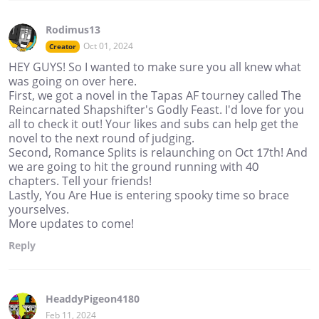
Rodimus13
Oct 01, 2024
Creator
HEY GUYS! So I wanted to make sure you all knew what
was going on over here.
First, we got a novel in the Tapas AF tourney called The
Reincarnated Shapshifter's Godly Feast. I'd love for you
all to check it out! Your likes and subs can help get the
novel to the next round of judging.
Second, Romance Splits is relaunching on Oct 17th! And
we are going to hit the ground running with 40
chapters. Tell your friends!
Lastly, You Are Hue is entering spooky time so brace
yourselves.
More updates to come!
Reply
HeaddyPigeon4180
Feb 11, 2024