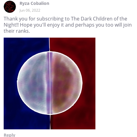
Ryza Cobalion
Jun 06, 2022
Thank you for subscribing to The Dark Children of the
Night!! Hope you'll enjoy it and perhaps you too will join
their ranks.
Reply