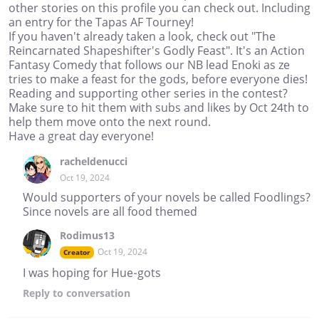
other stories on this profile you can check out. Including
an entry for the Tapas AF Tourney!
If you haven't already taken a look, check out "The
Reincarnated Shapeshifter's Godly Feast". It's an Action
Fantasy Comedy that follows our NB lead Enoki as ze
tries to make a feast for the gods, before everyone dies!
Reading and supporting other series in the contest?
Make sure to hit them with subs and likes by Oct 24th to
help them move onto the next round.
Have a great day everyone!
racheldenucci
Oct 19, 2024
Would supporters of your novels be called Foodlings?
Since novels are all food themed
Rodimus13
Oct 19, 2024
Creator
I was hoping for Hue-gots
Reply
to conversation