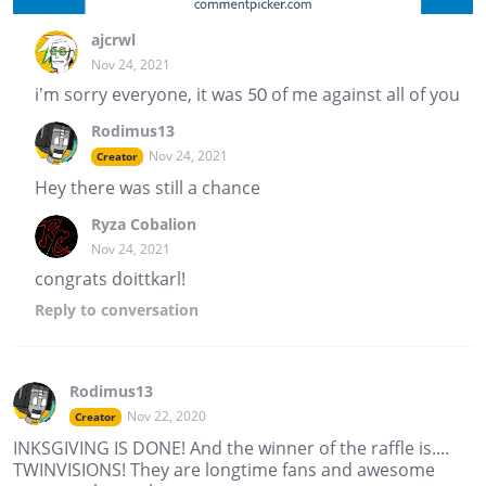
ajcrwl
Nov 24, 2021
i'm sorry everyone, it was 50 of me against all of you
Rodimus13
Nov 24, 2021
Creator
Hey there was still a chance
Ryza Cobalion
Nov 24, 2021
congrats doittkarl!
Reply
to conversation
Rodimus13
Nov 22, 2020
Creator
INKSGIVING IS DONE! And the winner of the raffle is....
TWINVISIONS! They are longtime fans and awesome