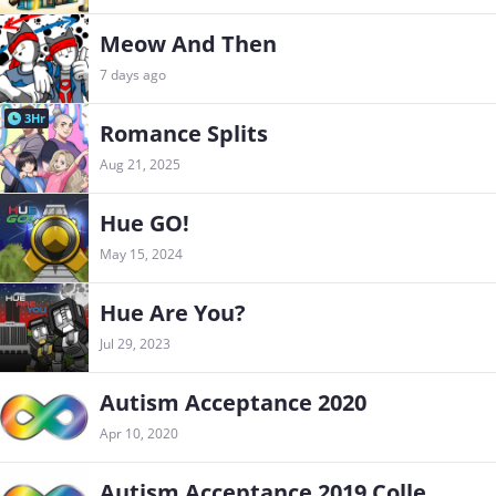
Meow And Then
7 days ago
3Hr
Romance Splits
Aug 21, 2025
Hue GO!
May 15, 2024
Hue Are You?
Jul 29, 2023
Autism Acceptance 2020
Apr 10, 2020
Autism Acceptance 2019 Collection