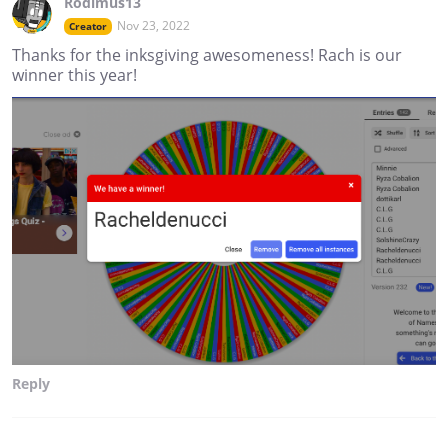
Rodimus13
Nov 23, 2022
Creator
Thanks for the inksgiving awesomeness! Rach is our
winner this year!
Reply