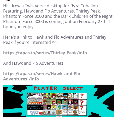
Hi I drew a Twistverse desktop for Ryza Cobalion
Featuring. Hawk and Flo Adventures, Thirley Peak,
Phantom Force 3000 and the Dark Children of the Night.
Phantom Force 3000 is coming out on February 27th. I
hope you enjoy!
Here's a link to Hawk and Flo Adventures and Thirley
Peak if you're interested ^^
https://tapas.io/series/Thirley-Peak/info
And Hawk and Flo Adventures!
https://tapas.io/series/Hawk-and-Flo-
Adventures-/info