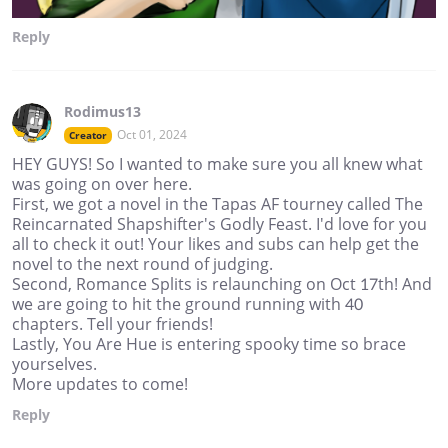
Reply
Rodimus13
Oct 01, 2024
Creator
HEY GUYS! So I wanted to make sure you all knew what
was going on over here.
First, we got a novel in the Tapas AF tourney called The
Reincarnated Shapshifter's Godly Feast. I'd love for you
all to check it out! Your likes and subs can help get the
novel to the next round of judging.
Second, Romance Splits is relaunching on Oct 17th! And
we are going to hit the ground running with 40
chapters. Tell your friends!
Lastly, You Are Hue is entering spooky time so brace
yourselves.
More updates to come!
Reply