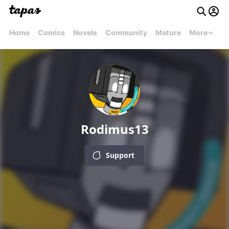
Home
Comics
Novels
Community
Mature
More
Rodimus13
Support