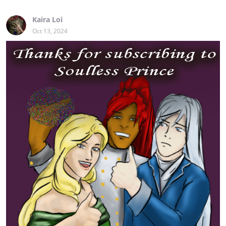
Kaira Loi
Oct 13, 2024