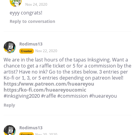
Nov 24, 2020
eyyy congrats!
Reply
to conversation
Rodimus13
Nov 22, 2020
Creator
We are in the last hours of the tapas Inksgiving. Want a
chance to get a raffle ticket or 5 for a commission by the
artist? Have no ink? Go to the sites below. 3 entries per
Ko-fi or 1, 3, or 5 entries depending on patreon level!
https://www.patreon.com/hueareyou
https://ko-fi.com/hueareyoucomic
#inksgiving2020 #raffle #commission #hueareyou
Reply
Rodimus13
Nov 20, 2020
Creator