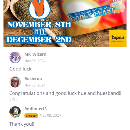
MK_Wizard
Nov 08, 2024
Good luck!
Rosieroo
Nov 08, 2024
Congratulations and good luck hue and huesband!!
✨✨
Rodimus13
Nov 08, 2024
Creator
Thank you!!