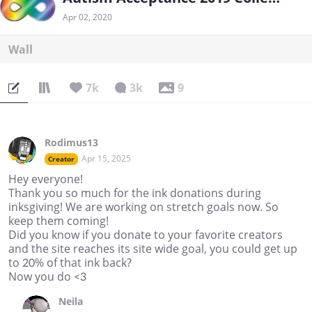
Apr 02, 2020
Wall
7k
3k
9
Rodimus13
Apr 15, 2025
Creator
Hey everyone!
Thank you so much for the ink donations during
inksgiving! We are working on stretch goals now. So
keep them coming!
Did you know if you donate to your favorite creators
and the site reaches its site wide goal, you could get up
to 20% of that ink back?
Now you do <3
Neila