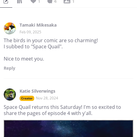
1
4
1
Silverwings identifies as aromantic, asexual, and genderfae;
“she/her”, “they/them”, and “fae/ faer” pronouns are all
welcome.
Tamaki Mikesaka
Feb 09, 2025
The birds in your comic are so charming!
I subbed to "Space Quail".
Nice to meet you.
Reply
Katie Silverwings
Nov 28, 2024
Creator
Space Quail returns this Saturday! I'm so excited to
share the pages of episode 4 with y'all.