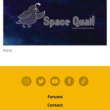
Reply
Forums
Contact