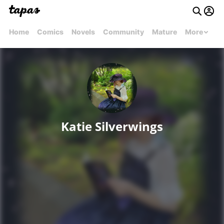
Home
Comics
Novels
Community
Mature
More
Katie Silverwings