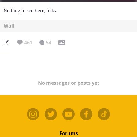
Nothing to see here, folks.
Wall
461
54
No messages or posts yet
Forums