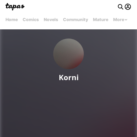
Home
Comics
Novels
Community
Mature
More
Korni