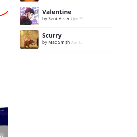
Valentine
by
Seni-Arseni
Jun 30
Scurry
by
Mac Smith
Apr 15