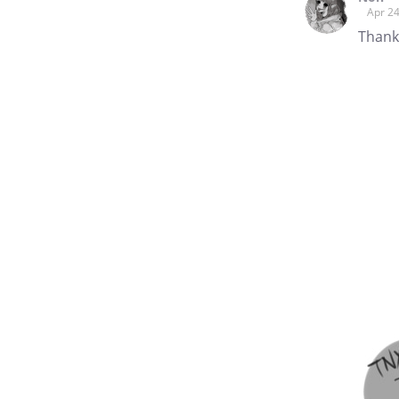
Apr 24
Thanks