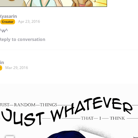
Kyasarin
Apr 23, 2016
Creator
^w^
Reply
to conversation
in
Mar 29, 2016
r