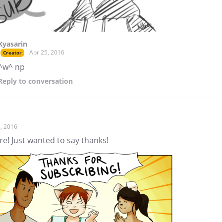
Kyasarin
Apr 25, 2016
Creator
^w^ np
Reply
to conversation
, 2016
re! Just wanted to say thanks!