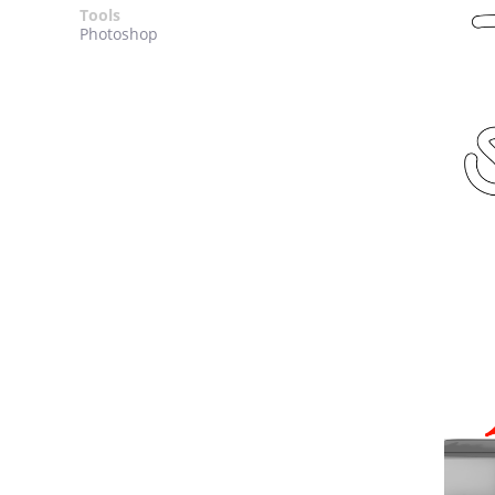
Tools
Photoshop