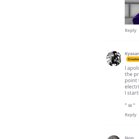
Reply
Kyasar
Creato
I apol
the p
point 
electr
I sta
° w °
Reply
Non