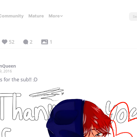
Community
Mature
More
52
2
1
onQueen
9, 2016
 for the sub!! :D