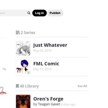
Log in
Publish
2 Series
Just Whatever
May 24, 2016
FML Comic
May 19, 2016
40 Library
See All
Oren's Forge
by
Teagan Gavet
4 days ago