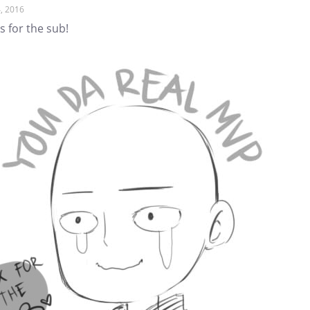
, 2016
 for the sub!