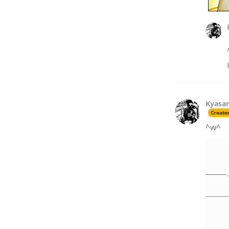
Kyasar
Creato
^w^