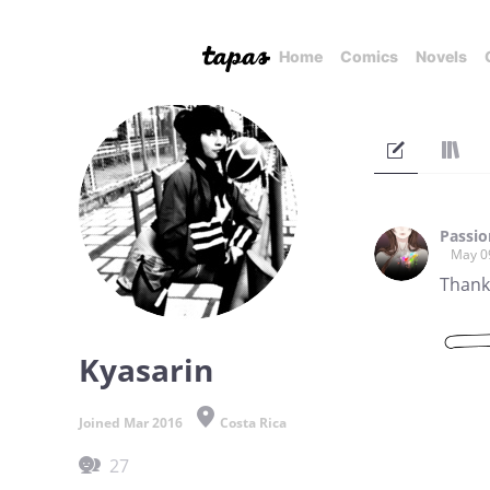
Home
Comics
Novels
Passi
May 0
Thanks
Kyasarin
Joined Mar 2016
Costa Rica
27