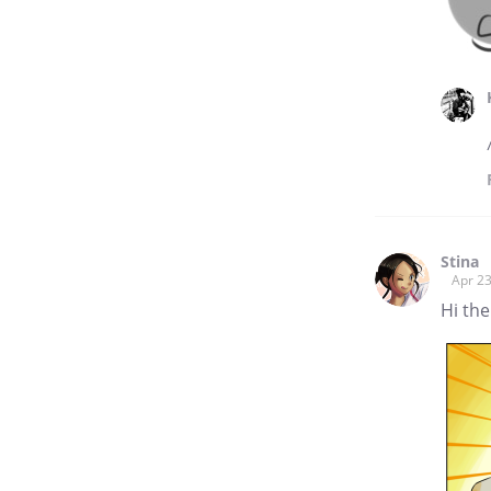
Stina
Apr 23
Hi the