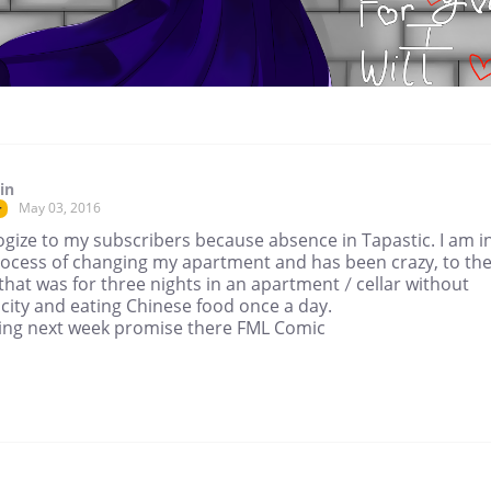
in
May 03, 2016
r
ogize to my subscribers because absence in Tapastic. I am i
rocess of changing my apartment and has been crazy, to th
that was for three nights in an apartment / cellar without
icity and eating Chinese food once a day.
rting next week promise there FML Comic