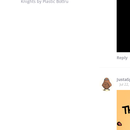
Knights by Plastic Bottru
Reply
Justa
Jul 22