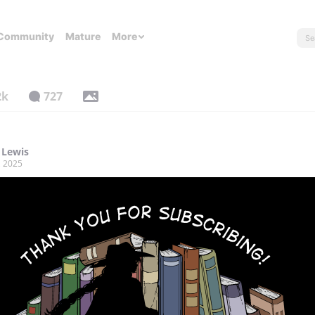
Community
Mature
More
2k
727
 Lewis
, 2025