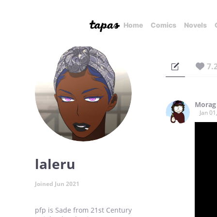
Home
Comics
Novels
7.
Morag
Jan 01
laleru
Joined Jun 2021
pfp is Sade from 21st Century