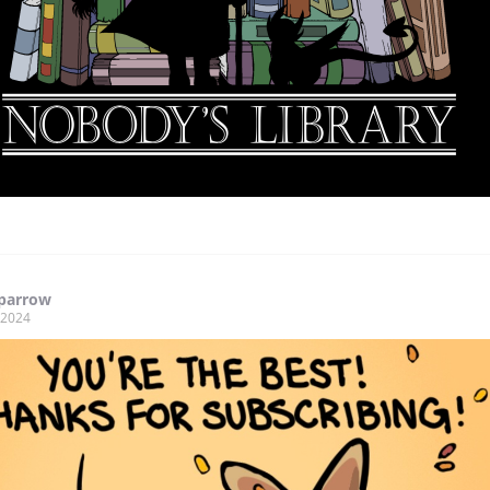
Sparrow
, 2024