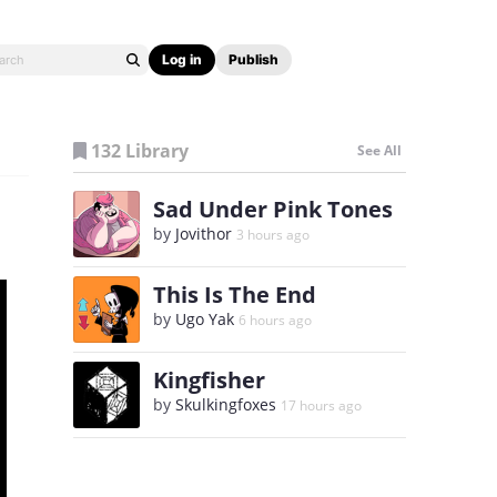
Log in
Publish
132 Library
See All
Sad Under Pink Tones
by
Jovithor
3 hours ago
This Is The End
by
Ugo Yak
6 hours ago
Kingfisher
by
Skulkingfoxes
17 hours ago