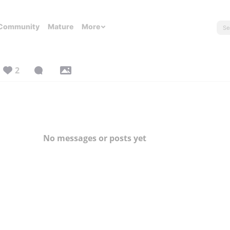
Community
Mature
More
2
No messages or posts yet