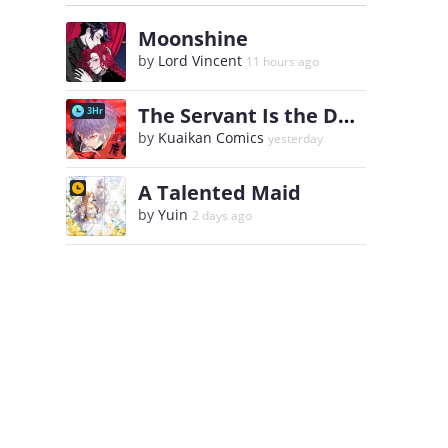
Moonshine
by
Lord Vincent
11 hours ago
The Servant Is the Demon King?!
3Hr
by
Kuaikan Comics
yesterday
A Talented Maid
by
Yuin
2 days ago