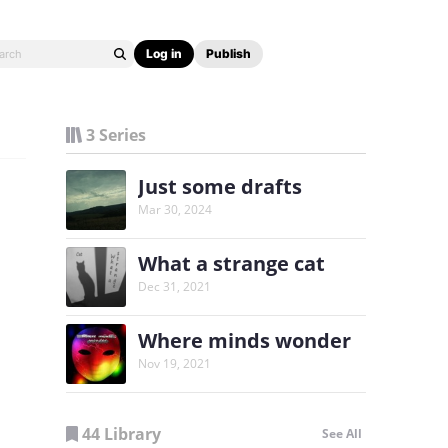
Log in
Publish
3 Series
Just some drafts
Mar 30, 2024
What a strange cat
Dec 31, 2021
Where minds wonder
Nov 19, 2021
44 Library
See All