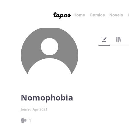
Home
Comics
Novels
Nomophobia
Joined Apr 2021
1