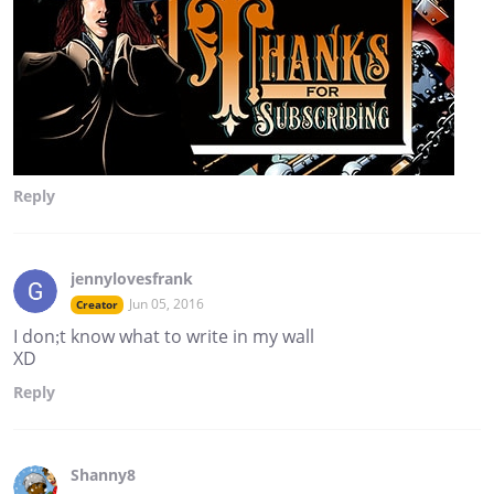
Reply
jennylovesfrank
Jun 05, 2016
Creator
I don;t know what to write in my wall
XD
Reply
Shanny8