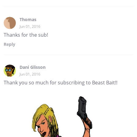
Thomas
Jun 01, 2016
Thanks for the sub!
Reply
Dani Glisson
Jun 01, 2016
Thank you so much for subscribing to Beast Bait!!