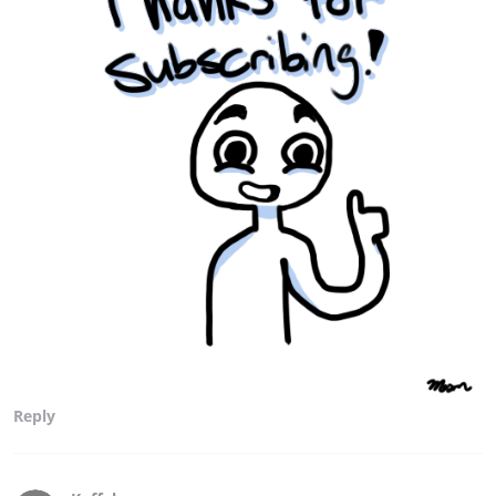
Reply