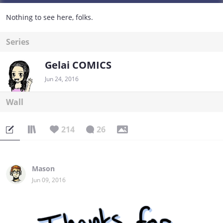
Nothing to see here, folks.
Series
Gelai COMICS
Jun 24, 2016
Wall
214
26
Mason
Jun 09, 2016