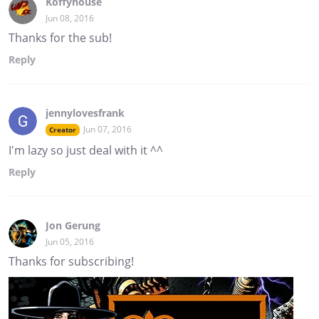
Koffyhouse
Jun 08, 2016
Thanks for the sub!
Reply
jennylovesfrank
Jun 07, 2016
Creator
I'm lazy so just deal with it ^^
Reply
Jon Gerung
Jun 05, 2016
Thanks for subscribing!