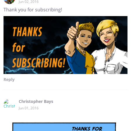
Jun 02, 2016
Thank you for subscribing!
Reply
Christopher Bays
Jun 01, 2016