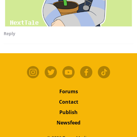
Reply
Forums
Contact
Publish
Newsfeed