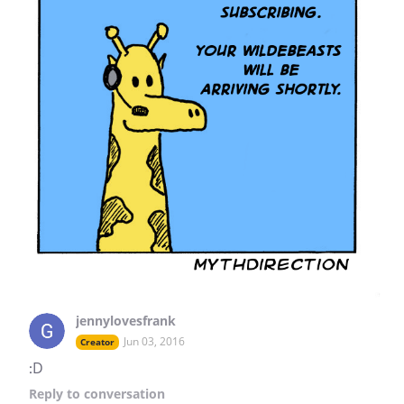
jennylovesfrank
Jun 03, 2016
Creator
:D
Reply
to conversation