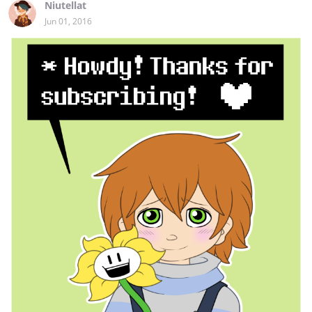
Niutellat
Jun 01, 2016