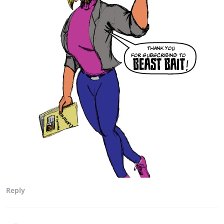
Reply