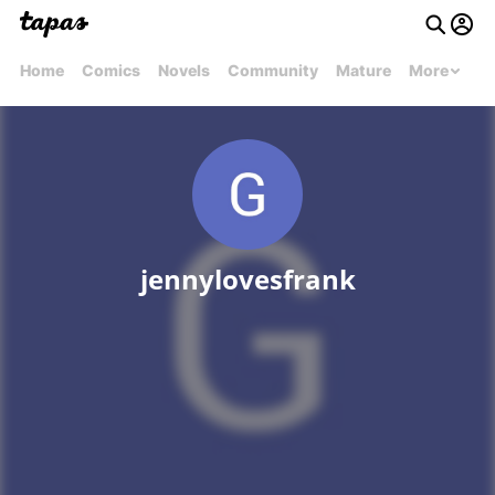
Home
Comics
Novels
Community
Mature
More
jennylovesfrank