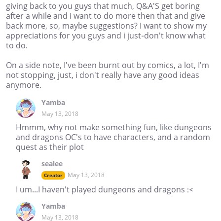
giving back to you guys that much, Q&A'S get boring
after a while and i want to do more then that and give
back more, so, maybe suggestions? I want to show my
appreciations for you guys and i just-don't know what
to do.
On a side note, I've been burnt out by comics, a lot, I'm
not stopping, just, i don't really have any good ideas
anymore.
Yamba
May 13, 2018
Hmmm, why not make something fun, like dungeons
and dragons OC's to have characters, and a random
quest as their plot
sealee
May 13, 2018
Creator
I um...I haven't played dungeons and dragons :<
Yamba
May 13, 2018