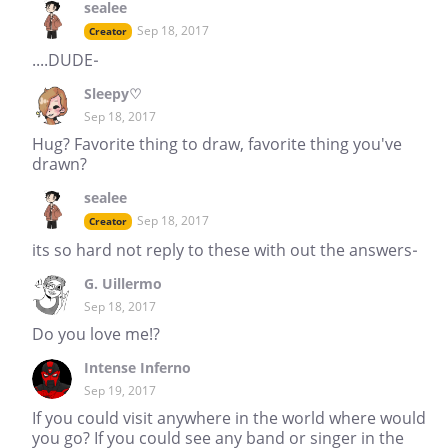
sealee
Sep 18, 2017
Creator
....DUDE-
Sleepy♡
Sep 18, 2017
Hug? Favorite thing to draw, favorite thing you've
drawn?
sealee
Sep 18, 2017
Creator
its so hard not reply to these with out the answers-
G. Uillermo
Sep 18, 2017
Do you love me!?
Intense Inferno
Sep 19, 2017
If you could visit anywhere in the world where would
you go? If you could see any band or singer in the