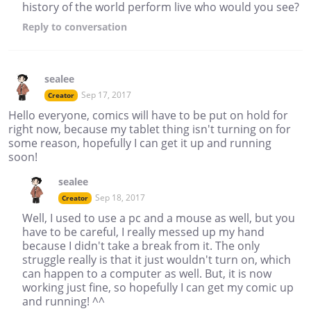
history of the world perform live who would you see?
Reply
to conversation
sealee
Sep 17, 2017
Creator
Hello everyone, comics will have to be put on hold for
right now, because my tablet thing isn't turning on for
some reason, hopefully I can get it up and running
soon!
sealee
Sep 18, 2017
Creator
Well, I used to use a pc and a mouse as well, but you
have to be careful, I really messed up my hand
because I didn't take a break from it. The only
struggle really is that it just wouldn't turn on, which
can happen to a computer as well. But, it is now
working just fine, so hopefully I can get my comic up
and running! ^^