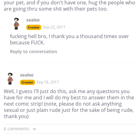
your pet, and if you don't have one, hug the people who
are going thru some shit with their pets too.
sealee
Sep 22, 2017
Creator
fucking hell bro, I thank you a thousand times over
because FUCK.
Reply
to conversation
sealee
Sep 18, 2017
Creator
Well, I guess I'll just do this, ask me any questions you
have for me and I will do my best to answer them in the
next comic strip! (note, please do not ask anything
sexual or just plain rude just for the sake of being rude,
thank you)
6 comments