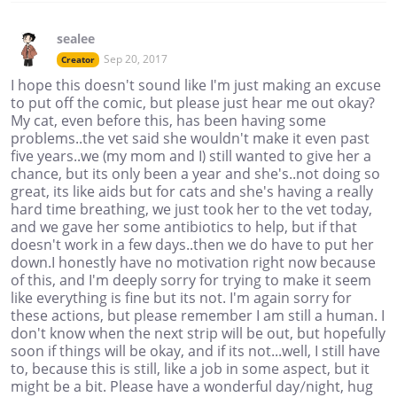
sealee
Sep 20, 2017
Creator
I hope this doesn't sound like I'm just making an excuse
to put off the comic, but please just hear me out okay?
My cat, even before this, has been having some
problems..the vet said she wouldn't make it even past
five years..we (my mom and I) still wanted to give her a
chance, but its only been a year and she's..not doing so
great, its like aids but for cats and she's having a really
hard time breathing, we just took her to the vet today,
and we gave her some antibiotics to help, but if that
doesn't work in a few days..then we do have to put her
down.I honestly have no motivation right now because
of this, and I'm deeply sorry for trying to make it seem
like everything is fine but its not. I'm again sorry for
these actions, but please remember I am still a human. I
don't know when the next strip will be out, but hopefully
soon if things will be okay, and if its not...well, I still have
to, because this is still, like a job in some aspect, but it
might be a bit. Please have a wonderful day/night, hug