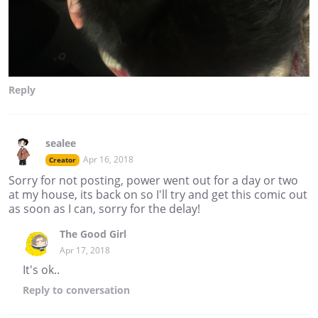
Reply
sealee
Apr 16, 2018
Creator
Sorry for not posting, power went out for a day or two
at my house, its back on so I'll try and get this comic out
as soon as I can, sorry for the delay!
The Good Girl
Apr 17, 2018
It's ok..
Reply
to conversation