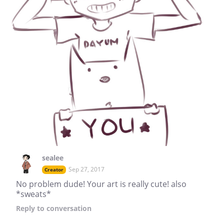
sealee
Sep 27, 2017
Creator
No problem dude! Your art is really cute! also
*sweats*
Reply
to conversation