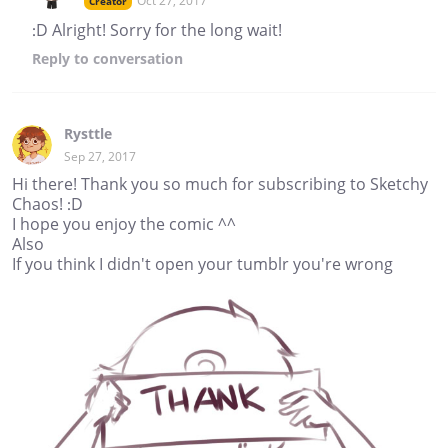
Oct 27, 2017
Creator
:D Alright! Sorry for the long wait!
Reply
to conversation
Rysttle
Sep 27, 2017
Hi there! Thank you so much for subscribing to Sketchy
Chaos! :D
I hope you enjoy the comic ^^
Also
If you think I didn't open your tumblr you're wrong