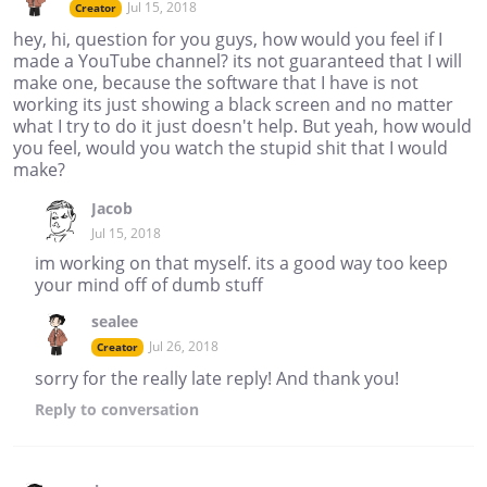
Jul 15, 2018
Creator
hey, hi, question for you guys, how would you feel if I
made a YouTube channel? its not guaranteed that I will
make one, because the software that I have is not
working its just showing a black screen and no matter
what I try to do it just doesn't help. But yeah, how would
you feel, would you watch the stupid shit that I would
make?
Jacob
Jul 15, 2018
im working on that myself. its a good way too keep
your mind off of dumb stuff
sealee
Jul 26, 2018
Creator
sorry for the really late reply! And thank you!
Reply
to conversation