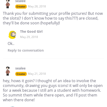
sealee
May 28, 2018
Creator
Thank you for submitting your profile pictures! But now
the slots(? I don't know how to say this???) are closed,
they'll be done soon (hopefully)!
The Good Girl
May 29, 2018
Ok..
Reply
to conversation
sealee
May 21, 2018
Creator
hey, hows it goin? I thought of an idea to involve the
community, drawing you guys icons! it will only be open
for a week because I still am a student with homework.
So summit them while there open, and I'll post them
when there done!