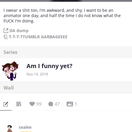
I swear a shit ton, I'm awkward, and shy, I want to be an
animator one day, and half the time I do not know what the
FUCK I'm doing.
DA dump
T-T-T-TTUMBLR GARBAGEEEE
Series
Am I funny yet?
Nov 14, 2018
Wall
99
47
1
sealee