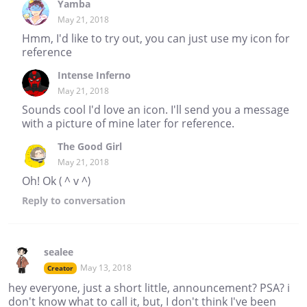
Yamba
May 21, 2018
Hmm, I'd like to try out, you can just use my icon for
reference
Intense Inferno
May 21, 2018
Sounds cool I'd love an icon. I'll send you a message
with a picture of mine later for reference.
The Good Girl
May 21, 2018
Oh! Ok ( ^ v ^)
Reply
to conversation
sealee
May 13, 2018
Creator
hey everyone, just a short little, announcement? PSA? i
don't know what to call it, but, I don't think I've been