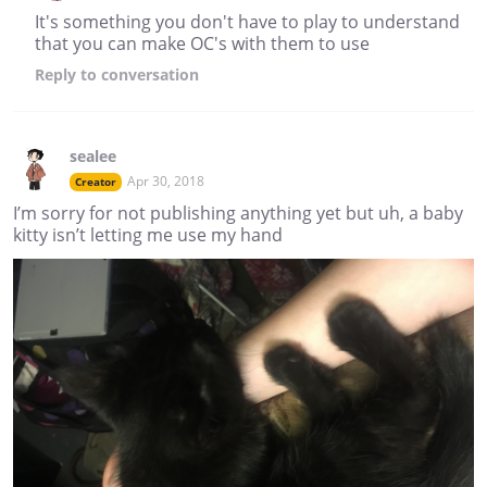
It's something you don't have to play to understand
that you can make OC's with them to use
Reply
to conversation
sealee
Apr 30, 2018
Creator
I’m sorry for not publishing anything yet but uh, a baby
kitty isn’t letting me use my hand