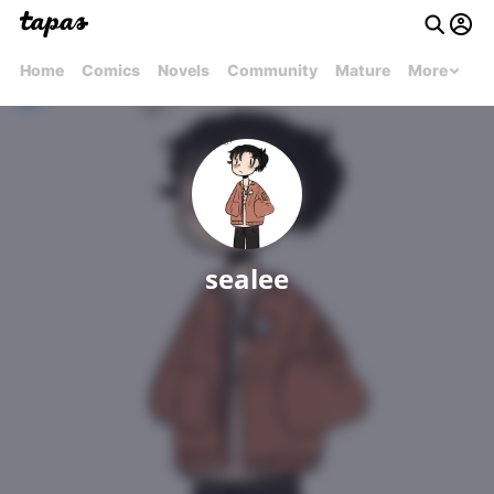
Home
Comics
Novels
Community
Mature
More
sealee