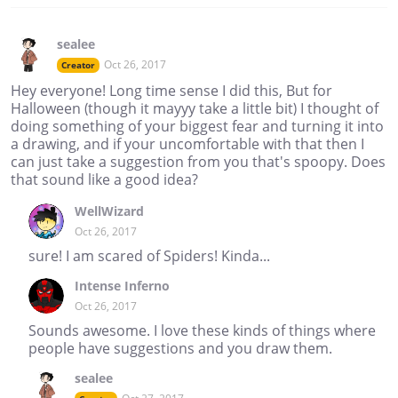
sealee
Oct 26, 2017
Creator
Hey everyone! Long time sense I did this, But for
Halloween (though it mayyy take a little bit) I thought of
doing something of your biggest fear and turning it into
a drawing, and if your uncomfortable with that then I
can just take a suggestion from you that's spoopy. Does
that sound like a good idea?
WellWizard
Oct 26, 2017
sure! I am scared of Spiders! Kinda...
Intense Inferno
Oct 26, 2017
Sounds awesome. I love these kinds of things where
people have suggestions and you draw them.
sealee