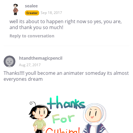
sealee
Sep 18, 2017
Creator
well its about to happen right now so yes, you are,
and thank you so much!
Reply
to conversation
htandthemagicpencil
Aug 27, 2017
Thanks!!!! youll become an animater someday its almost
everyones dream