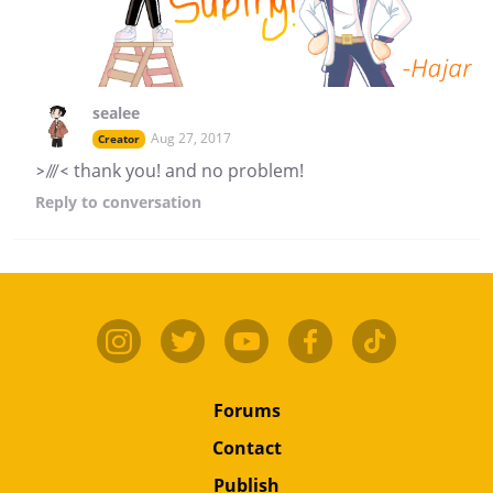
sealee
Aug 27, 2017
Creator
>///< thank you! and no problem!
Reply
to conversation
Forums
Contact
Publish