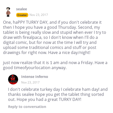
sealee
Nov 23, 2017
Creator
One, haPPY TURKY DAY, and if you don't celebrate it
then I hope you have a good Thursday. Second, my
tablet is being really slow and stupid when ever I try to
draw with firealpaca, so I don't know when I'll do a
digital comic, but for now at the time I will try and
upload some traditional comics and stuff or post
drawings for right now. Have a nice day/night!
just now realize that it is 1 am and now a Friday. Have a
good timeofyourlocation anyway.
Intense Inferno
Nov 23, 2017
I don't celebrate turkey day I celebrate ham day! and
thanks sealee hope you get the tablet thing sorted
out. Hope you had a great TURKY DAY!
Reply
to conversation