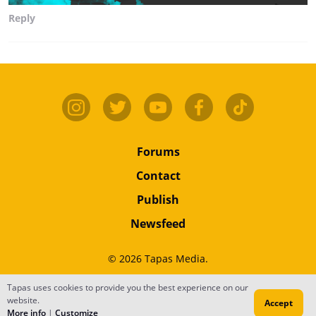
Reply
Forums
Contact
Publish
Newsfeed
© 2026 Tapas Media.
Tapas uses cookies to provide you the best experience on our
Terms
•
Privacy
•
Content
website.
Accept
Do Not Sell or Share My Personal Information
More info
|
Customize