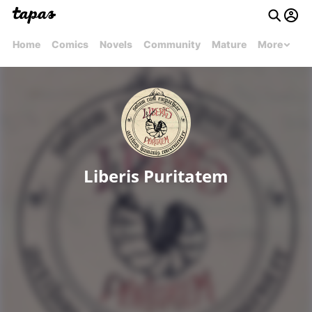
Home
Comics
Novels
Community
Mature
More
Liberis Puritatem