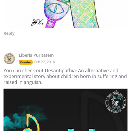
Reply
Liberis Puritatem
Feb 22, 2016
Creator
You can check out Desantipathia: An alternative and
experimental story about children born in suffering and
raised in anguish.