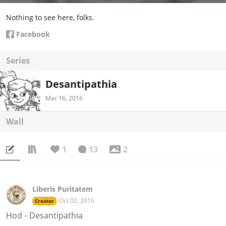
Nothing to see here, folks.
Facebook
Series
Desantipathia
Mar 16, 2016
Wall
1
13
2
Liberis Puritatem
Oct 02, 2016
Creator
Hod - Desantipathia