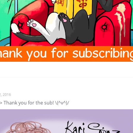
2, 2016
> Thank you for the sub! \(^v^)/