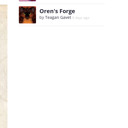
Oren's Forge
by
Teagan Gavet
6 days ago