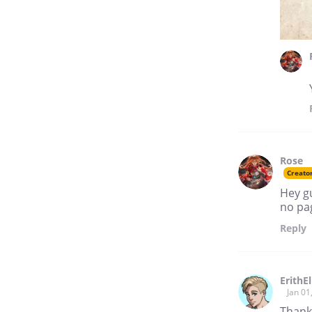
Rose
Creato
Hey gu
no pag
Reply
ErithEl
Jan 01
Thank