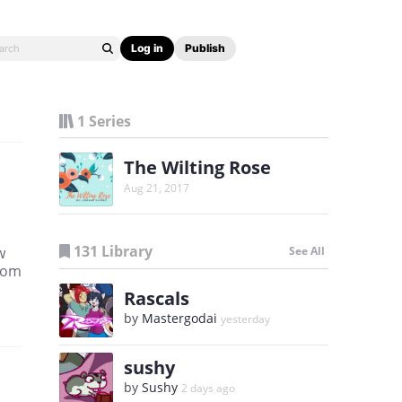
Log in
Publish
1 Series
The Wilting Rose
Aug 21, 2017
131 Library
w
See All
from
Rascals
by
Mastergodai
yesterday
sushy
by
Sushy
2 days ago