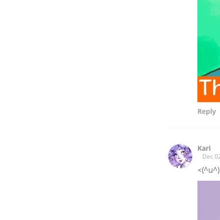
Reply
Kari
Dec 0
<(^u^)