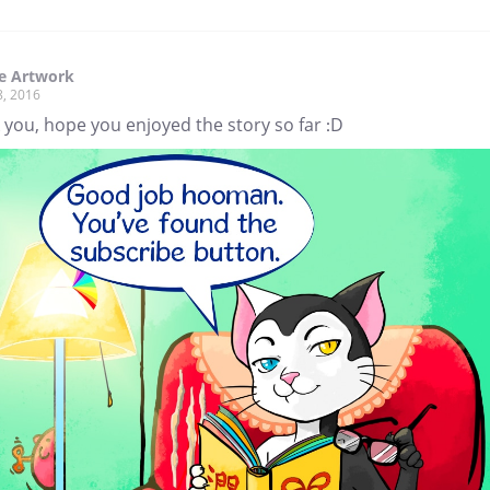
e Artwork
8, 2016
you, hope you enjoyed the story so far :D