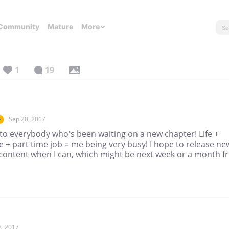
Community
Mature
More
1
19
Sep 20, 2017
r
to everybody who's been waiting on a new chapter! Life +
e + part time job = me being very busy! I hope to release ne
 content when I can, which might be next week or a month 
8, 2017