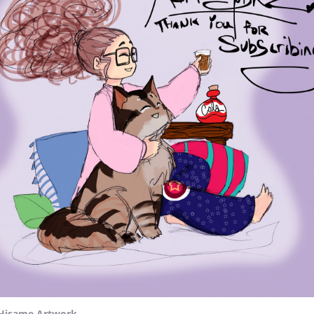
Hisame Artwork