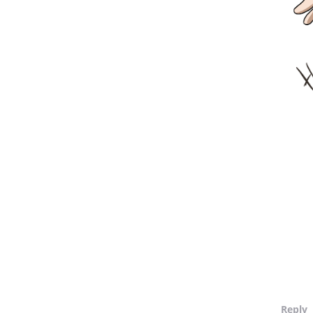
Reply