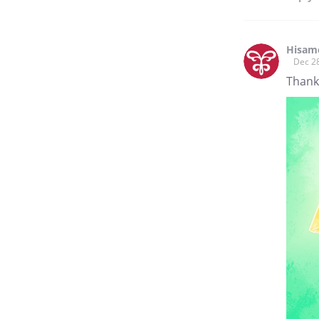
Hisam
Dec 2
Thank 