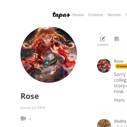
Home
Comics
Novels
Rose
Creato
Sorry 
colleg
story
now.
Rose
Reply
Joined Jul 2016
4
Shafry
Aug 2