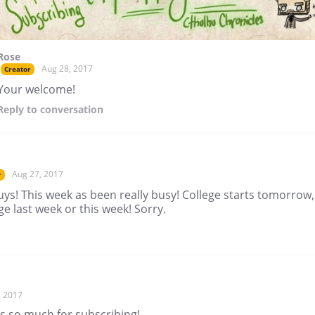
Rose
Aug 28, 2017
Creator
Your welcome!
Reply
to conversation
Aug 27, 2017
r
ys! This week as been really busy! College starts tomorrow,
e last week or this week! Sorry.
, 2017
s so much for subscribing!