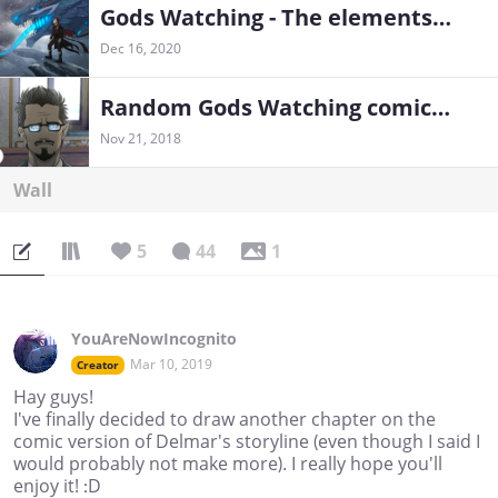
Gods Watching - The elementshifter chronicles
Dec 16, 2020
Random Gods Watching comics and illustrations
Nov 21, 2018
Wall
5
44
1
YouAreNowIncognito
Mar 10, 2019
Creator
Hay guys!
I've finally decided to draw another chapter on the
comic version of Delmar's storyline (even though I said I
would probably not make more). I really hope you'll
enjoy it! :D