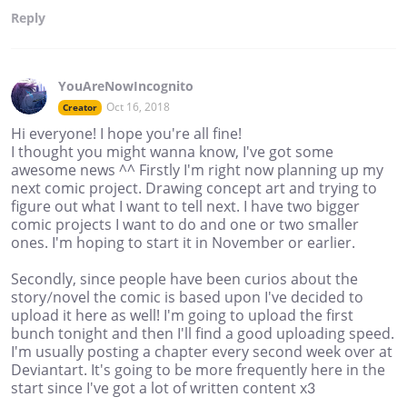
Reply
YouAreNowIncognito
Oct 16, 2018
Creator
Hi everyone! I hope you're all fine!
I thought you might wanna know, I've got some
awesome news ^^ Firstly I'm right now planning up my
next comic project. Drawing concept art and trying to
figure out what I want to tell next. I have two bigger
comic projects I want to do and one or two smaller
ones. I'm hoping to start it in November or earlier.
Secondly, since people have been curios about the
story/novel the comic is based upon I've decided to
upload it here as well! I'm going to upload the first
bunch tonight and then I'll find a good uploading speed.
I'm usually posting a chapter every second week over at
Deviantart. It's going to be more frequently here in the
start since I've got a lot of written content x3