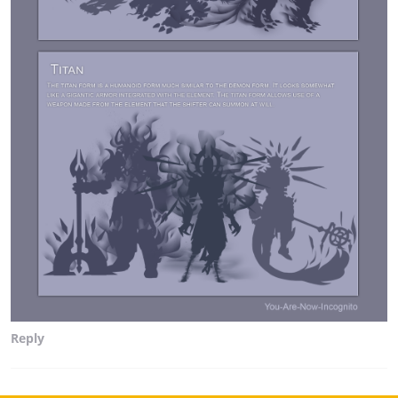
Reply