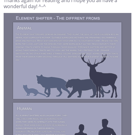
Thanks again for reading and I hope you all have a
wonderful day! ^-^