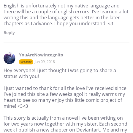
English is unfortunately not my native language and
there will be a couple of english errors. I've learned a lot
writing this and the language gets better in the later
chapters as I advance. I hope you understand. <3
Reply
YouAreNowIncognito
Jun 09, 2018
Creator
Hey everyone! I just thought I was going to share a
status with you!
I just wanted to thank for all the love I've received since
I've joined this site a few weeks ago! It really warms my
heart to see so many enjoy this little comic project of
mine! <3<3
This story is actually from a novel I've been writing on
for two years now together with my sister. Each second
week I publish a new chapter on Deviantart. Me and my