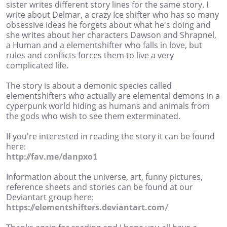
sister writes different story lines for the same story. I
write about Delmar, a crazy Ice shifter who has so many
obsessive ideas he forgets about what he's doing and
she writes about her characters Dawson and Shrapnel,
a Human and a elementshifter who falls in love, but
rules and conflicts forces them to live a very
complicated life.
The story is about a demonic species called
elementshifters who actually are elemental demons in a
cyperpunk world hiding as humans and animals from
the gods who wish to see them exterminated.
If you're interested in reading the story it can be found
here:
http://fav.me/danpxo1
Information about the universe, art, funny pictures,
reference sheets and stories can be found at our
Deviantart group here:
https://elementshifters.deviantart.com/