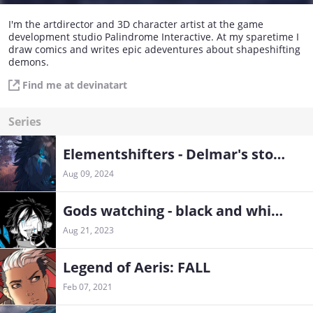
I'm the artdirector and 3D character artist at the game
development studio Palindrome Interactive. At my sparetime I
draw comics and writes epic adeventures about shapeshifting
demons.
Find me at devinatart
Series
Elementshifters - Delmar's storyline
Aug 09, 2024
Gods watching - black and white chapters
Aug 21, 2023
Legend of Aeris: FALL
Feb 07, 2021