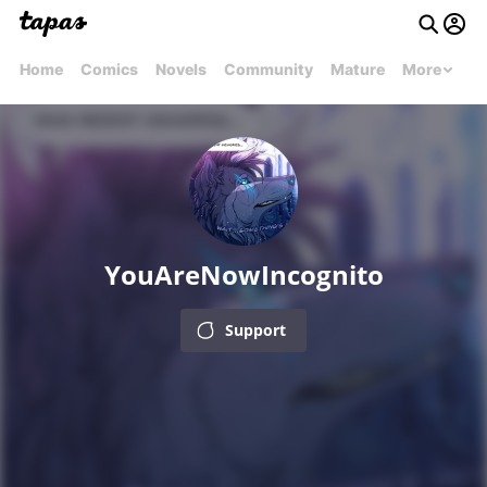
Home
Comics
Novels
Community
Mature
More
YouAreNowIncognito
Support