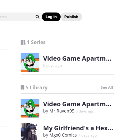
Log in
Publish
1 Series
Video Game Apartments
6 days ago
5 Library
See All
Video Game Apartments
by
Mr.Raven95
6 days ago
My Girlfriend's a Hex Maniac
by
Mgx0 Comics
7 days ago