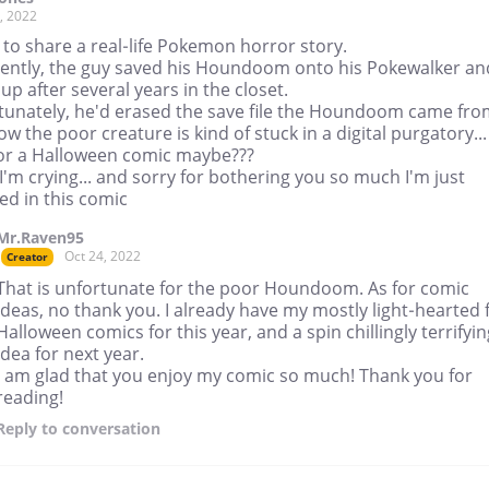
, 2022
 to share a real-life Pokemon horror story.
ently, the guy saved his Houndoom onto his Pokewalker an
 up after several years in the closet.
tunately, he'd erased the save file the Houndoom came fro
w the poor creature is kind of stuck in a digital purgatory...
for a Halloween comic maybe???
I'm crying... and sorry for bothering you so much I'm just
ed in this comic
Mr.Raven95
Oct 24, 2022
Creator
That is unfortunate for the poor Houndoom. As for comic
ideas, no thank you. I already have my mostly light-hearted 
Halloween comics for this year, and a spin chillingly terrifyin
idea for next year.
I am glad that you enjoy my comic so much! Thank you for
reading!
Reply
to conversation