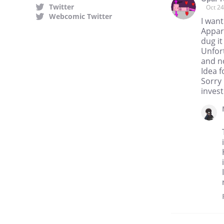
Twitter
Oct 24
Webcomic Twitter
I want
Appar
dug it
Unfor
and no
Idea 
Sorry 
invest