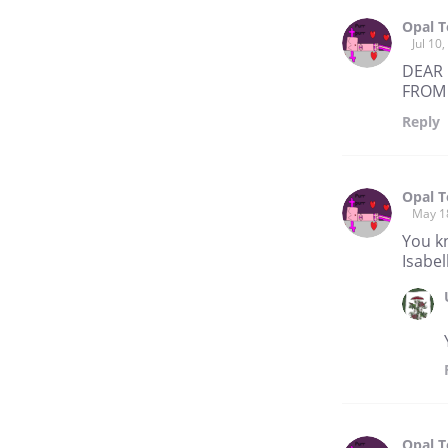
Opal 
Jul 10
DEAR 
FROM 
Reply
Opal 
May 1
You k
Isabe
Opal 