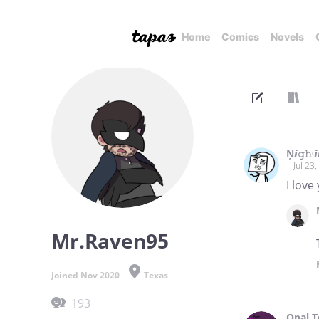
Home
Comics
Novels
Ņ𝙞𝚐𝚑ᵗ
Jul 23
I love
Mr.Raven95
Joined Nov 2020
Texas
193
Opal 