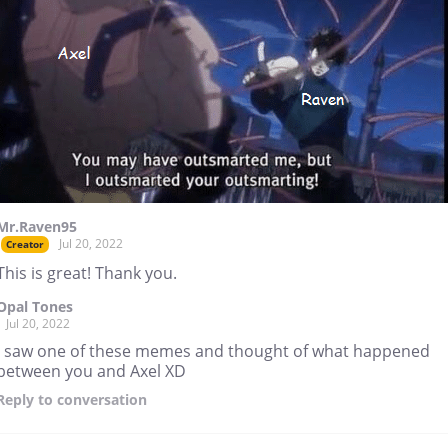
Mr.Raven95
Jul 20, 2022
Creator
This is great! Thank you.
Opal Tones
Jul 20, 2022
I saw one of these memes and thought of what happened
between you and Axel XD
Reply
to conversation