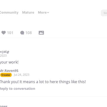
Community
Mature
More
101
108
𝑛𝚐аІ𝟈
, 2023
 your work!
Mr.Raven95
Jul 24, 2023
Creator
Thank you! It means a lot to here things like this!
Reply
to conversation
Tones