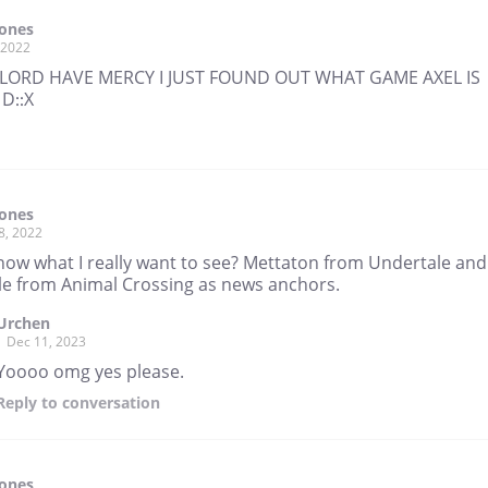
Tones
, 2022
LORD HAVE MERCY I JUST FOUND OUT WHAT GAME AXEL IS
D::X
Tones
8, 2022
now what I really want to see? Mettaton from Undertale and
lle from Animal Crossing as news anchors.
Urchen
Dec 11, 2023
Yoooo omg yes please.
Reply
to conversation
Tones