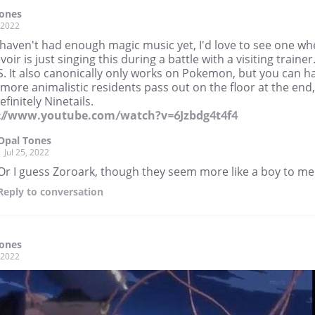
Tones
, 2022
 haven't had enough magic music yet, I'd love to see one wh
oir is just singing this during a battle with a visiting trainer
S. It also canonically only works on Pokemon, but you can h
more animalistic residents pass out on the floor at the end,
efinitely Ninetails.
://www.youtube.com/watch?v=6Jzbdg4t4f4
Opal Tones
Jul 25, 2022
Or I guess Zoroark, though they seem more like a boy to me.
Reply
to conversation
Tones
, 2022