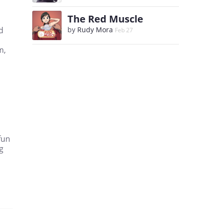
The Red Muscle
d
by
Rudy Mora
Feb 27
m,
fun
g