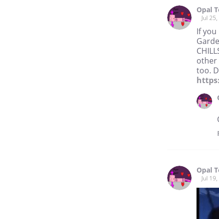
Opal 
Jul 25
If you
Gardev
CHILL
other 
too. D
https
Opal 
Jul 19