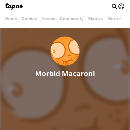
Home
Comics
Novels
Community
Mature
More
Morbid Macaroni