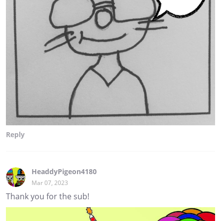
Reply
HeaddyPigeon4180
Mar 07, 2023
Thank you for the sub!