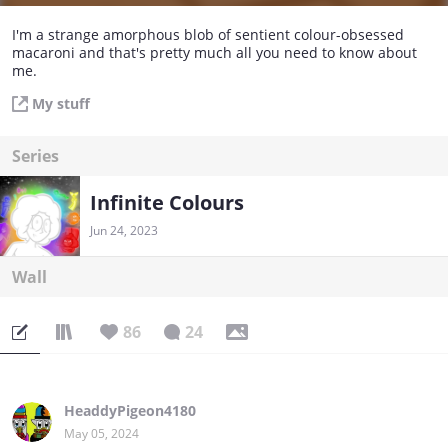
I'm a strange amorphous blob of sentient colour-obsessed
macaroni and that's pretty much all you need to know about
me.
My stuff
Series
Infinite Colours
Jun 24, 2023
Wall
86
24
HeaddyPigeon4180
May 05, 2024