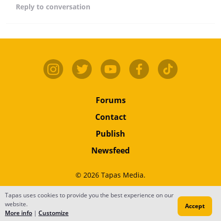
Reply
to conversation
Forums
Contact
Publish
Newsfeed
© 2026 Tapas Media.
Terms
•
Privacy
•
Content
Tapas uses cookies to provide you the best experience on our
website.
Accept
Do Not Sell or Share My Personal Information
More info
|
Customize