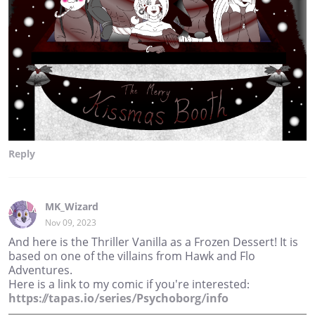
Reply
MK_Wizard
Nov 09, 2023
And here is the Thriller Vanilla as a Frozen Dessert! It is
based on one of the villains from Hawk and Flo
Adventures.
Here is a link to my comic if you're interested:
https://tapas.io/series/Psychoborg/info