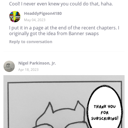
Cool! I never even knew you could do that, haha.
HeaddyPigeon4180
May 04, 2023
I put it in a page at the end of the recent chapters. I
originally got the idea from Banner swaps
Reply
to conversation
Nigel Parkinson, Jr.
Apr 18, 2023