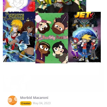
Morbid Macaroni
May 04, 2023
Creator