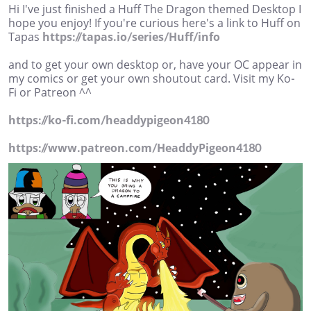
Hi I've just finished a Huff The Dragon themed Desktop I
hope you enjoy! If you're curious here's a link to Huff on
Tapas
https://tapas.io/series/Huff/info
and to get your own desktop or, have your OC appear in
my comics or get your own shoutout card. Visit my Ko-
Fi or Patreon ^^
https://ko-fi.com/headdypigeon4180
https://www.patreon.com/HeaddyPigeon4180