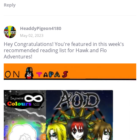
Reply
HeaddyPigeon4180
May 02, 2023
Hey Congratulations! You're featured in this week's
recommended reading list for Hawk and Flo
Adventures!