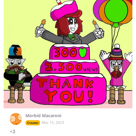
Morbid Macaroni
Mar 15, 2023
Creator
<3