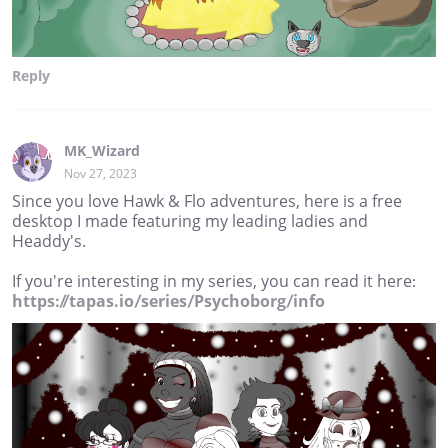
Reply
MK_Wizard
Nov 27, 2023
Since you love Hawk & Flo adventures, here is a free
desktop I made featuring my leading ladies and
Headdy's.
If you're interesting in my series, you can read it here:
https://tapas.io/series/Psychoborg/info