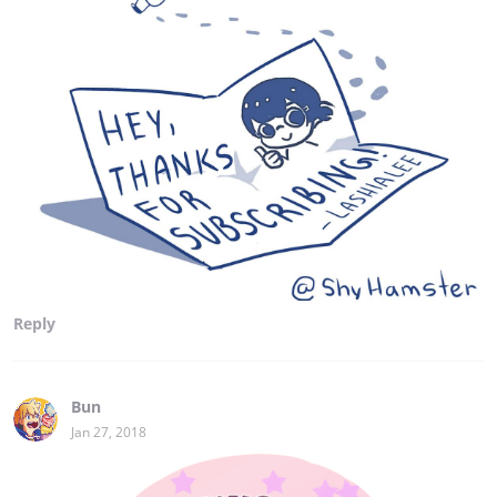
Reply
Bun
Jan 27, 2018