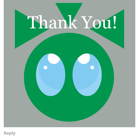
Reply