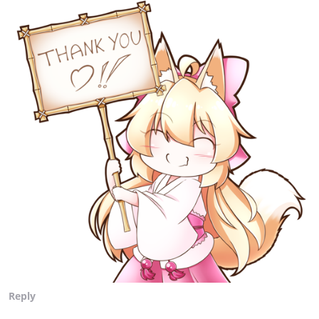
Reply