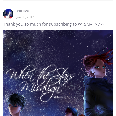
Yuuike
Jan 09, 2017
Thank you so much for subscribing to WTSM~! ^ 7 ^