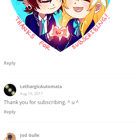
Reply
LethargicAutomata
Aug 19, 2017
Thank you for subscribing. ^ u ^
Reply
Jod Gulle