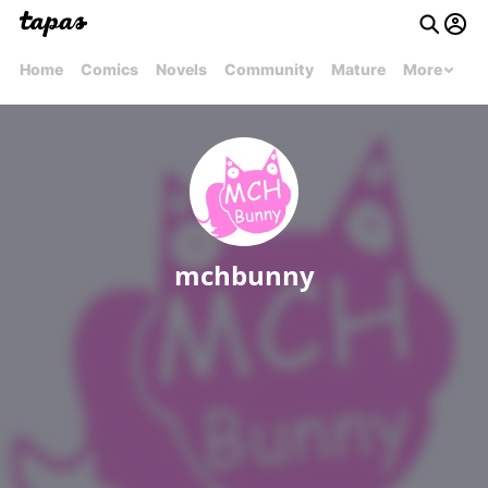
Home
Comics
Novels
Community
Mature
More
mchbunny