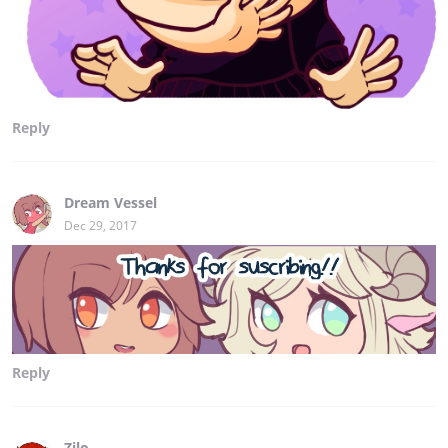
Reply
Dream Vessel
Dec 29, 2017
Reply
Zilo