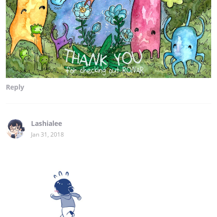
Reply
Lashialee
Jan 31, 2018