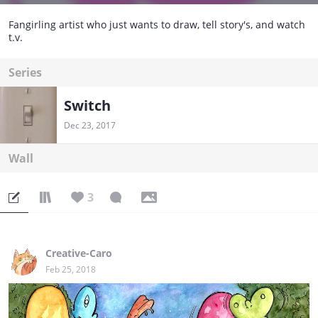
Fangirling artist who just wants to draw, tell story's, and watch
t.v.
Series
Switch
Dec 23, 2017
Wall
3
Creative-Caro
Feb 25, 2018