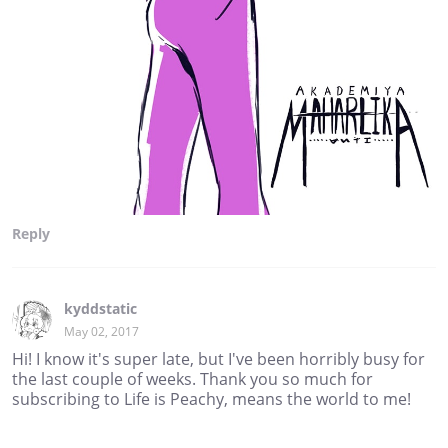
Reply
kyddstatic
May 02, 2017
Hi! I know it's super late, but I've been horribly busy for
the last couple of weeks. Thank you so much for
subscribing to Life is Peachy, means the world to me!