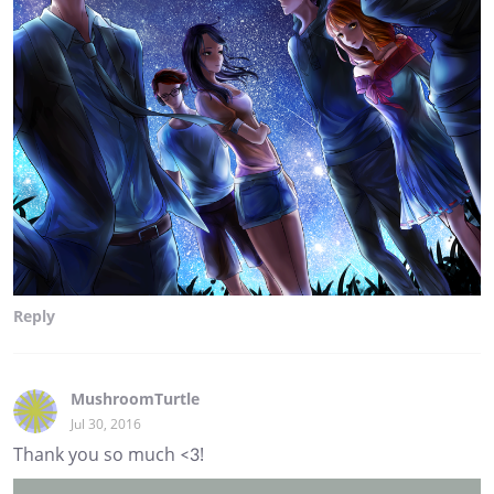
Reply
MushroomTurtle
Jul 30, 2016
Thank you so much <3!