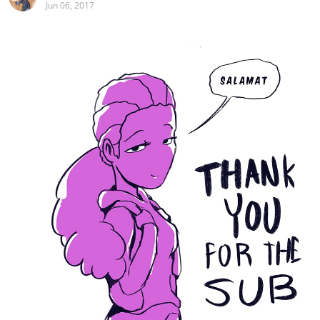
Jun 06, 2017