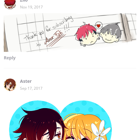
Nov 19, 2017
Reply
Aster
Sep 17, 2017