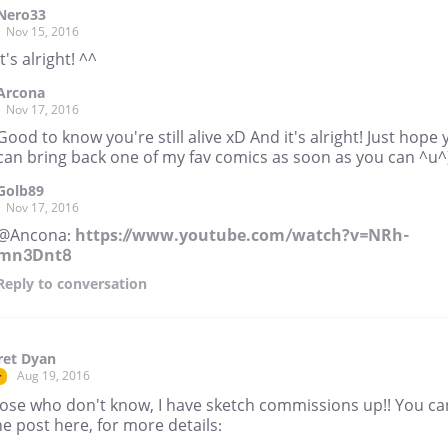
Nero33
Nov 15, 2016
It's alright! ^^
Arcona
Nov 17, 2016
Good to know you're still alive xD And it's alright! Just hope
can bring back one of my fav comics as soon as you can ^u^
Golb89
Nov 17, 2016
@Ancona:
https://www.youtube.com/watch?v=NRh-
mn3Dnt8
Reply
to conversation
ret Dyan
Aug 19, 2016
r
hose who don't know, I have sketch commissions up!! You ca
he post here, for more details: