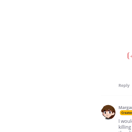
Reply
Marga
Creato
I woul
killin