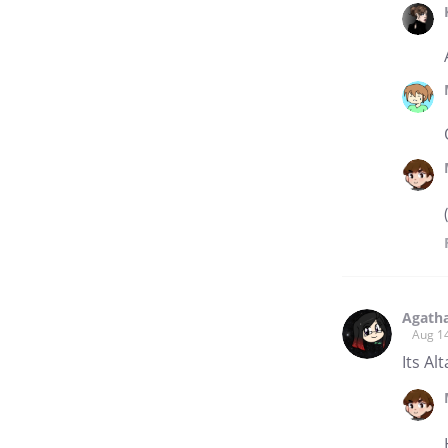
Agath
Aug 1
Its Al