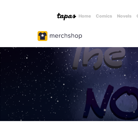
Home
Comics
Novels