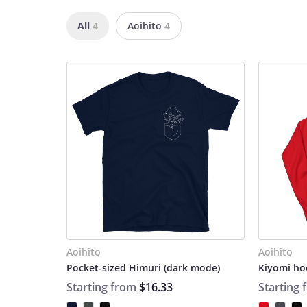
All
4
Aoihito
4
Aoihito
Aoihito
Pocket-sized Himuri (dark mode)
Kiyomi ho
Starting from
$16.33
Starting