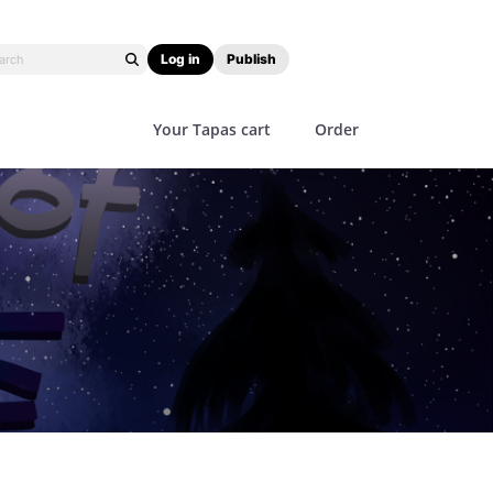
Log in
Publish
Your Tapas cart
Order