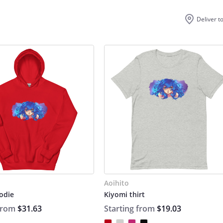
Deliver t
Aoihito
odie
Kiyomi thirt
 from
$31.63
Starting from
$19.03