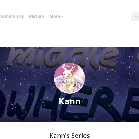
Community
Mature
More
Kann
Kann's Series