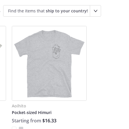
Find the items that
ship to your country!
o
Aoihito
Pocket-sized Himuri
Starting from
$16.33