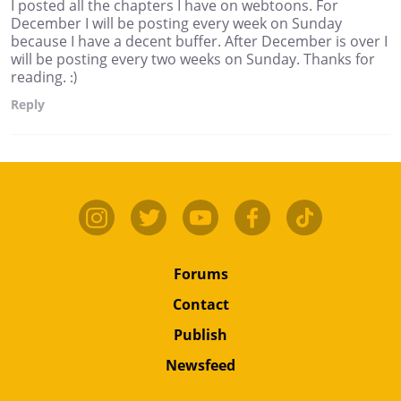
I posted all the chapters I have on webtoons. For
December I will be posting every week on Sunday
because I have a decent buffer. After December is over I
will be posting every two weeks on Sunday. Thanks for
reading. :)
Reply
Forums
Contact
Publish
Newsfeed