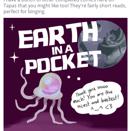
Tapas that you might like too! They're fairly short reads,
perfect for binging.