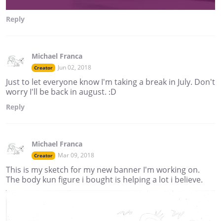
Reply
Michael Franca
Jun 02, 2018
Creator
Just to let everyone know I'm taking a break in July. Don't
worry I'll be back in august. :D
Reply
Michael Franca
Mar 09, 2018
Creator
This is my sketch for my new banner I'm working on.
The body kun figure i bought is helping a lot i believe.