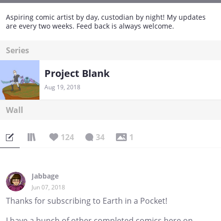
Aspiring comic artist by day, custodian by night! My updates
are every two weeks. Feed back is always welcome.
Series
Project Blank
Aug 19, 2018
Wall
124
34
1
Jabbage
Jun 07, 2018
Thanks for subscribing to Earth in a Pocket!
I have a bunch of other completed comics here on