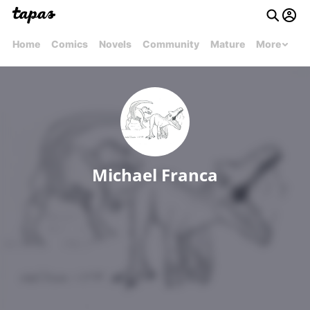
Home
Comics
Novels
Community
Mature
More
Michael Franca