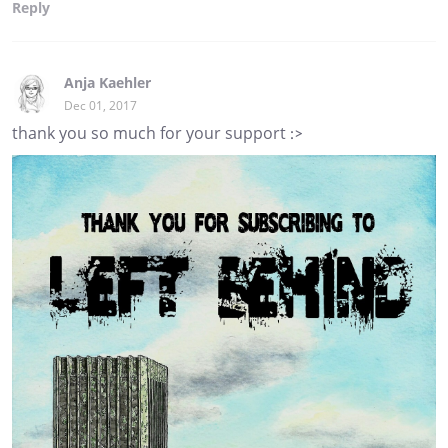
Reply
Anja Kaehler
Dec 01, 2017
thank you so much for your support :>