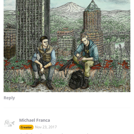
Reply
Michael Franca
Nov 23, 2017
Creator