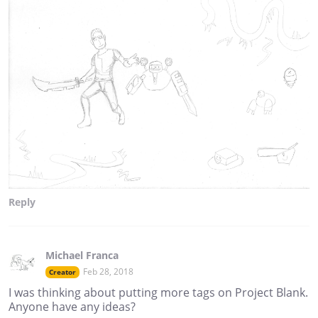
Reply
Michael Franca
Feb 28, 2018
Creator
I was thinking about putting more tags on Project Blank.
Anyone have any ideas?