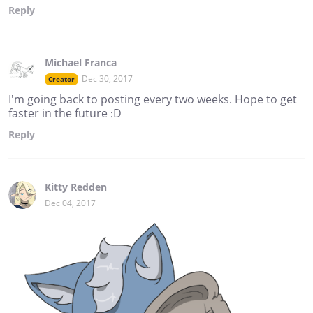
Reply
Michael Franca
Dec 30, 2017
Creator
I'm going back to posting every two weeks. Hope to get
faster in the future :D
Reply
Kitty Redden
Dec 04, 2017