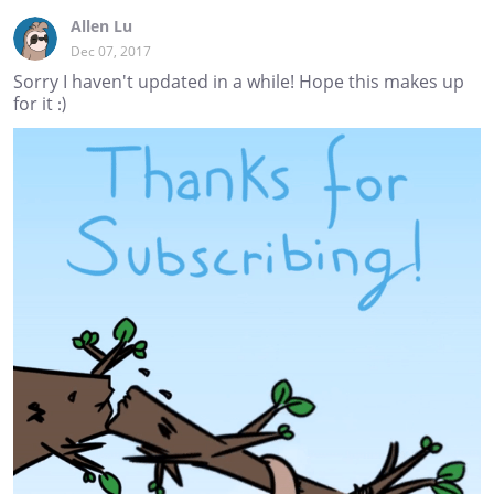
Allen Lu
Dec 07, 2017
Sorry I haven't updated in a while! Hope this makes up
for it :)