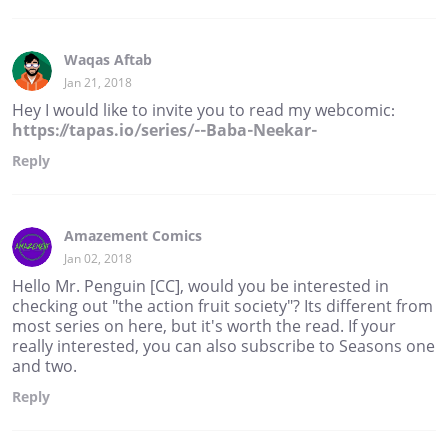
Waqas Aftab
Jan 21, 2018
Hey I would like to invite you to read my webcomic:
https://tapas.io/series/--Baba-Neekar-
Reply
Amazement Comics
Jan 02, 2018
Hello Mr. Penguin [CC], would you be interested in
checking out "the action fruit society"? Its different from
most series on here, but it's worth the read. If your
really interested, you can also subscribe to Seasons one
and two.
Reply