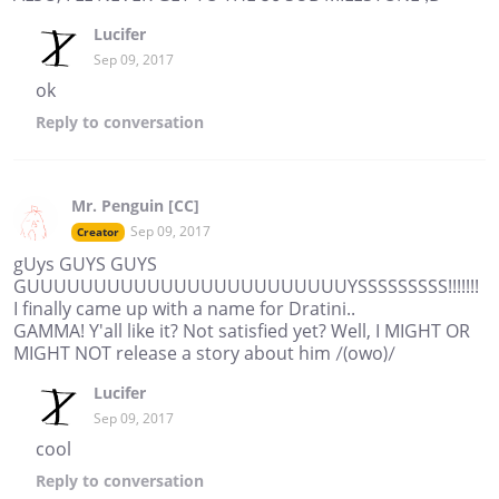
Lucifer
Sep 09, 2017
ok
Reply
to conversation
Mr. Penguin [CC]
Sep 09, 2017
Creator
gUys GUYS GUYS
GUUUUUUUUUUUUUUUUUUUUUUUUYSSSSSSSSS!!!!!!!
I finally came up with a name for Dratini..
GAMMA! Y'all like it? Not satisfied yet? Well, I MIGHT OR
MIGHT NOT release a story about him /(owo)/
Lucifer
Sep 09, 2017
cool
Reply
to conversation