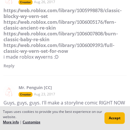
Aug 26, 2017
Creator
https://web.roblox.com/library/1005998878/classic-
blocky-wy-vern-set
https://web.roblox.com/library/1006005176/fern-
classic-ancient-re-skin
https://web.roblox.com/library/1006007808/burn-
classic-baby-re-skin
https://web.roblox.com/library/1006009393/full-
classic-wy-vern-set-for-now
i made roblox wyverns :D
Reply
Mr. Penguin [CC]
Aug 23, 2017
Creator
Guys, guys, guys. I'll make a storyline comic RIGHT NOW
because I have nothing to do.
Tapas uses cookies to provide you the best experience on our
website.
Reply
Accept
More info
|
Customize