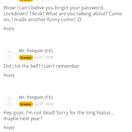
Wow! I can't belive you forgot your password.
Lockdown? Tiktok? What are you talking about? Come
on, I made another funny comic! :D
Reply
Mr. Penguin [CC]
Jul 07, 2018
Creator
Did I hit the bell? I can't remember
Reply
Mr. Penguin [CC]
Jul 07, 2018
Creator
Hey guys, I'm not dead! Sorry for the long hiatus...
maybe next year?
Reply