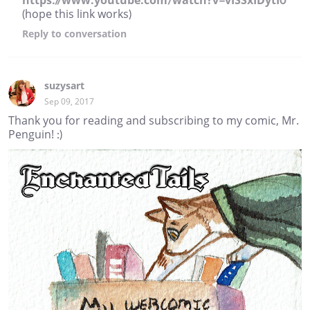
https://www.youtube.com/watch?v=vISSxIDytI0
(hope this link works)
Reply
to conversation
suzysart
Sep 09, 2017
Thank you for reading and subscribing to my comic, Mr.
Penguin! :)