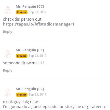
Mr. Penguin [CC]
Sep 23, 2017
Creator
check dis person out:
https://tapas.io/bffstudiosmanager1
Reply
Mr. Penguin [CC]
Sep 23, 2017
Creator
someone draw me !!1!
Reply
Mr. Penguin [CC]
Sep 23, 2017
Creator
ok ok guys big news
i'm gonna do a guest episode for storyline or girateena,