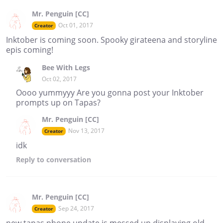
Mr. Penguin [CC]
Oct 01, 2017
Creator
Inktober is coming soon. Spooky girateena and storyline
epis coming!
Bee With Legs
Oct 02, 2017
Oooo yummyyy Are you gonna post your Inktober
prompts up on Tapas?
Mr. Penguin [CC]
Nov 13, 2017
Creator
idk
Reply
to conversation
Mr. Penguin [CC]
Sep 24, 2017
Creator
new tapas phone update is messed up displaying old