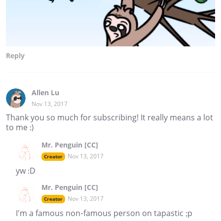
Reply
Allen Lu
Nov 13, 2017
Thank you so much for subscribing! It really means a lot
to me :)
Mr. Penguin [CC]
Nov 13, 2017
Creator
yw :D
Mr. Penguin [CC]
Nov 13, 2017
Creator
I'm a famous non-famous person on tapastic ;p