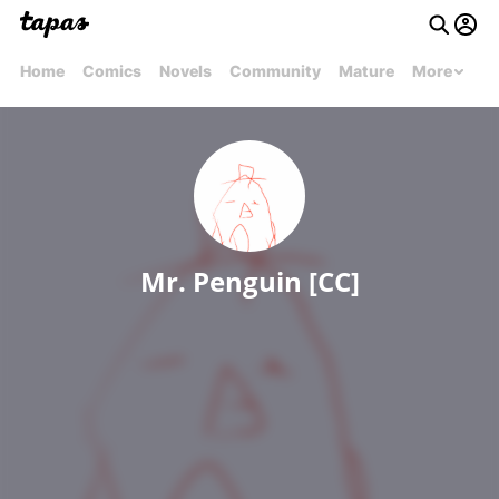
Home
Comics
Novels
Community
Mature
More
Mr. Penguin [CC]