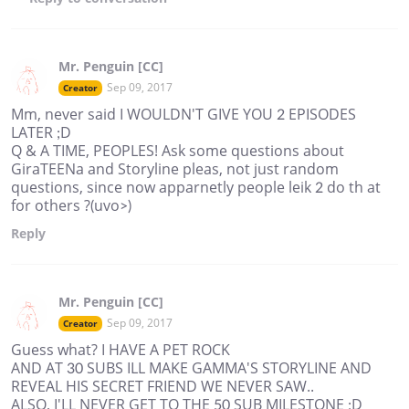
Mr. Penguin [CC]
Sep 09, 2017
Creator
Mm, never said I WOULDN'T GIVE YOU 2 EPISODES
LATER ;D
Q & A TIME, PEOPLES! Ask some questions about
GiraTEENa and Storyline pleas, not just random
questions, since now apparnetly people leik 2 do th at
for others ?(uvo>)
Reply
Mr. Penguin [CC]
Sep 09, 2017
Creator
Guess what? I HAVE A PET ROCK
AND AT 30 SUBS ILL MAKE GAMMA'S STORYLINE AND
REVEAL HIS SECRET FRIEND WE NEVER SAW..
ALSO, I'LL NEVER GET TO THE 50 SUB MILESTONE ;D