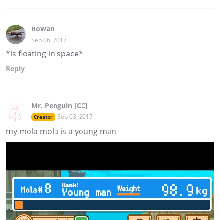
Rowan
Sep 06, 2017
*is floating in space*
Reply
Mr. Penguin [CC]
Sep 03, 2017
Creator
my mola mola is a young man