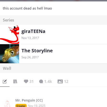
this account dead as hell lmao
Series
giraTEENa
Nov 13, 2017
The Storyline
Sep 24, 2017
Wall
31
1.4k
12
Mr. Penguin [CC]
Nov 19, 2025
Creator