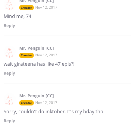
Mr. Penguin [CC]
Nov 12, 2017
Creator
Mind me, 74
Reply
Mr. Penguin [CC]
Nov 12, 2017
Creator
wait girateena has like 47 epis?!
Reply
Mr. Penguin [CC]
Nov 12, 2017
Creator
Sorry, couldn't do inktober. It's my bday tho!
Reply