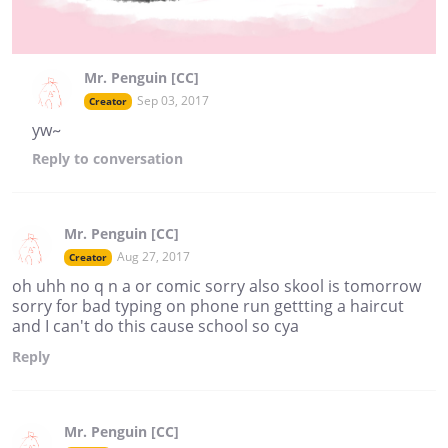
Mr. Penguin [CC]
Sep 03, 2017
Creator
yw~
Reply
to conversation
Mr. Penguin [CC]
Aug 27, 2017
Creator
oh uhh no q n a or comic sorry also skool is tomorrow
sorry for bad typing on phone run gettting a haircut
and I can't do this cause school so cya
Reply
Mr. Penguin [CC]