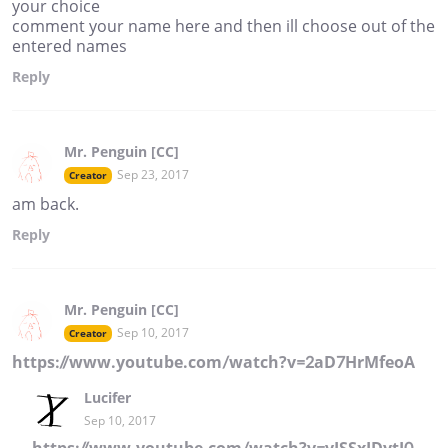
your choice
comment your name here and then ill choose out of the
entered names
Reply
Mr. Penguin [CC]
Sep 23, 2017
Creator
am back.
Reply
Mr. Penguin [CC]
Sep 10, 2017
Creator
https://www.youtube.com/watch?v=2aD7HrMfeoA
Lucifer
Sep 10, 2017