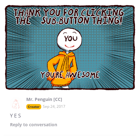
Mr. Penguin [CC]
Sep 24, 2017
Creator
Y E S
Reply
to conversation