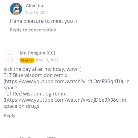
Allen Lu
Nov 13, 2017
Haha pleasure to meet you :)
Reply
to conversation
Mr. Penguin [CC]
Nov 13, 2017
Creator
sick the day after my bday, wow :(
TLT Blue wisdom dog remix
(https://www.youtube.com/watch?v=2LOmFBBq4T0): In
space
TLT Red wisdom dog remix
(https://www.youtube.com/watch?v=sqJDbe9A36c): in
space on drugs
Reply