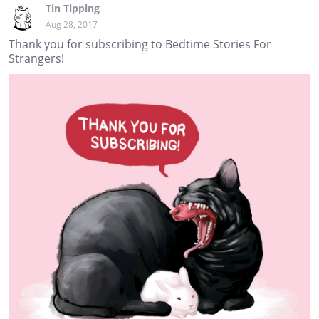
Tin Tipping
Aug 28, 2017
Thank you for subscribing to Bedtime Stories For
Strangers!