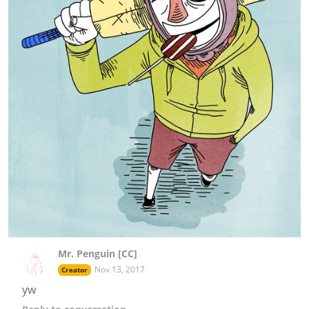
Mr. Penguin [CC]
Nov 13, 2017
Creator
yw