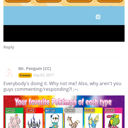
Reply
Mr. Penguin [CC]
Sep 03, 2017
Creator
Everybody's doing it. Why not me? Also, why aren't you
guys commenting/responding?! ;~;