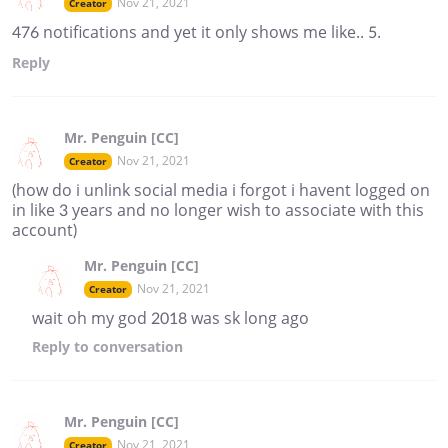
Nov 21, 2021
Creator
476 notifications and yet it only shows me like.. 5.
Reply
Mr. Penguin [CC]
Nov 21, 2021
Creator
(how do i unlink social media i forgot i havent logged on
in like 3 years and no longer wish to associate with this
account)
Mr. Penguin [CC]
Nov 21, 2021
Creator
wait oh my god 2018 was sk long ago
Reply
to conversation
Mr. Penguin [CC]
Nov 21, 2021
Creator