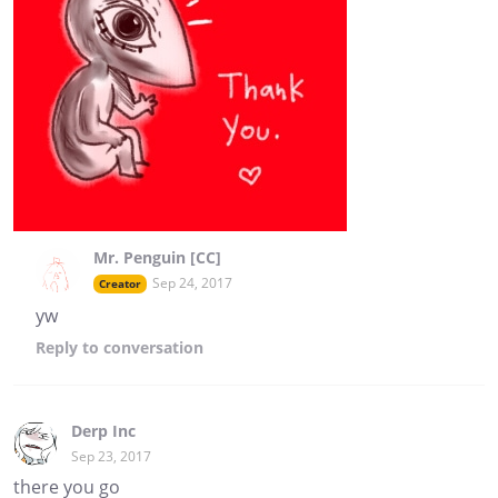
Mr. Penguin [CC]
Sep 24, 2017
Creator
yw
Reply
to conversation
Derp Inc
Sep 23, 2017
there you go