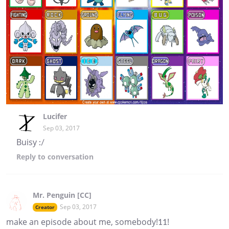
Lucifer
Sep 03, 2017
Buisy :/
Reply
to conversation
Mr. Penguin [CC]
Sep 03, 2017
Creator
make an episode about me, somebody!11!