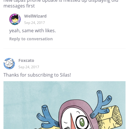
messages first
WellWizard
Sep 24, 2017
yeah, same with likes.
Reply
to conversation
Foxcato
Sep 24, 2017
Thanks for subscribing to Silas!