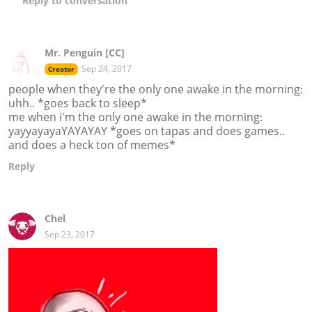
Reply
to conversation
Mr. Penguin [CC]
Sep 24, 2017
Creator
people when they're the only one awake in the morning:
uhh.. *goes back to sleep*
me when i'm the only one awake in the morning:
yayyayayaYAYAYAY *goes on tapas and does games..
and does a heck ton of memes*
Reply
Chel
Sep 23, 2017