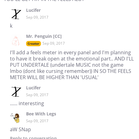
Lucifer
Sep 09, 2017
k
Mr. Penguin [CC]
Sep 09, 2017
Creator
I'll add a feels meter in every panel and I'm planning
to have it break open at the emotional part.. AND I'LL
PUT UNDERTALE (undertale MUSIC not the game
lmbo (dont like cursing remember)) IN SO THE FEELS
METER WILL BE HIGHER THAN 'USUAL'
Lucifer
Sep 09, 2017
...... interesting
Bee With Legs
Sep 09, 2017
aW SNap
Reply
to conversation