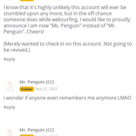
I know that it's highly unlikely this account will ever be
stumbled upon any more, but in the off chance
someone does while websurfing, I would like to proudly
announce I am now "Ms. Penguin" instead of "Mr.
Penguin". Cheers!
(Merely wanted to check in on this account. Not going to
be revived.)
Reply
Mr. Penguin [CC]
Nov 21, 2021
Creator
i wonder if anyone even remembers me anymore LMAO
Reply
Mr. Penguin [CC]