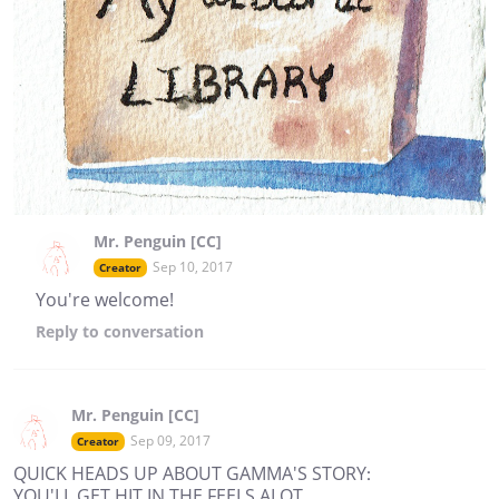
Mr. Penguin [CC]
Sep 10, 2017
Creator
You're welcome!
Reply
to conversation
Mr. Penguin [CC]
Sep 09, 2017
Creator
QUICK HEADS UP ABOUT GAMMA'S STORY:
YOU'LL GET HIT IN THE FEELS ALOT