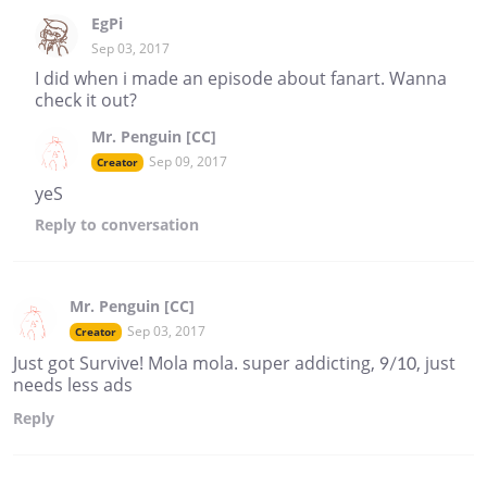
EgPi
Sep 03, 2017
I did when i made an episode about fanart. Wanna
check it out?
Mr. Penguin [CC]
Sep 09, 2017
Creator
yeS
Reply
to conversation
Mr. Penguin [CC]
Sep 03, 2017
Creator
Just got Survive! Mola mola. super addicting, 9/10, just
needs less ads
Reply