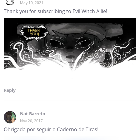
May 10, 2021
Thank you for subscribing to Evil Witch Allie!
Reply
Nat Barreto
Nov 20, 2017
Obrigada por seguir o Caderno de Tiras!