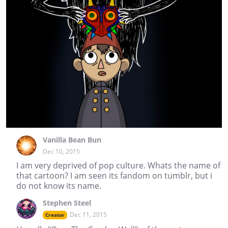
Vanilla Bean Bun
Dec 10, 2015
I am very deprived of pop culture. Whats the name of
that cartoon? I am seen its fandom on tumblr, but i
do not know its name.
Stephen Steel
Dec 11, 2015
Creator