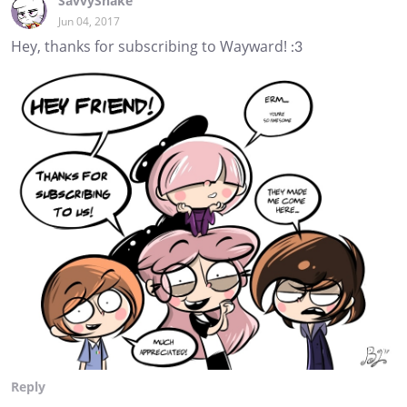
SavvySnake
Jun 04, 2017
Hey, thanks for subscribing to Wayward! :3
Reply