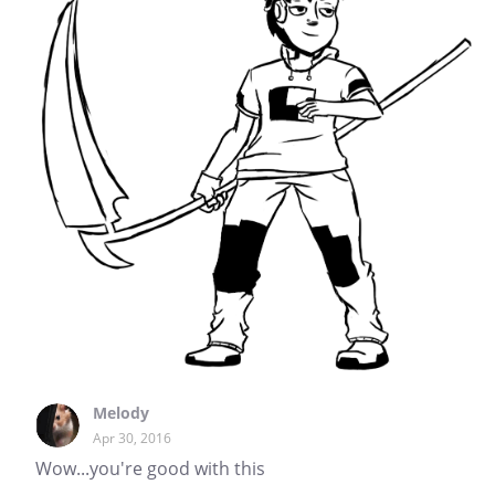
Melody
Apr 30, 2016
Wow...you're good with this