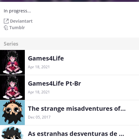
In progress...
Deviantart
Tumblr
Series
Games4Life
Apr 18, 2021
Games4Life Pt-Br
Apr 18, 2021
The strange misadventures of an adult in training
Dec 05, 2017
As estranhas desventuras de um adulto em treinamento