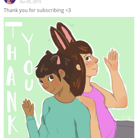
Oct 05, 2015
Thank you for subscribing <3