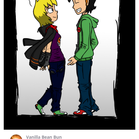
Vanilla Bean Bun