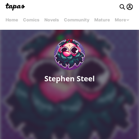
Home
Comics
Novels
Community
Mature
More
Stephen Steel