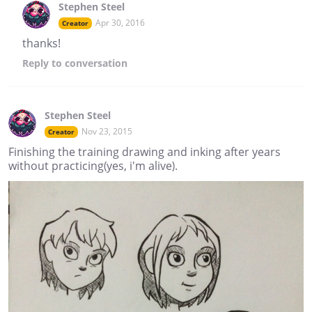
Stephen Steel
Apr 30, 2016
Creator
thanks!
Reply
to conversation
Stephen Steel
Nov 23, 2015
Creator
Finishing the training drawing and inking after years
without practicing(yes, i'm alive).