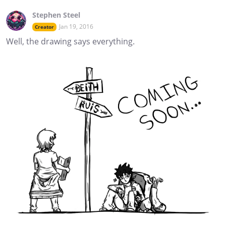
Stephen Steel
Jan 19, 2016
Creator
Well, the drawing says everything.