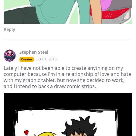
Reply
Stephen Steel
Oct 01, 2015
Creator
Lately I have not been able to create anything on my
computer because I'm in a relationship of love and hate
with my graphic tablet, but now she decided to work,
and I intend to back a draw comic strips.