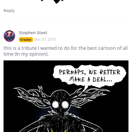
Reply
Stephen Steel
Dec 07, 2015
Creator
this is a tribute I wanted to do for the best cartoon of all
time (In my opinion).