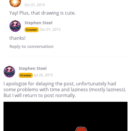
Oct 01, 2015
Yay! Plus, that drawing is cute.
Stephen Steel
Oct 01, 2015
Creator
thanks!
Reply
to conversation
Stephen Steel
Jul 26, 2015
Creator
I apologize for delaying the post, unfortunately had
some problems with time and laziness (mostly laziness).
But I will return to post normally.