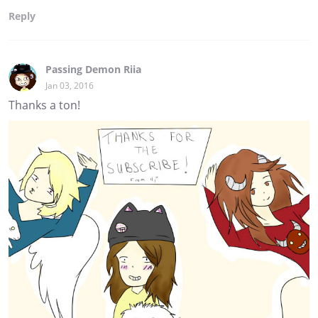
Reply
Passing Demon Riia
Jan 03, 2016
Thanks a ton!