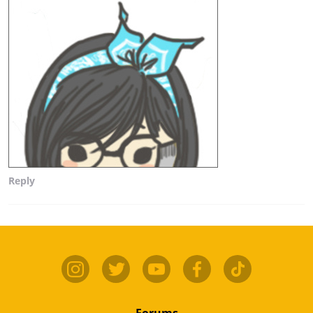
Reply