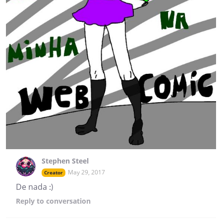
Stephen Steel
May 29, 2017
Creator
De nada :)
Reply
to conversation