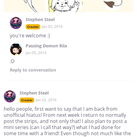
Stephen Steel
Jan 03, 2016
Creator
you're welcome :)
Passing Demon Riia
Jan 05, 2016
:D
Reply
to conversation
Stephen Steel
Jan 02, 2016
Creator
hello people, first want to say that I am back from
unofficial hiatus! From next week I return to normally
post the strips, and not only that! I also plan to post a
mini series (can I call that way?) what I had done for
some time with a friend! Even though not much like the