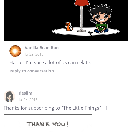
Vanilla Bean Bun
Jul 28, 2015
Haha... I'm sure a lot of us can relate.
Reply
to conversation
deslim
Jul 24, 2015
Thanks for subscribing to "The Little Things" ! :]