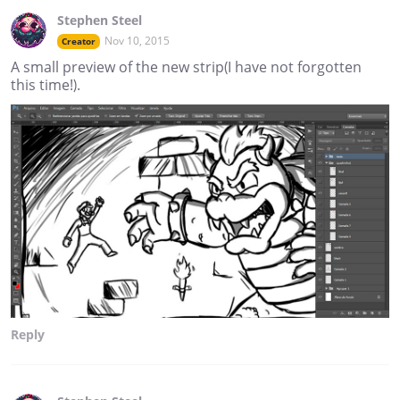
Stephen Steel
Nov 10, 2015
Creator
A small preview of the new strip(I have not forgotten
this time!).
Reply