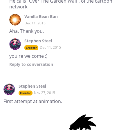
He calls "Over The Garden Wall", of the cartoon
network.
Vanilla Bean Bun
Dec 11, 2015
Aha. Thank you.
Stephen Steel
Dec 11, 2015
Creator
you're welcome :)
Reply
to conversation
Stephen Steel
Nov 27, 2015
Creator
First attempt at animation.