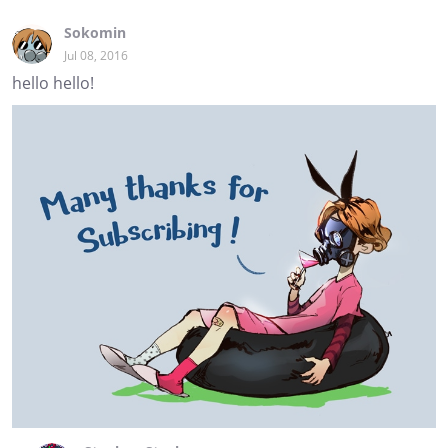
Sokomin
Jul 08, 2016
hello hello!