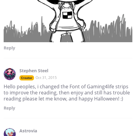
Reply
Stephen Steel
Oct 31, 2015
Creator
Hello peoples, i changed the Font of Gaming4life strips
to improve the reading, then enjoy and still has trouble
reading please let me know, and happy Halloween! :)
Reply
Astrovia