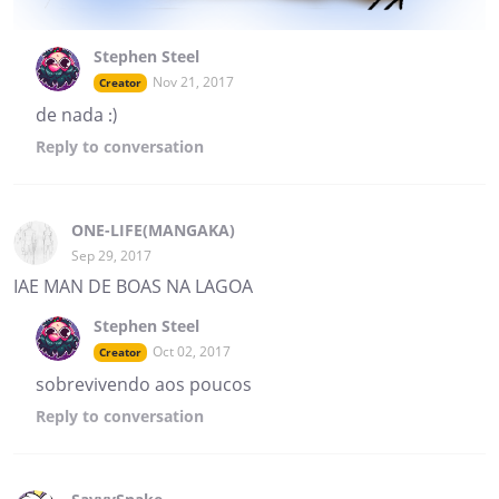
Stephen Steel
Nov 21, 2017
Creator
de nada :)
Reply
to conversation
ONE-LIFE(MANGAKA)
Sep 29, 2017
IAE MAN DE BOAS NA LAGOA
Stephen Steel
Oct 02, 2017
Creator
sobrevivendo aos poucos
Reply
to conversation