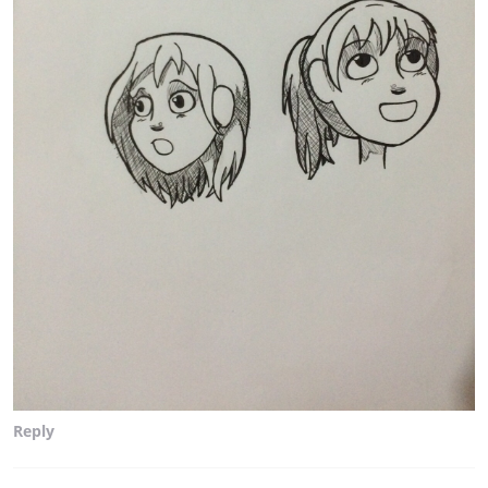
Reply