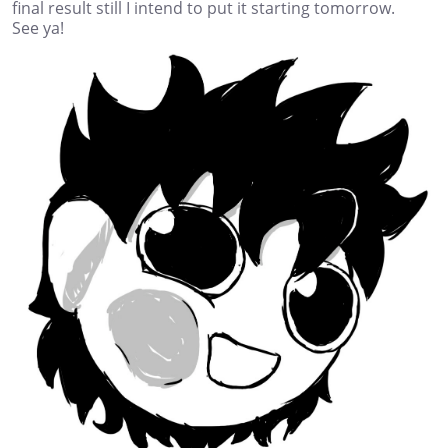
final result still I intend to put it starting tomorrow.
See ya!