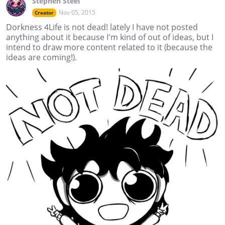
Stephen Steel
Nov 05, 2015
Creator
Dorkness 4Life is not dead! lately I have not posted
anything about it because I'm kind of out of ideas, but I
intend to draw more content related to it (because the
ideas are coming!).