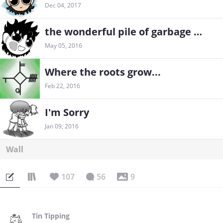
Dec 04, 2017
the wonderful pile of garbage sketches
May 05, 2016
Where the roots grow...
Feb 22, 2016
I'm Sorry
Jan 09, 2016
Wall
107
56
9
Tin Tipping