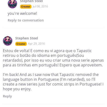
Stephen Steel
Jul 08, 2016
Creator
you're welcome!
Reply
to conversation
Stephen Steel
Apr 29, 2016
Creator
Estou de volta! E como eu vi agora que o Tapastic
retirou o botão do idioma em português(Sou
retardado), por isso eu vou criar uma nova serie apenas
para as tirinhas em português! Espero que aproveitem.
I'm back! And as I saw now that Tapastic removed the
language button in Portuguese (I'm retarded), so I'll
create a new series just for comic strips in Portuguese! I
hope you enjoy.
Reply