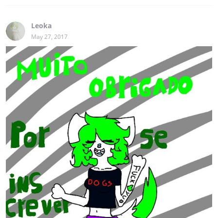
Leoka
May 27, 2017