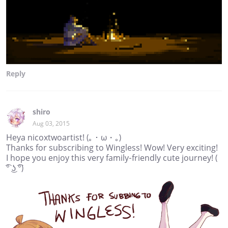
Reply
shiro
Aug 03, 2015
Heya nicoxtwoartist! (｡・ω・｡)
Thanks for subscribing to Wingless! Wow! Very exciting!
I hope you enjoy this very family-friendly cute journey! (
͡° ͜ʖ ͡°)