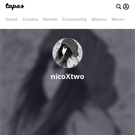
Home
Comics
Novels
Community
Mature
More
nicoXtwo