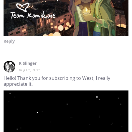
Reply
K Slinger
Aug 05, 2015
Hello! Thank you for subscribing to West, I really
appreciate it.