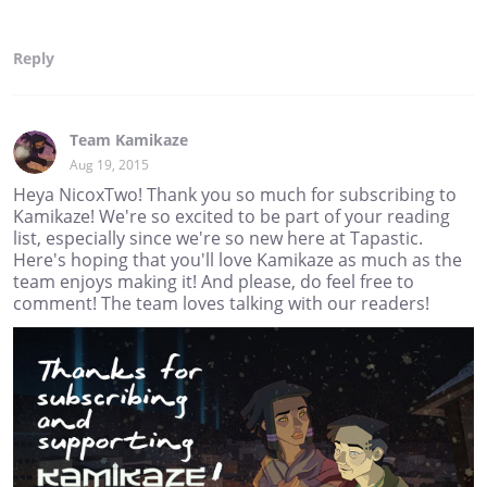
Reply
Team Kamikaze
Aug 19, 2015
Heya NicoxTwo! Thank you so much for subscribing to
Kamikaze! We're so excited to be part of your reading
list, especially since we're so new here at Tapastic.
Here's hoping that you'll love Kamikaze as much as the
team enjoys making it! And please, do feel free to
comment! The team loves talking with our readers!