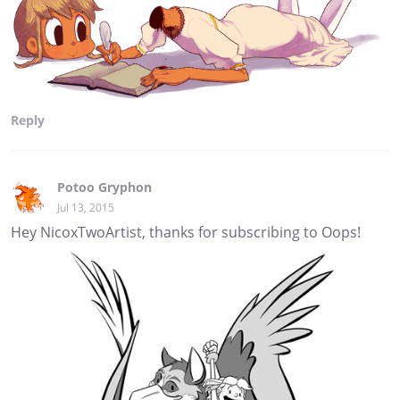
Reply
Potoo Gryphon
Jul 13, 2015
Hey NicoxTwoArtist, thanks for subscribing to Oops!