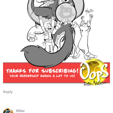
Reply
Kiisu