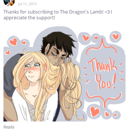
Jul 11, 2015
Thanks for subscribing to The Dragon's Lamb! <3 I
appreciate the support!
Reply