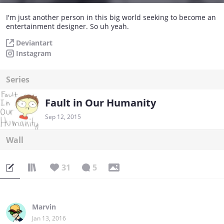
I'm just another person in this big world seeking to become an
entertainment designer. So uh yeah.
Deviantart
Instagram
Series
Fault in Our Humanity
Sep 12, 2015
Wall
31
5
Marvin
Jan 13, 2016