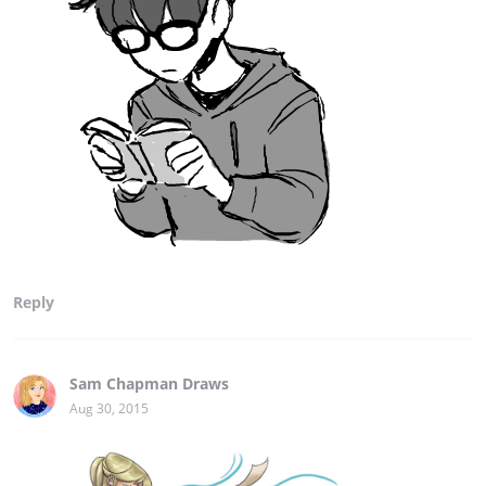
Reply
Sam Chapman Draws
Aug 30, 2015