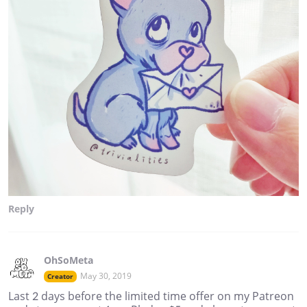
Reply
OhSoMeta
May 30, 2019
Creator
Last 2 days before the limited time offer on my Patreon