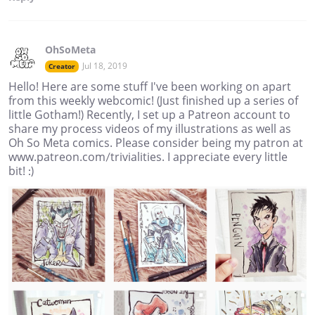
OhSoMeta
Jul 18, 2019
Creator
Hello! Here are some stuff I've been working on apart
from this weekly webcomic! (Just finished up a series of
little Gotham!) Recently, I set up a Patreon account to
share my process videos of my illustrations as well as
Oh So Meta comics. Please consider being my patron at
www.patreon.com/trivialities. I appreciate every little
bit! :)