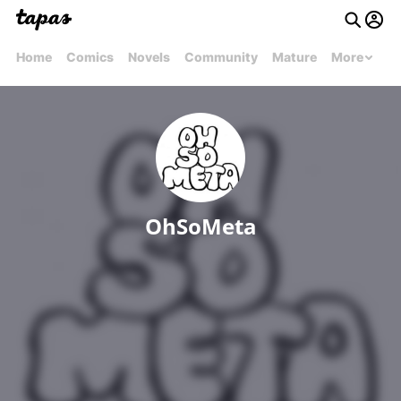
Home
Comics
Novels
Community
Mature
More
OhSoMeta