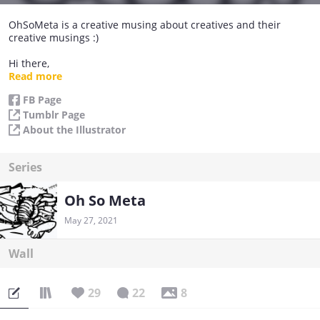
OhSoMeta is a creative musing about creatives and their
creative musings :)
Hi there,
I'm Trivia, the illustrator of this comic. I hang with a bunch of
Read more
friends at a studio and here's our slice-of-life. It's mostly funny
FB Page
stuff that I feel are comedy gold and too good not to share x)
Tumblr Page
Enjoy!~
About the Illustrator
xoxo
OhSoMeta Peeps
Series
Oh So Meta
May 27, 2021
Wall
29
22
8