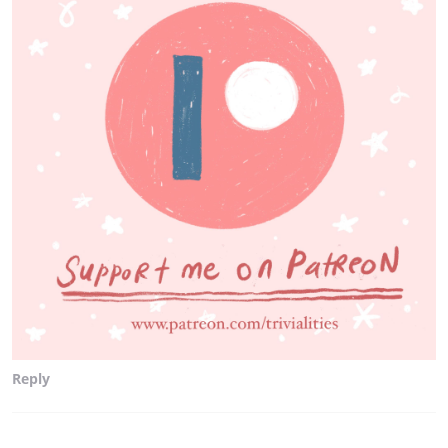
Reply