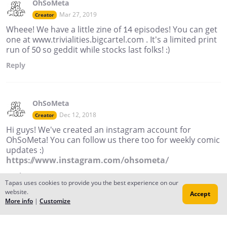
OhSoMeta
Mar 27, 2019
Creator
Wheee! We have a little zine of 14 episodes! You can get
one at www.trivialities.bigcartel.com . It's a limited print
run of 50 so geddit while stocks last folks! :)
Reply
OhSoMeta
Dec 12, 2018
Creator
Hi guys! We've created an instagram account for
OhSoMeta! You can follow us there too for weekly comic
updates :)
https://www.instagram.com/ohsometa/
Reply
Tapas uses cookies to provide you the best experience on our
website.
Accept
More info
|
Customize
OhSoMeta
Mar 14, 2018
Creator