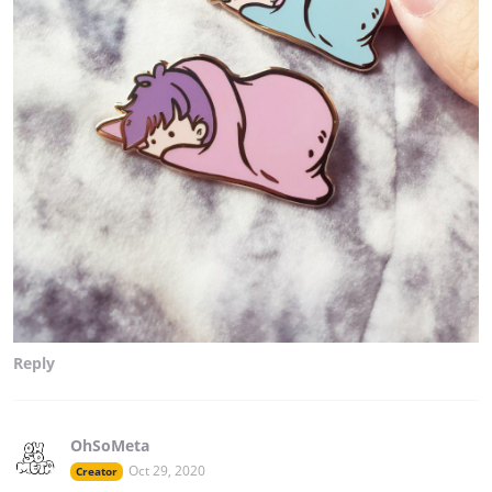
Reply
OhSoMeta
Oct 29, 2020
Creator