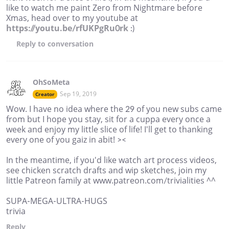
like to watch me paint Zero from Nightmare before
Xmas, head over to my youtube at
https://youtu.be/rfUKPgRu0rk
:)
Reply
to conversation
OhSoMeta
Sep 19, 2019
Creator
Wow. I have no idea where the 29 of you new subs came
from but I hope you stay, sit for a cuppa every once a
week and enjoy my little slice of life! I'll get to thanking
every one of you gaiz in abit! ><
In the meantime, if you'd like watch art process videos,
see chicken scratch drafts and wip sketches, join my
little Patreon family at www.patreon.com/trivialities ^^
SUPA-MEGA-ULTRA-HUGS
trivia
Reply