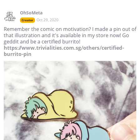
OhSoMeta
Oct 29, 2020
Creator
Remember the comic on motivation? I made a pin out of
that illustration and it's available in my store now! Go
geddit and be a certified burrito!
https://www.trivialities.com.sg/others/certified-
burrito-pin