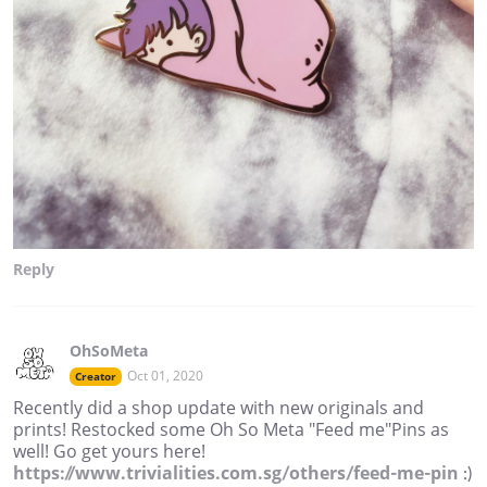
Reply
OhSoMeta
Oct 01, 2020
Creator
Recently did a shop update with new originals and
prints! Restocked some Oh So Meta "Feed me"Pins as
well! Go get yours here!
https://www.trivialities.com.sg/others/feed-me-pin
:)