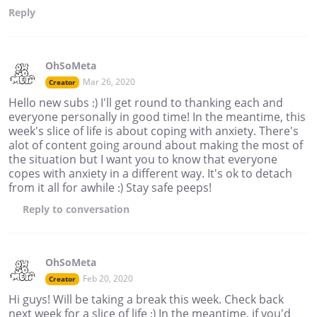
Reply
OhSoMeta
Mar 26, 2020
Creator
Hello new subs :) I'll get round to thanking each and
everyone personally in good time! In the meantime, this
week's slice of life is about coping with anxiety. There's
alot of content going around about making the most of
the situation but I want you to know that everyone
copes with anxiety in a different way. It's ok to detach
from it all for awhile :) Stay safe peeps!
Reply
to conversation
OhSoMeta
Feb 20, 2020
Creator
Hi guys! Will be taking a break this week. Check back
next week for a slice of life :) In the meantime, if you'd