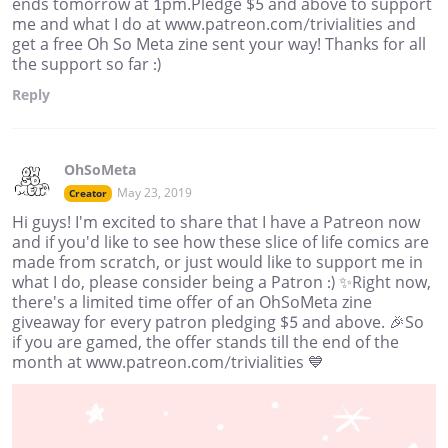
ends tomorrow at 1pm.Pledge $5 and above to support
me and what I do at www.patreon.com/trivialities and
get a free Oh So Meta zine sent your way! Thanks for all
the support so far :)
Reply
OhSoMeta
May 23, 2019
Creator
Hi guys! I'm excited to share that I have a Patreon now
and if you'd like to see how these slice of life comics are
made from scratch, or just would like to support me in
what I do, please consider being a Patron :) ✨Right now,
there's a limited time offer of an OhSoMeta zine
giveaway for every patron pledging $5 and above. 🎉So
if you are gamed, the offer stands till the end of the
month at www.patreon.com/trivialities 💙