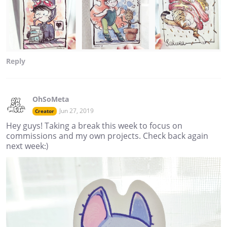
Reply
OhSoMeta
Jun 27, 2019
Creator
Hey guys! Taking a break this week to focus on
commissions and my own projects. Check back again
next week:)