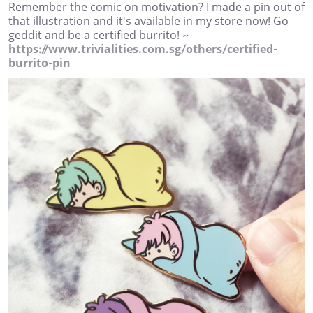
Remember the comic on motivation? I made a pin out of
that illustration and it's available in my store now! Go
geddit and be a certified burrito! ~
https://www.trivialities.com.sg/others/certified-
burrito-pin