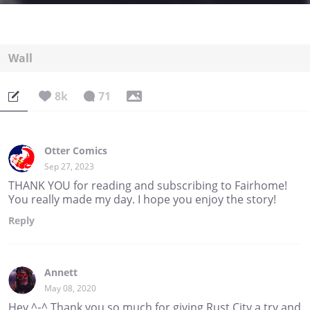
Wall
8k
71
Otter Comics
Sep 27, 2023
THANK YOU for reading and subscribing to Fairhome!
You really made my day. I hope you enjoy the story!
Reply
Annett
May 08, 2020
Hey ^-^ Thank you so much for giving Rust City a try and