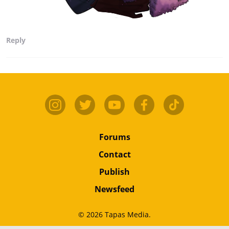
Reply
Forums
Contact
Publish
Newsfeed
© 2026 Tapas Media.