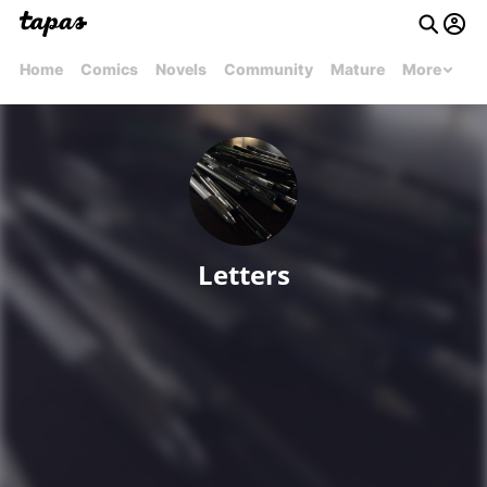
Home
Comics
Novels
Community
Mature
More
Letters