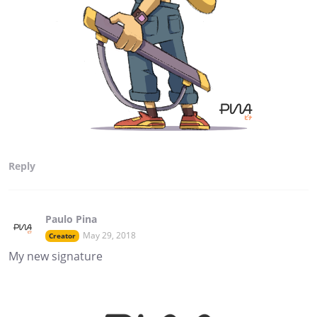
Reply
Paulo Pina
May 29, 2018
Creator
My new signature