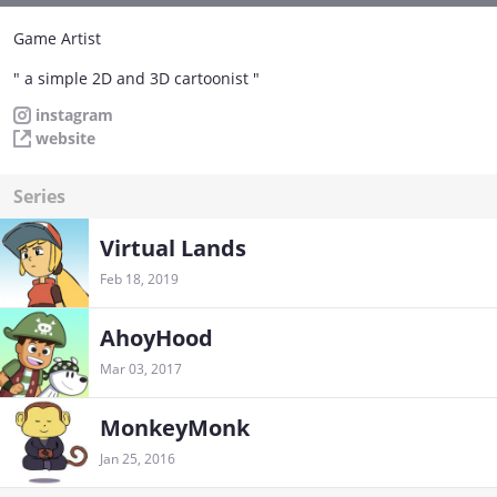
Game Artist
" a simple 2D and 3D cartoonist "
instagram
website
Series
Virtual Lands
Feb 18, 2019
AhoyHood
Mar 03, 2017
MonkeyMonk
Jan 25, 2016