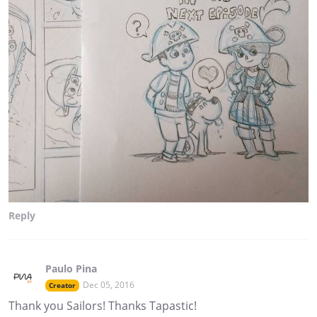
Reply
Paulo Pina
Dec 05, 2016
Creator
Thank you Sailors! Thanks Tapastic!