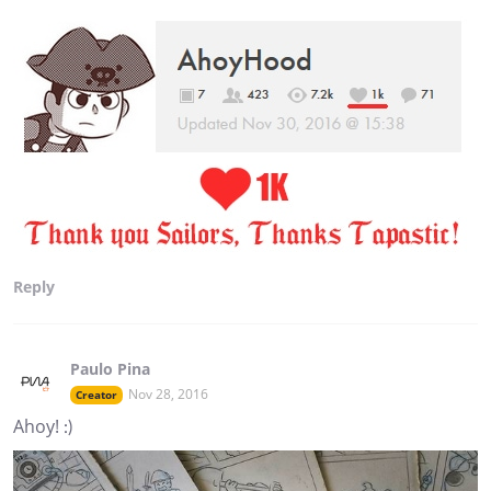
Reply
Paulo Pina
Nov 28, 2016
Creator
Ahoy! :)