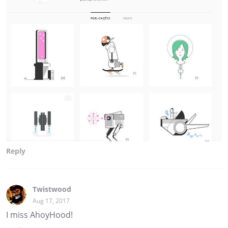
Reply
Twistwood
Aug 17, 2017
I miss AhoyHood!