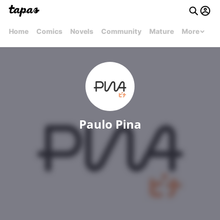
Home
Comics
Novels
Community
Mature
More
Paulo Pina