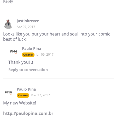
Reply
justinkrever
Apr 07, 2017
Looks like you put your heart and soul into your comic
best of luck!
Paulo Pina
Jun 09, 2017
Creator
Thank you! :)
Reply
to conversation
Paulo Pina
Mar 27, 2017
Creator
My new Website!
http://paulopina.com.br