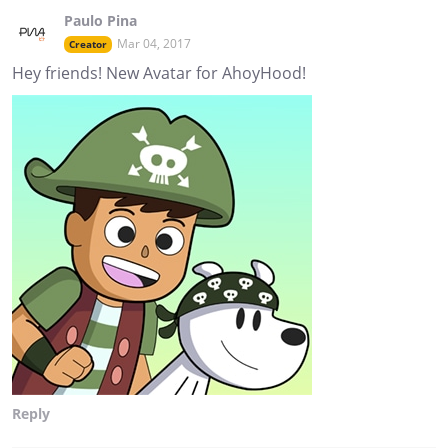
Paulo Pina
Mar 04, 2017
Creator
Hey friends! New Avatar for AhoyHood!
Reply