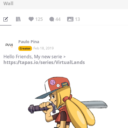
Wall
125
44
13
Paulo Pina
Feb 18, 2019
Creator
Hello Friends, My new serie >
https://tapas.io/series/VirtualLands