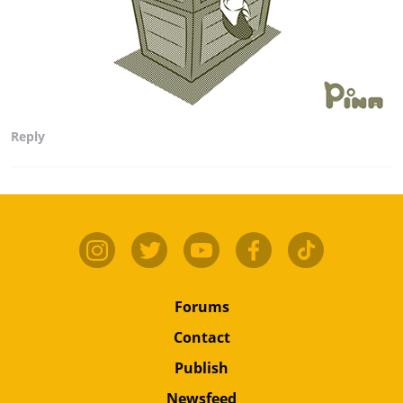
Reply
Forums
Contact
Publish
Newsfeed