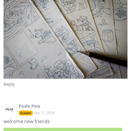
Reply
Paulo Pina
Oct 11, 2016
Creator
welcome new friends