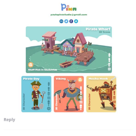
Reply