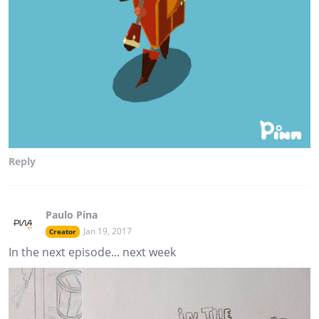
Reply
Paulo Pina
Jan 19, 2017
Creator
In the next episode... next week