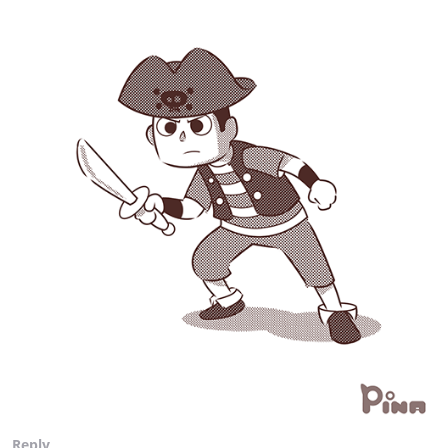
Reply