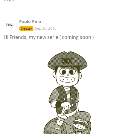
Paulo Pina
Sep 30, 2016
Creator
Hi Friends, my new serie ( coming soon )