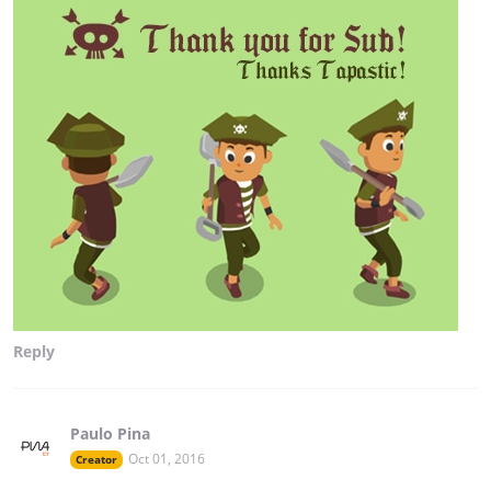
Reply
Paulo Pina
Oct 01, 2016
Creator