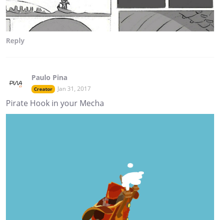
Reply
Paulo Pina
Jan 31, 2017
Creator
Pirate Hook in your Mecha