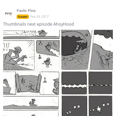
Paulo Pina
Feb 24, 2017
Creator
Thumbnails next episode AhoyHood