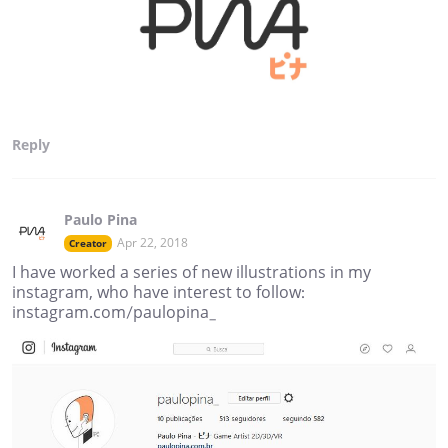
Reply
Paulo Pina
Apr 22, 2018
Creator
I have worked a series of new illustrations in my
instagram, who have interest to follow:
instagram.com/paulopina_