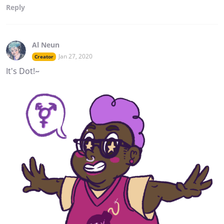
Reply
Al Neun
Jan 27, 2020
Creator
It's Dot!~