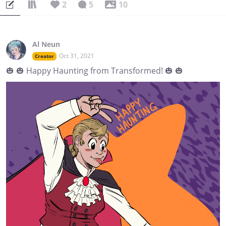
2
5
10
Al Neun
Oct 31, 2021
Creator
🎃 🎃 Happy Haunting from Transformed! 🎃 🎃