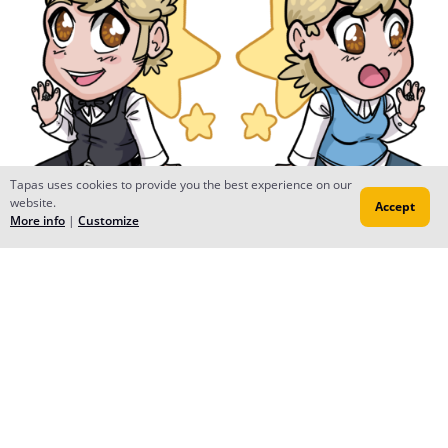
Tapas uses cookies to provide you the best experience on our
website.
Accept
More info
|
Customize
dansk mjolk
Mar 29, 2018
Oof this is cool as hell, is it a double sided charm?
Al Neun
Mar 29, 2018
Creator