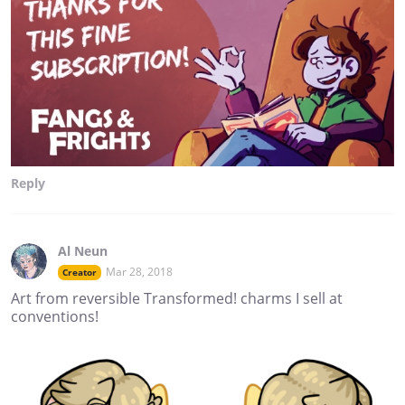
Reply
Al Neun
Mar 28, 2018
Creator
Art from reversible Transformed! charms I sell at
conventions!