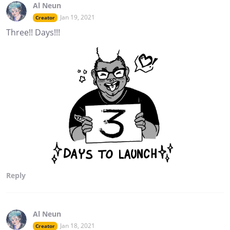
Al Neun
Jan 19, 2021
Creator
Three!! Days!!!
Reply
Al Neun
Jan 18, 2021
Creator