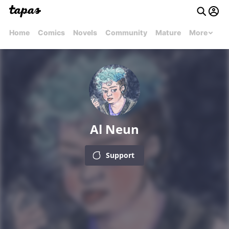
Home
Comics
Novels
Community
Mature
More
Al Neun
Support