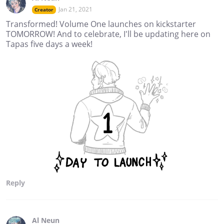
Jan 21, 2021
Creator
Transformed! Volume One launches on kickstarter
TOMORROW! And to celebrate, I'll be updating here on
Tapas five days a week!
Reply
Al Neun