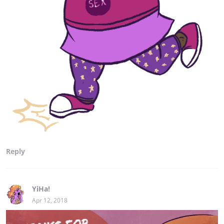
Reply
YiHa!
Apr 12, 2018