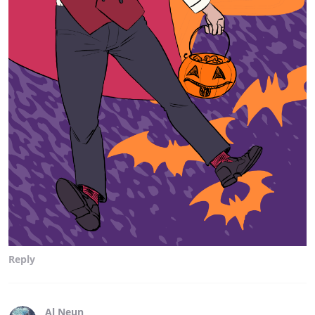
Reply
Al Neun