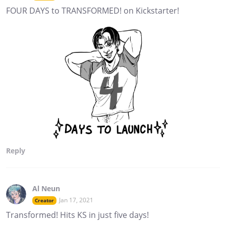
FOUR DAYS to TRANSFORMED! on Kickstarter!
Reply
Al Neun
Jan 17, 2021
Creator
Transformed! Hits KS in just five days!