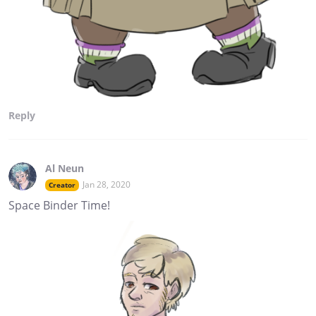
Reply
Al Neun
Jan 28, 2020
Creator
Space Binder Time!