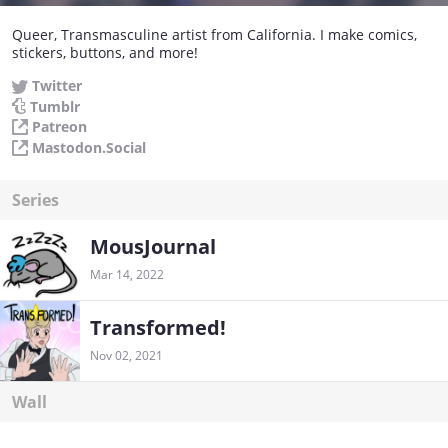
Queer, Transmasculine artist from California. I make comics,
stickers, buttons, and more!
Twitter
Tumblr
Patreon
Mastodon.Social
Series
MousJournal
Mar 14, 2022
Transformed!
Nov 02, 2021
Wall