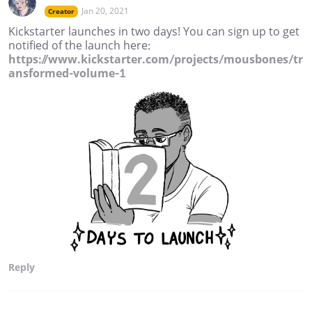
Jan 20, 2021
Creator
Kickstarter launches in two days! You can sign up to get
notified of the launch here:
https://www.kickstarter.com/projects/mousbones/tr
ansformed-volume-1
Reply