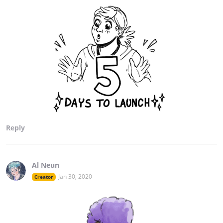
Reply
Al Neun
Jan 30, 2020
Creator