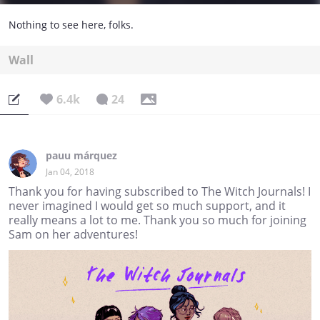
Nothing to see here, folks.
Wall
6.4k
24
pauu márquez
Jan 04, 2018
Thank you for having subscribed to The Witch Journals! I
never imagined I would get so much support, and it
really means a lot to me. Thank you so much for joining
Sam on her adventures!