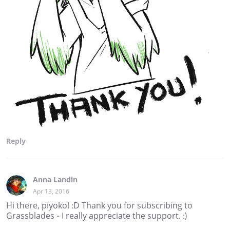
Reply
Anna Landin
Apr 13, 2016
Hi there, piyoko! :D Thank you for subscribing to
Grassblades - I really appreciate the support. :)