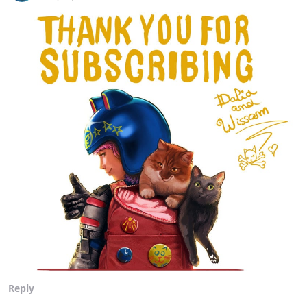
Reply