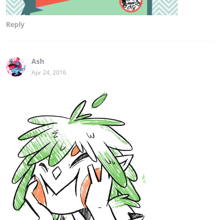
Reply
Ash
Apr 24, 2016