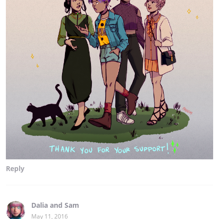
Reply
Dalia and Sam
May 11, 2016