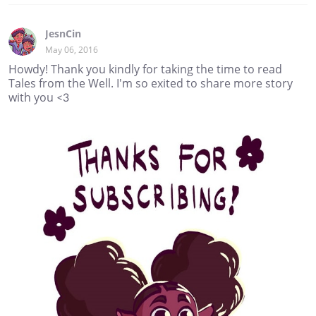
JesnCin
May 06, 2016
Howdy! Thank you kindly for taking the time to read
Tales from the Well. I'm so exited to share more story
with you <3