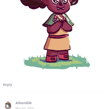
Reply
AlisonGib
May 03, 2016