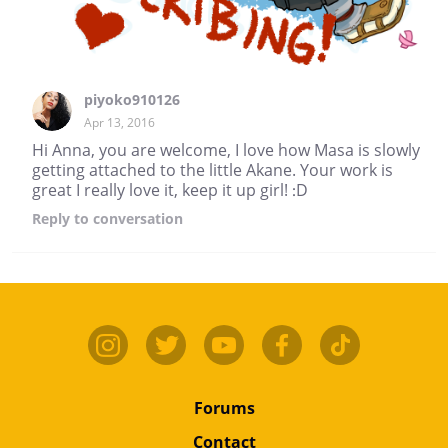
piyoko910126
Apr 13, 2016
Hi Anna, you are welcome, I love how Masa is slowly
getting attached to the little Akane. Your work is
great I really love it, keep it up girl! :D
Reply
to conversation
Forums
Contact