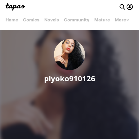
Home
Comics
Novels
Community
Mature
More
piyoko910126