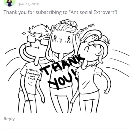
Jan 23, 2018
Thank you for subscribing to "Antisocial Extrovert"!
Reply