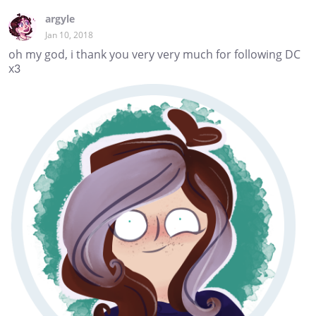
argyle
Jan 10, 2018
oh my god, i thank you very very much for following DC
x3