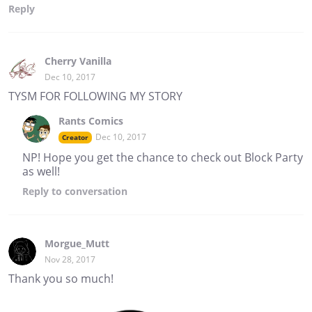
Reply
Cherry Vanilla
Dec 10, 2017
TYSM FOR FOLLOWING MY STORY
Rants Comics
Dec 10, 2017
Creator
NP! Hope you get the chance to check out Block Party
as well!
Reply
to conversation
Morgue_Mutt
Nov 28, 2017
Thank you so much!