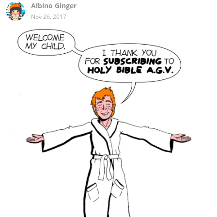
Albino Ginger
Nov 26, 2017