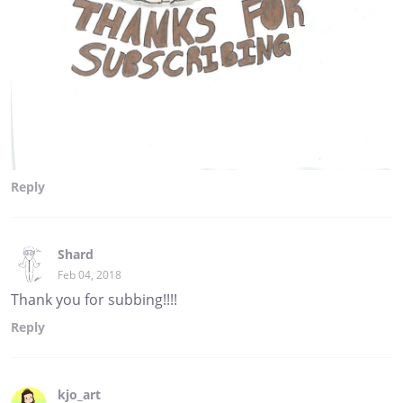
Reply
Shard
Feb 04, 2018
Thank you for subbing!!!!
Reply
kjo_art