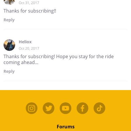
Oct 31, 2017
Thanks for subscribing!!
Reply
Heliox
Oct 20, 2017
Thanks for subscribing! Hope you stay for the ride
coming ahead...
Reply
Forums