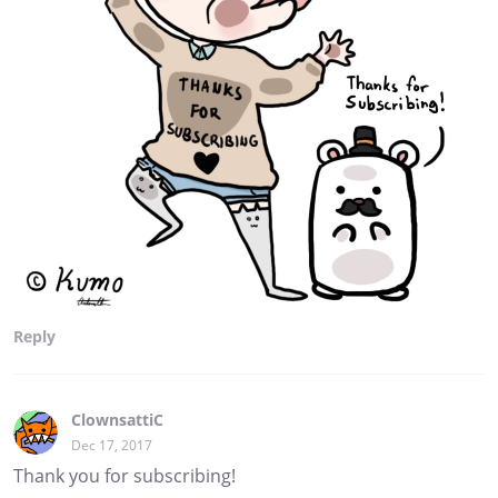
Reply
ClownsattiC
Dec 17, 2017
Thank you for subscribing!