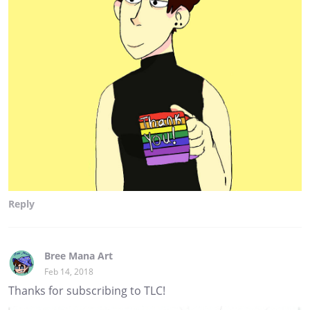
Reply
Bree Mana Art
Feb 14, 2018
Thanks for subscribing to TLC!