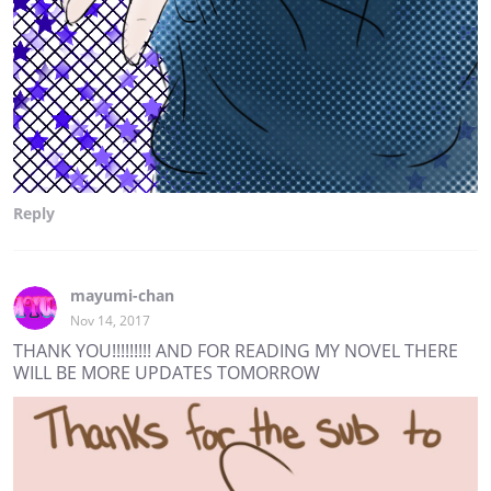
Reply
mayumi-chan
Nov 14, 2017
THANK YOU!!!!!!!!! AND FOR READING MY NOVEL THERE
WILL BE MORE UPDATES TOMORROW