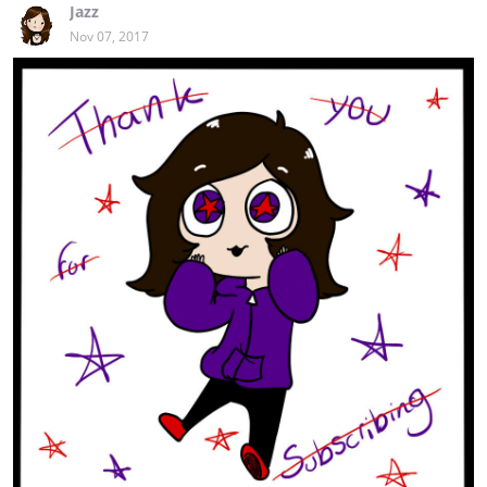
Jazz
Nov 07, 2017