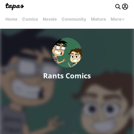
Home
Comics
Novels
Community
Mature
More
Rants Comics