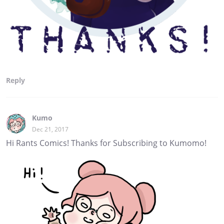
Reply
Kumo
Dec 21, 2017
Hi Rants Comics! Thanks for Subscribing to Kumomo!