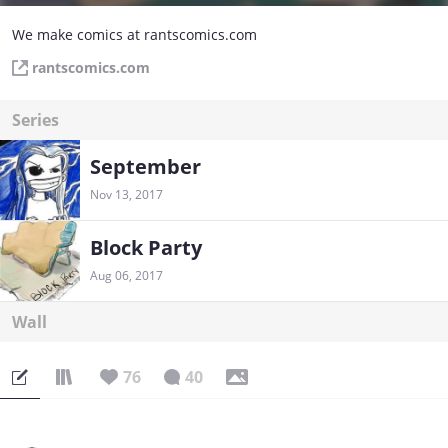
We make comics at rantscomics.com
rantscomics.com
Series
September
Nov 13, 2017
Block Party
Aug 06, 2017
Wall
76
40