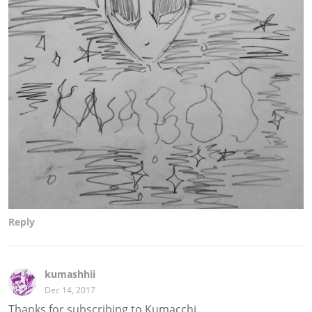
Reply
kumashhii
Dec 14, 2017
Thanks for subscribing to Kumacchi