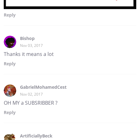
Reply
Bishop
Nov 03, 2017
Thanks it means a lot
Reply
GabrielMohamedCest
Nov 02, 2017
OH MY a SUBSRIBBER ?
Reply
ArtificiallyBeck