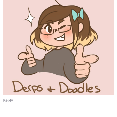
Reply