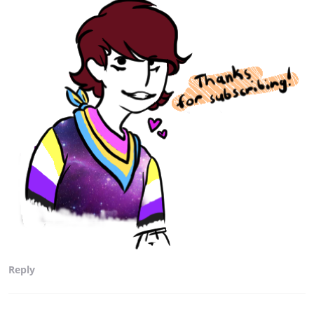
Reply