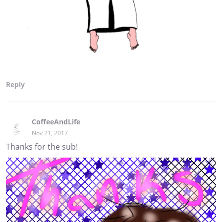
Reply
CoffeeAndLife
Nov 21, 2017
Thanks for the sub!