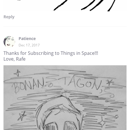
Reply
Patience
Dec 17, 2017
Thanks for Subscribing to Things in Space!!!
Love, Rafe