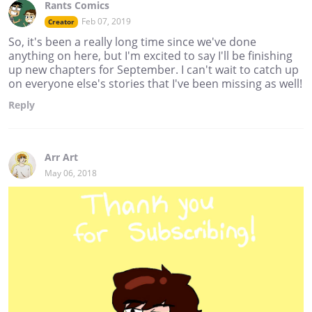
Rants Comics
Feb 07, 2019
Creator
So, it's been a really long time since we've done
anything on here, but I'm excited to say I'll be finishing
up new chapters for September. I can't wait to catch up
on everyone else's stories that I've been missing as well!
Reply
Arr Art
May 06, 2018