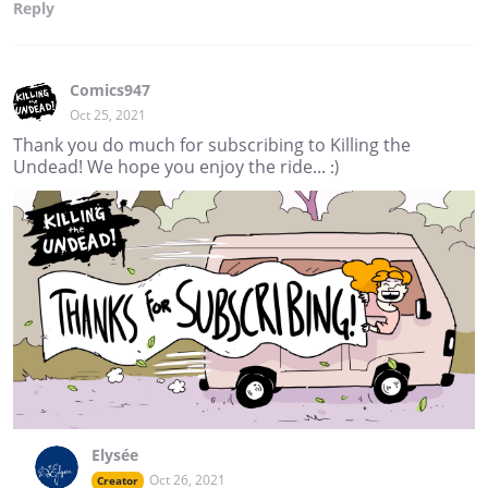
Reply
Comics947
Oct 25, 2021
Thank you do much for subscribing to Killing the
Undead! We hope you enjoy the ride... :)
Elysée
Oct 26, 2021
Creator