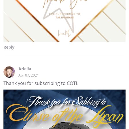
Reply
Ariella
Apr 07, 2021
Thank you for subscribing to COTL