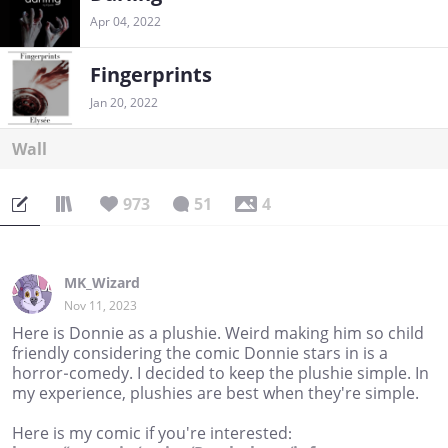
Apr 04, 2022
Fingerprints
Jan 20, 2022
Wall
973
51
4
MK_Wizard
Nov 11, 2023
Here is Donnie as a plushie. Weird making him so child
friendly considering the comic Donnie stars in is a
horror-comedy. I decided to keep the plushie simple. In
my experience, plushies are best when they're simple.
Here is my comic if you're interested: