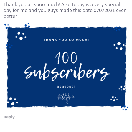
Thank you all sooo much! Also today is a very special
day for me and you guys made this date 07072021 even
better!
Reply