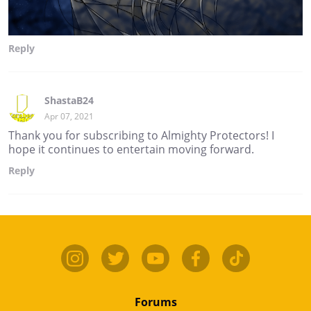
Reply
ShastaB24
Apr 07, 2021
Thank you for subscribing to Almighty Protectors! I
hope it continues to entertain moving forward.
Reply
Forums