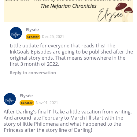
Elysée
Dec 25, 2021
Creator
Little update for everyone that reads this! The
InkGoals Episodes are going to be published after the
original story ends. That means somewhere in the
first 3 month of 2022.
Reply
to conversation
Elysée
Nov 01, 2021
Creator
After Darling's final I'll take a little vacation from writing.
And around late February to March I'll start with the
story of little Philomena and what happened to the
Princess after the story line of Darling!