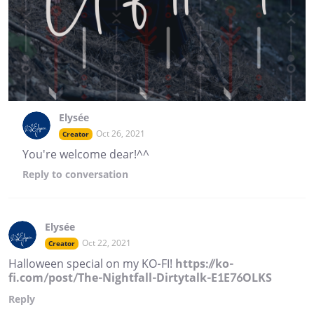
Elysée
Oct 26, 2021
Creator
You're welcome dear!^^
Reply
to conversation
Elysée
Oct 22, 2021
Creator
Halloween special on my KO-FI!
https://ko-
fi.com/post/The-Nightfall-Dirtytalk-E1E76OLKS
Reply