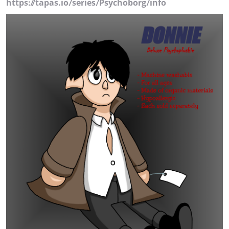
https://tapas.io/series/Psychoborg/info