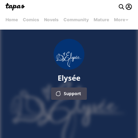
Home
Comics
Novels
Community
Mature
More
Elysée
Support