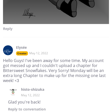
Reply
Elysée
May 12, 2022
Creator
Hello Guys! I've been away for some time. My account
got messed up and I couldn't upload a chapter for
Bittersweet Snowflakes. Very Sorry! Monday will be an
extra long Chapter to make up for the missing one last
week! <3
histo-shizuka
May 12, 2022
Glad you're back!
Reply
to conversation