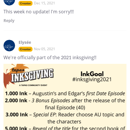
Dec 15, 2021
Creator
This week no update! I'm sorry!!!
Reply
Elysée
Nov 05, 2021
Creator
We're officially part of the 2021 inksgiving!!