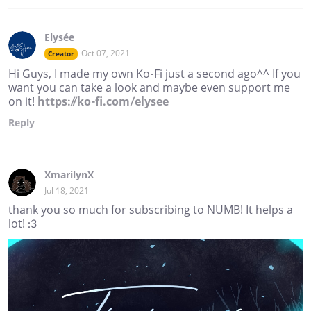
Elysée
Oct 07, 2021
Creator
Hi Guys, I made my own Ko-Fi just a second ago^^ If you
want you can take a look and maybe even support me
on it!
https://ko-fi.com/elysee
Reply
XmarilynX
Jul 18, 2021
thank you so much for subscribing to NUMB! It helps a
lot! :3