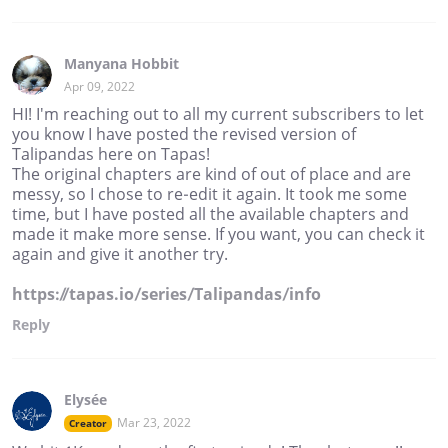
Manyana Hobbit
Apr 09, 2022
HI! I'm reaching out to all my current subscribers to let
you know I have posted the revised version of
Talipandas here on Tapas!
The original chapters are kind of out of place and are
messy, so I chose to re-edit it again. It took me some
time, but I have posted all the available chapters and
made it make more sense. If you want, you can check it
again and give it another try.
https://tapas.io/series/Talipandas/info
Reply
Elysée
Mar 23, 2022
Creator