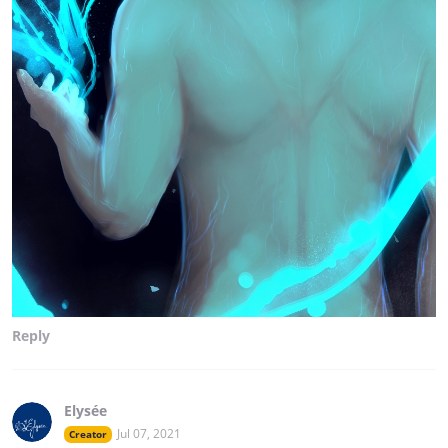
Reply
Elysée
Jul 07, 2021
Creator