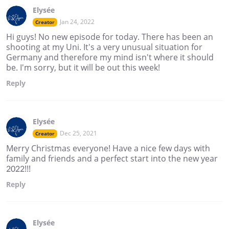
Elysée
Jan 24, 2022
Creator
Hi guys! No new episode for today. There has been an
shooting at my Uni. It's a very unusual situation for
Germany and therefore my mind isn't where it should
be. I'm sorry, but it will be out this week!
Reply
Elysée
Dec 25, 2021
Creator
Merry Christmas everyone! Have a nice few days with
family and friends and a perfect start into the new year
2022!!!
Reply
Elysée