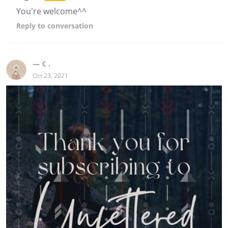
You're welcome^^
Reply
to conversation
— ☾.
Oct 23, 2021