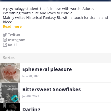
A psychology student, that's in love with words. Adores
everything that's cute and loves to cuddle.
Mainly writes Historical-Fantasy BL, with a touch for drama and
blood.
Read more
Come join my little family of nostalgies and dig into my Novels.
Twitter
Instagram
Currently writing: Bittersweet Snowflakes (Book II)
Completed: Darling (Book I)
Ko-Fi
Series
Ephemeral pleasure
Nov 20, 2023
Bittersweet Snowflakes
Jun 09, 2022
Darling