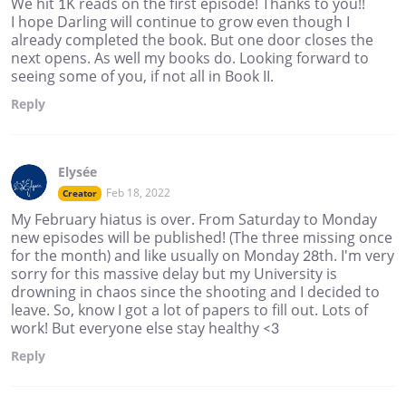
We hit 1K reads on the first episode! Thanks to you!!
I hope Darling will continue to grow even though I
already completed the book. But one door closes the
next opens. As well my books do. Looking forward to
seeing some of you, if not all in Book II.
Reply
Elysée
Feb 18, 2022
Creator
My February hiatus is over. From Saturday to Monday
new episodes will be published! (The three missing once
for the month) and like usually on Monday 28th. I'm very
sorry for this massive delay but my University is
drowning in chaos since the shooting and I decided to
leave. So, know I got a lot of papers to fill out. Lots of
work! But everyone else stay healthy <3
Reply