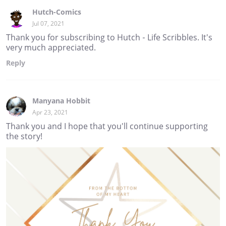
Hutch-Comics
Jul 07, 2021
Thank you for subscribing to Hutch - Life Scribbles. It's
very much appreciated.
Reply
Manyana Hobbit
Apr 23, 2021
Thank you and I hope that you'll continue supporting
the story!