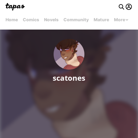
Home
Comics
Novels
Community
Mature
More
scatones