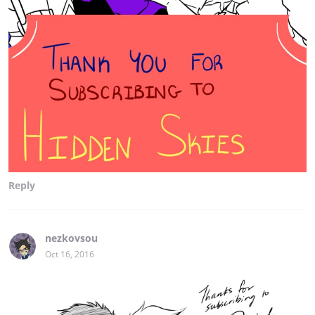
Reply
nezkovsou
Oct 16, 2016