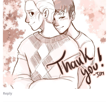
Reply