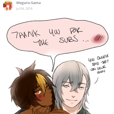
Meguru-Sama
Jul 04, 2016