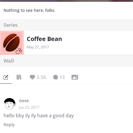
Nothing to see here, folks.
Series
Coffee Bean
May 27, 2017
Wall
3.5k
13
nose
Jun 25, 2017
hello bby ily ily have a good day
Reply