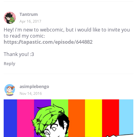
Tantrum
Apr 16, 2017
Hey! i'm new to webcomic, but i would like to invite you
to read my comic:
https://tapastic.com/episode/644882
Thank you! :3
Reply
asimplebengo
Nov 14, 2016