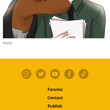
Reply
Forums
Contact
Publish