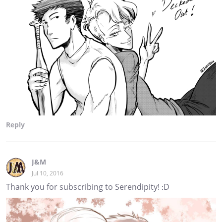
Reply
J&M
Jul 10, 2016
Thank you for subscribing to Serendipity! :D