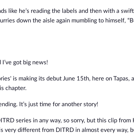
nds like
he’s
reading the labels
and then
with a swif
urries down the aisle again mumbling to himself,
“
B
d
I’ve
got big news!
ries
'
is making its debut June 15th, here on Tapas, a
is chapter.
 ending.
It’s
just time for another story!
ITRD series in any way, so sorry, but this clip from
is very different from DITRD in almost every way
, b