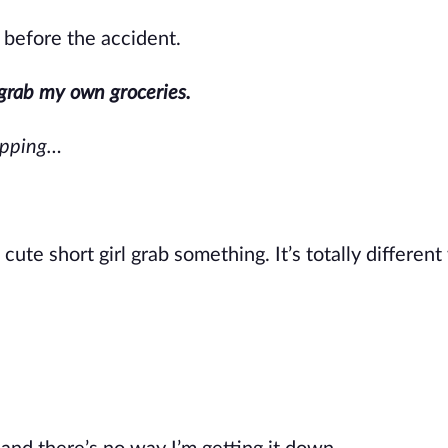
before the accident.
grab my own groceries.
hopping…
 cute short girl grab something.
It’s
totally differen