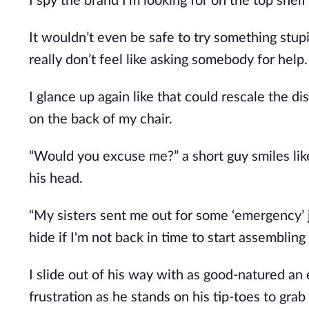
I spy the brand
I’m
looking for on the top shel
It
wouldn’t
even be safe to try something stupid
really
don’t
feel like asking somebody for help.
I glance up again like that could rescale the
on the back of my chair.
“W
ould you excuse me?
”
a short guy smiles li
his head.
“M
y sisters sent me out for some
‘
emergency
’
hide if
I'm
not back in time to start assembling 
I slide out of his way with as good-natured an
frustration as he stands on his tip-toes to grab 