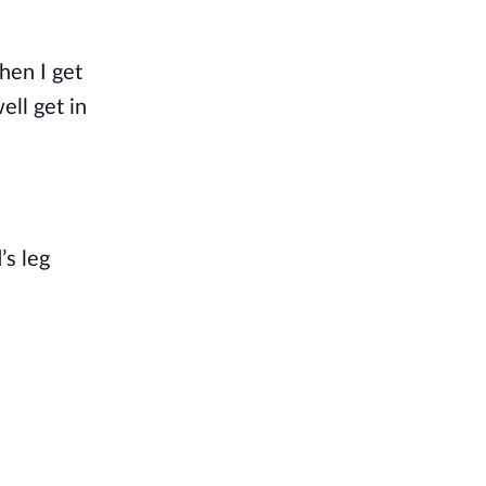
hen I get
ell get in
’s
leg