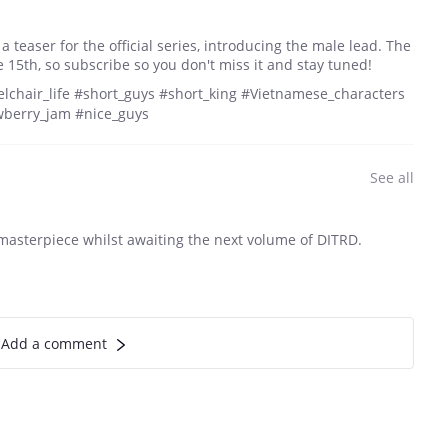
 a teaser for the official series, introducing the male lead. The
e 15th, so subscribe so you don't miss it and stay tuned!
lchair_life #short_guys #short_king #Vietnamese_characters
wberry_jam #nice_guys
See all
 masterpiece whilst awaiting the next volume of DITRD.
Add a comment