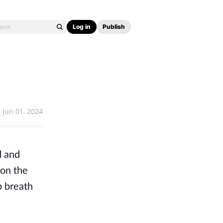
Log in
Publish
Jun 01, 2024
d and
on the
p breath