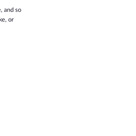
e, and so
ke, or