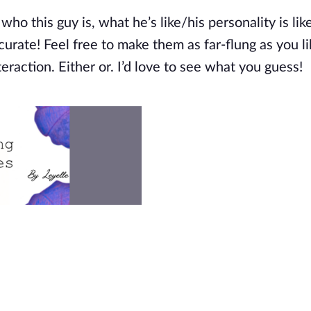
 who this guy is, what
he’s
like/his personality is lik
rate! Feel free to make them as far-flung as you li
teraction. Either or.
I’d
love to see what you guess!