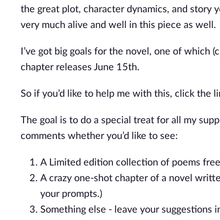
the great plot, character dynamics, and story
y
very much alive and well in this piece as well.
I’ve
got big goals for the novel, one of which (c
chapter releases June 15th.
So if
you’d
like to help me with this, click the 
The goal is to do a special treat for all my sup
comments whether
you’d
like to see:
A Limited edition collection of poems fr
A crazy one-shot chapter of a novel writ
your prompts.)
Something else - leave your suggestions 