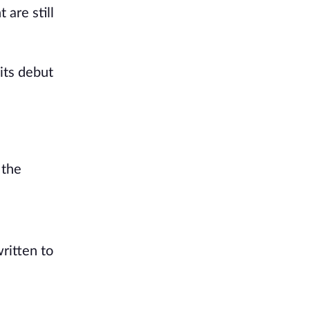
 are still
 its debut
 the
ritten to