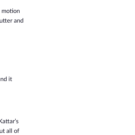
t motion
utter and
nd it
Kattar’s
ut all
of