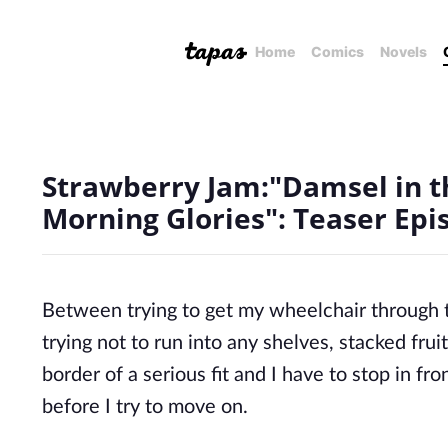
Home
Comics
Novels
Strawberry Jam:"Damsel in t
Morning Glories": Teaser Epi
Between trying to get my wheelchair through 
trying not to run into any shelves, stacked fr
border of a serious fit
and I
have to stop in fron
before I try to move on.