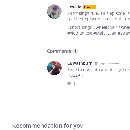
Leyelle
Creator
Short kings rule. This episode is
real first episode comes out Jun
#short_kings #wheelchair #whee
#vietnamese #Male_Lead #stra
Comments (
4
)
CEWashburn
Top comment
Time to dive into another great
HUZZAH!!
1
Recommendation for you