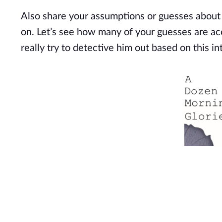
Also share your assumptions or guesses about
on.
Let’s
see how many of your guesses are accu
really try to detective him out based on this in