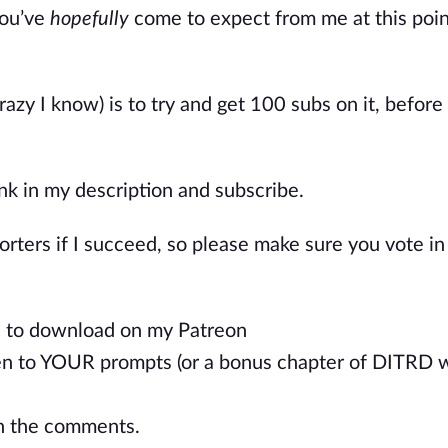
ou’ve
hopefully
come to expect from me at this point
razy I know) is to try and get 100 subs on it, before
link in my description and subscribe.
porters if I succeed, so please make sure you vote in
ee to download on my Patreon
ten to YOUR prompts (or a bonus chapter of DITRD w
in the comments.