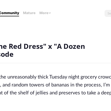
Community
Mature
More
he Red Dress" x "A Dozen
sode
the unreasonably thick Tuesday night grocery crow
uit, and random towers of bananas in the process,
I’m
t of the shelf of jellies and preserves to take a dee