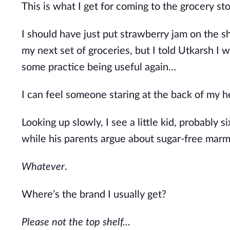
This is what I get for coming to the grocery sto
I should have just put strawberry jam on the sh
my next set of groceries
, but I
told Utkarsh I wo
some practice being useful again…
I can feel someone staring at the back of my h
Looking up slowly, I see a little kid, probably 
while
his parents argue about sugar-free marm
Whatever
.
Where’s
the brand I usually get?
Please not the top shelf…