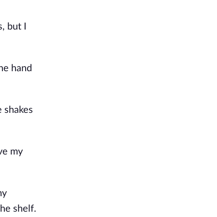
, but I
one hand
e shakes
ve my
my
he shelf.