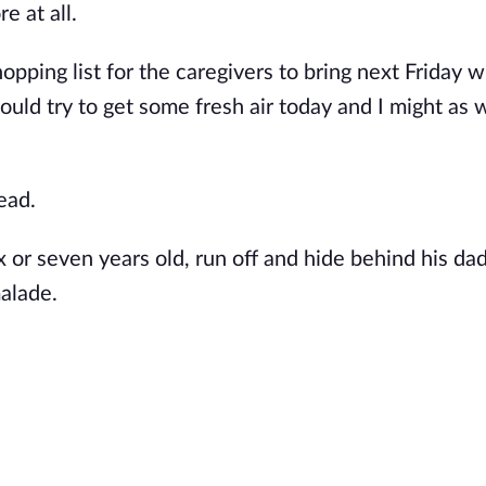
re at all.
opping list for the caregivers to bring next Friday w
uld try to get some fresh air today and I might as w
ead.
six or seven years old, run off and hide behind his
dad
alade.