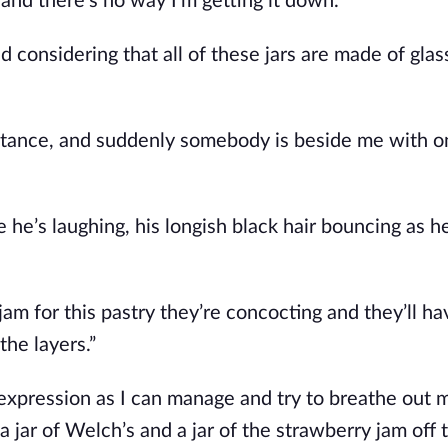
f and
there’s
no way
I’m
getting it down.
 considering that all of these jars are made of glass
 distance, and suddenly somebody is beside me with 
ke
he’s
laughing, his longish black hair bouncing as h
jam for this pastry
they’re
concocting and
they’ll
ha
the layers
.”
 expression as I can manage and try to breathe out 
a jar of
Welch’s
and a jar of the strawberry jam off t