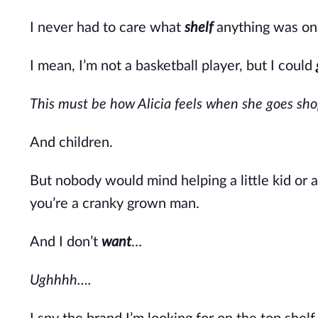
I never had to care what
shelf
anything was on 
I mean,
I’m
not a basketball player, but I could
This must be how Alicia feels when she goes s
And children.
But nobody would mind helping a little kid or a
you’re
a cranky grown man.
And I
don’t
want
…
Ughhhh….