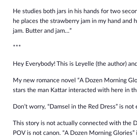
He studies both jars in his hands for two seco
he places the strawberry jam in my hand and h
jam. Butter and jam
…”
***
Hey Everybody! This is Leyelle (the author) an
My new romance novel
“
A Dozen Morning Glo
stars the man Kattar interacted with here in th
Don’t
worry,
“
Damsel in the Red Dress
”
is not
This story is not actually connected with the D
POV is not canon.
“
A Dozen Morning Glories
”