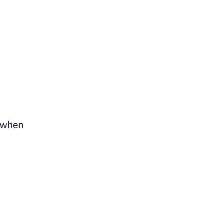
t when