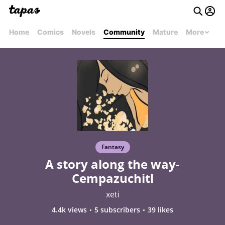
Home
Comics
Novels
Community
Mature
More
Fantasy
A story along the way-
Cempazuchitl
xeti
4.4k views
5 subscribers
39 likes