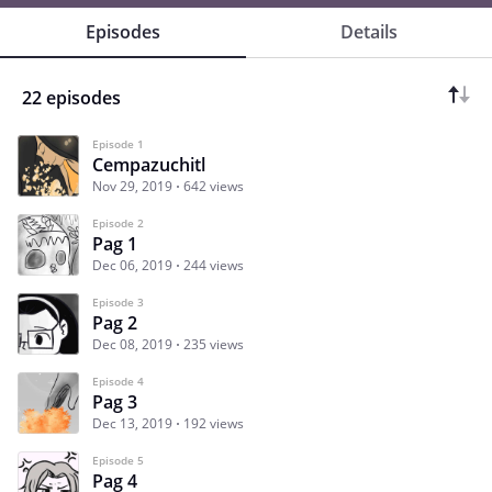
Episodes
Details
22 episodes
Episode 1
Cempazuchitl
Nov 29, 2019
642 views
Episode 2
Pag 1
Dec 06, 2019
244 views
Episode 3
Pag 2
Dec 08, 2019
235 views
Episode 4
Pag 3
Dec 13, 2019
192 views
Episode 5
Pag 4