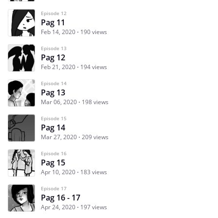
Episode 12
Pag 11
Feb 14, 2020
190 views
Episode 13
Pag 12
Feb 21, 2020
194 views
Episode 14
Pag 13
Mar 06, 2020
198 views
Episode 15
Pag 14
Mar 27, 2020
209 views
Episode 16
Pag 15
Apr 10, 2020
183 views
Episode 17
Pag 16 - 17
Apr 24, 2020
197 views