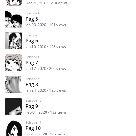
Dec 20, 2019
210 views
Episode 6
Pag 5
Jan 03, 2020
191 views
Episode 7
Pag 6
Jan 10, 2020
198 views
Episode 8
Pag 7
Jan 17, 2020
206 views
Episode 9
Pag 8
Jan 24, 2020
195 views
Episode 10
Pag 9
Feb 01, 2020
182 views
Episode 11
Pag 10
Feb 07, 2020
187 views