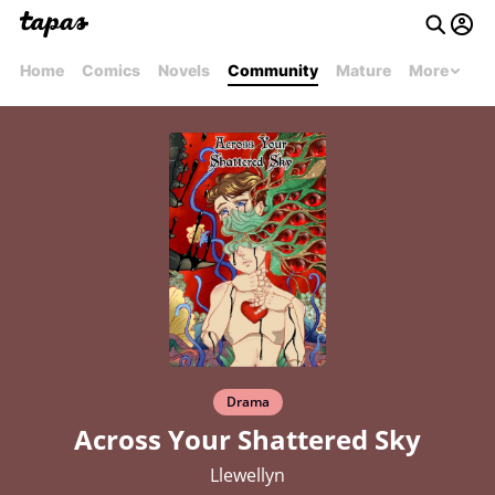
Home
Comics
Novels
Community
Mature
More
Drama
Across Your Shattered Sky
Llewellyn