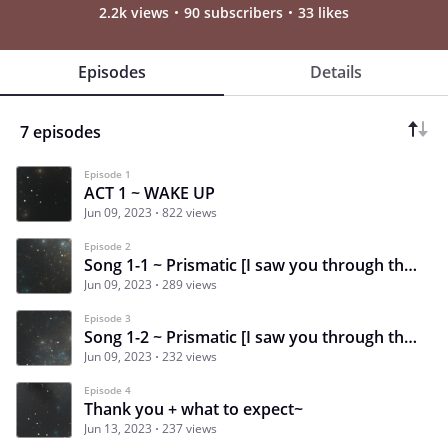
2.2k views
90 subscribers
33 likes
Episodes
Details
7 episodes
Episode 1
ACT 1 ~ WAKE UP
Jun 09, 2023
822 views
Episode 2
Song 1-1 ~ Prismatic [I saw you through the crowd that day]
Jun 09, 2023
289 views
Episode 3
Song 1-2 ~ Prismatic [I saw you through the crowd that day]
Jun 09, 2023
232 views
Episode 4
Thank you + what to expect~
Jun 13, 2023
237 views